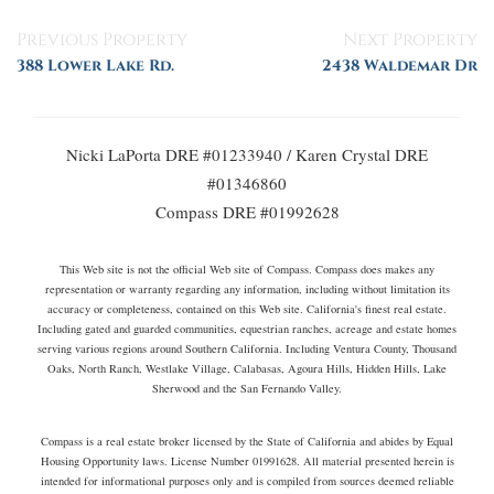
Posts
Previous Property
Next Property
navigation
388 Lower Lake Rd.
2438 Waldemar Dr
Nicki LaPorta DRE #01233940 / Karen Crystal DRE
#01346860
Compass DRE #01992628
This Web site is not the official Web site of Compass. Compass does makes any
representation or warranty regarding any information, including without limitation its
accuracy or completeness, contained on this Web site. California's finest real estate.
Including gated and guarded communities, equestrian ranches, acreage and estate homes
serving various regions around Southern California. Including Ventura County, Thousand
Oaks, North Ranch, Westlake Village, Calabasas, Agoura Hills, Hidden Hills, Lake
Sherwood and the San Fernando Valley.
Compass is a real estate broker licensed by the State of California and abides by Equal
Housing Opportunity laws. License Number 01991628. All material presented herein is
intended for informational purposes only and is compiled from sources deemed reliable