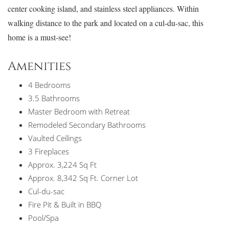
center cooking island, and stainless steel appliances. Within
walking distance to the park and located on a cul-du-sac, this
home is a must-see!
Amenities
4 Bedrooms
3.5 Bathrooms
Master Bedroom with Retreat
Remodeled Secondary Bathrooms
Vaulted Ceilings
3 Fireplaces
Approx. 3,224 Sq Ft
Approx. 8,342 Sq Ft. Corner Lot
Cul-du-sac
Fire Pit & Built in BBQ
Pool/Spa