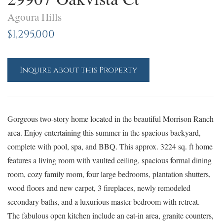
Agoura Hills
$1,295,000
Inquire about this Property
Gorgeous two-story home located in the beautiful Morrison Ranch
area. Enjoy entertaining this summer in the spacious backyard,
complete with pool, spa, and BBQ. This approx. 3224 sq. ft home
features a living room with vaulted ceiling, spacious formal dining
room, cozy family room, four large bedrooms, plantation shutters,
wood floors and new carpet, 3 fireplaces, newly remodeled
secondary baths, and a luxurious master bedroom with retreat.
The fabulous open kitchen include an eat-in area, granite counters,