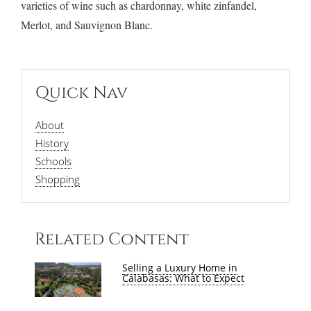
varieties of wine such as chardonnay, white zinfandel,
Merlot, and Sauvignon Blanc.
Quick Nav
About
History
Schools
Shopping
Related Content
Selling a Luxury Home in
Calabasas: What to Expect