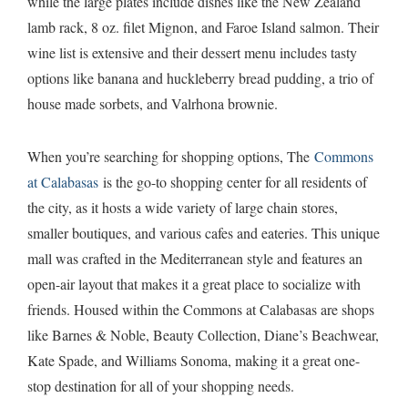
while the large plates include dishes like the New Zealand
lamb rack, 8 oz. filet Mignon, and Faroe Island salmon. Their
wine list is extensive and their dessert menu includes tasty
options like banana and huckleberry bread pudding, a trio of
house made sorbets, and Valrhona brownie.
When you’re searching for shopping options, The
Commons
at Calabasas
is the go-to shopping center for all residents of
the city, as it hosts a wide variety of large chain stores,
smaller boutiques, and various cafes and eateries. This unique
mall was crafted in the Mediterranean style and features an
open-air layout that makes it a great place to socialize with
friends. Housed within the Commons at Calabasas are shops
like Barnes & Noble, Beauty Collection, Diane’s Beachwear,
Kate Spade, and Williams Sonoma, making it a great one-
stop destination for all of your shopping needs.