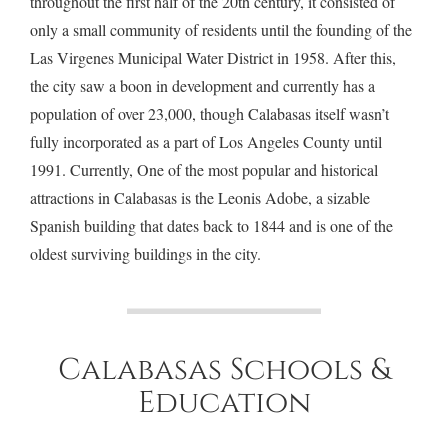
throughout the first half of the 20th century, it consisted of
only a small community of residents until the founding of the
Las Virgenes Municipal Water District in 1958. After this,
the city saw a boon in development and currently has a
population of over 23,000, though Calabasas itself wasn’t
fully incorporated as a part of Los Angeles County until
1991. Currently, One of the most popular and historical
attractions in Calabasas is the Leonis Adobe, a sizable
Spanish building that dates back to 1844 and is one of the
oldest surviving buildings in the city.
Calabasas Schools &
Education