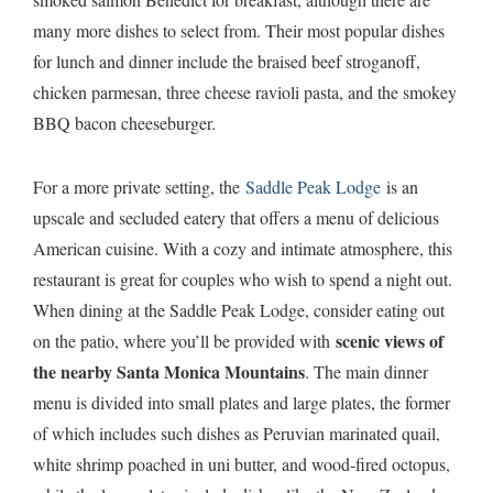
many more dishes to select from. Their most popular dishes
for lunch and dinner include the braised beef stroganoff,
chicken parmesan, three cheese ravioli pasta, and the smokey
BBQ bacon cheeseburger.
For a more private setting, the
Saddle Peak Lodge
is an
upscale and secluded eatery that offers a menu of delicious
American cuisine. With a cozy and intimate atmosphere, this
restaurant is great for couples who wish to spend a night out.
When dining at the Saddle Peak Lodge, consider eating out
scenic views of
on the patio, where you’ll be provided with
the nearby Santa Monica Mountains
. The main dinner
menu is divided into small plates and large plates, the former
of which includes such dishes as Peruvian marinated quail,
white shrimp poached in uni butter, and wood-fired octopus,