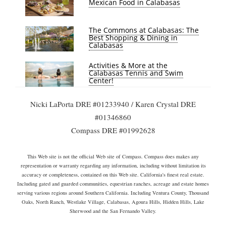
Mexican Food in Calabasas
The Commons at Calabasas: The
Best Shopping & Dining in
Calabasas
Activities & More at the
Calabasas Tennis and Swim
Center!
Nicki LaPorta DRE #01233940 / Karen Crystal DRE
#01346860
Compass DRE #01992628
This Web site is not the official Web site of Compass. Compass does makes any
representation or warranty regarding any information, including without limitation its
accuracy or completeness, contained on this Web site. California's finest real estate.
Including gated and guarded communities, equestrian ranches, acreage and estate homes
serving various regions around Southern California. Including Ventura County, Thousand
Oaks, North Ranch, Westlake Village, Calabasas, Agoura Hills, Hidden Hills, Lake
Sherwood and the San Fernando Valley.