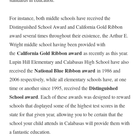
For instance, both middle schools have received the
Distinguished School Award and California Gold Ribbon
award several times throughout their existence, the Arthur E.
Wright middle school having been provided with
California Gold Ribbon award
the
as recently as this year.
Lupin Hill Elementary and Calabasas High School have also
National Blue Ribbon award
received the
in 1986 and
2006 respectively, while all elementary schools have, at one
Distinguished
time or another since 1995, received the
School award
. Each of these awards was designed to reward
schools that displayed some of the highest test scores in the
state for that given year, allowing you to be certain that the
school your child attends in Calabasas will provide them with
a fantastic education.