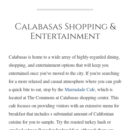
Calabasas Shopping &
Entertainment
Calabasas is home to a wide array of highly-regarded dining,
shopping, and entertainment options that will keep you
entertained once you’ve moved to the city. If you’re searching
for a more relaxed and casual atmosphere where you can grab
a quick bite to eat, stop by the
Marmalade Cafe
, which is
located at The Commons at Calabasas shopping center. This
cafe focuses on providing visitors with an extensive menu for
breakfast that includes s substantial amount of Californian
cuisine for you to sample. Try the roasted turkey hash or
smoked salmon Benedict for breakfast, although there are