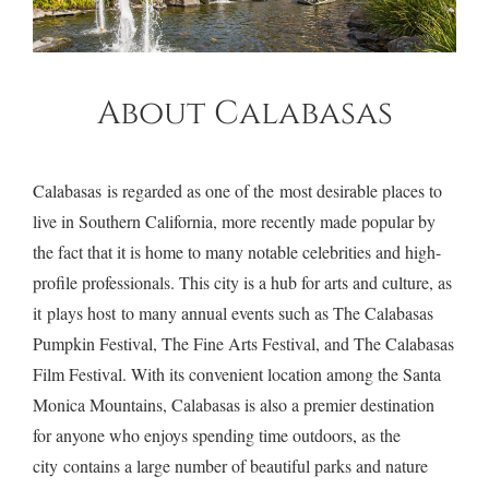
About Calabasas
Calabasas is regarded as one of the most desirable places to
live in Southern California, more recently made popular by
the fact that it is home to many notable celebrities and high-
profile professionals. This city is a hub for arts and culture, as
it plays host to many annual events such as The Calabasas
$3,650,000
24310 La Masina Court
•
Calabasas
Pumpkin Festival, The Fine Arts Festival, and The Calabasas
Film Festival. With its convenient location among the Santa
Monica Mountains, Calabasas is also a premier destination
for anyone who enjoys spending time outdoors, as the
city contains a large number of beautiful parks and nature