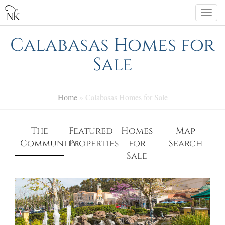
Skip
Togg
to
navi
content
Calabasas Homes for
Sale
Home
»
Calabasas Homes for Sale
The
Featured
Homes
Map
Community
Properties
for
Search
Sale