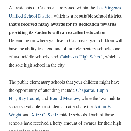
All residents of Calabasas are zoned within the
Las Virgenes
a reputable school district
Unified School District
, which is
that’s received many awards for its dedication towards
providing its students with an excellent education
.
Depending on where you live in Calabasas, your children will
have the ability to attend one of four elementary schools, one
of two middle schools, and
Calabasas High School
, which is
the sole high school in the city.
The public elementary schools that your children might have
the opportunity of attending include
Chaparral
,
Lupin
Hill
,
Bay Laurel
, and
Round Meadow
, while the two middle
schools available for students to attend are the
Arthur E.
Wright
and
Alice C. Stelle
middle schools. Each of these
schools have received a hefty amount of awards for their high
standards in education.