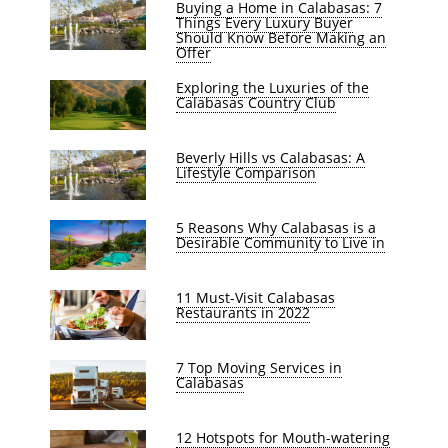
Buying a Home in Calabasas: 7
Things Every Luxury Buyer
Should Know Before Making an
Offer
Exploring the Luxuries of the
Calabasas Country Club
Beverly Hills vs Calabasas: A
Lifestyle Comparison
5 Reasons Why Calabasas is a
Desirable Community to Live in
11 Must-Visit Calabasas
Restaurants in 2022
7 Top Moving Services in
Calabasas
12 Hotspots for Mouth-watering