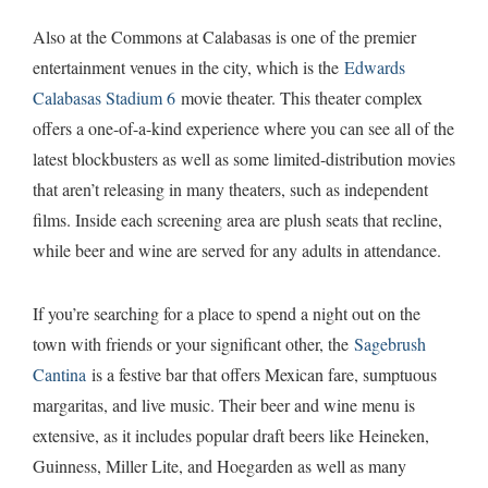
Also at the Commons at Calabasas is one of the premier
entertainment venues in the city, which is the
Edwards
Calabasas Stadium 6
movie theater. This theater complex
offers a one-of-a-kind experience where you can see all of the
latest blockbusters as well as some limited-distribution movies
that aren’t releasing in many theaters, such as independent
films. Inside each screening area are plush seats that recline,
while beer and wine are served for any adults in attendance.
If you’re searching for a place to spend a night out on the
town with friends or your significant other, the
Sagebrush
Cantina
is a festive bar that offers Mexican fare, sumptuous
margaritas, and live music. Their beer and wine menu is
extensive, as it includes popular draft beers like Heineken,
Guinness, Miller Lite, and Hoegarden as well as many