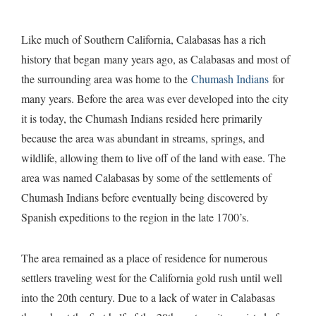
Like much of Southern California, Calabasas has a rich
history that began many years ago, as Calabasas and most of
$11,900,000
Avalon Ranch
•
Calabasas
the surrounding area was home to the
Chumash Indians
for
many years. Before the area was ever developed into the city
it is today, the Chumash Indians resided here primarily
because the area was abundant in streams, springs, and
wildlife, allowing them to live off of the land with ease. The
area was named Calabasas by some of the settlements of
Chumash Indians before eventually being discovered by
Spanish expeditions to the region in the late 1700’s.
The area remained as a place of residence for numerous
settlers traveling west for the California gold rush until well
into the 20th century. Due to a lack of water in Calabasas
$649,000
23703 Canyon Drive
•
Calabasas