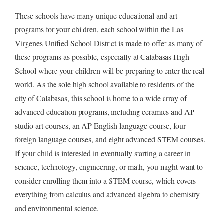
These schools have many unique educational and art
programs for your children, each school within the Las
Virgenes Unified School District is made to offer as many of
these programs as possible, especially at Calabasas High
School where your children will be preparing to enter the real
world. As the sole high school available to residents of the
city of Calabasas, this school is home to a wide array of
advanced education programs, including ceramics and AP
studio art courses, an AP English language course, four
foreign language courses, and eight advanced STEM courses.
If your child is interested in eventually starting a career in
science, technology, engineering, or math, you might want to
consider enrolling them into a STEM course, which covers
everything from calculus and advanced algebra to chemistry
and environmental science.