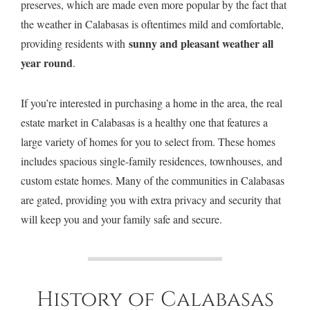
preserves, which are made even more popular by the fact that
the weather in Calabasas is oftentimes mild and comfortable,
sunny and pleasant weather all
providing residents with
year round
.
If you’re interested in purchasing a home in the area, the real
estate market in Calabasas is a healthy one that features a
$2,295,000
24929 Palmilla Dr
•
Calabasas
large variety of homes for you to select from. These homes
includes spacious single-family residences, townhouses, and
custom estate homes. Many of the communities in Calabasas
are gated, providing you with extra privacy and security that
will keep you and your family safe and secure.
History of Calabasas