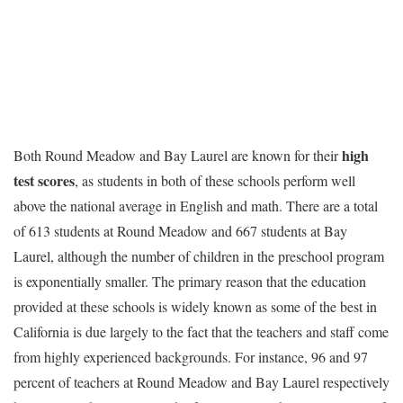
high
Both Round Meadow and Bay Laurel are known for their
test scores
, as students in both of these schools perform well
above the national average in English and math. There are a total
of 613 students at Round Meadow and 667 students at Bay
Laurel, although the number of children in the preschool program
is exponentially smaller. The primary reason that the education
provided at these schools is widely known as some of the best in
California is due largely to the fact that the teachers and staff come
from highly experienced backgrounds. For instance, 96 and 97
percent of teachers at Round Meadow and Bay Laurel respectively