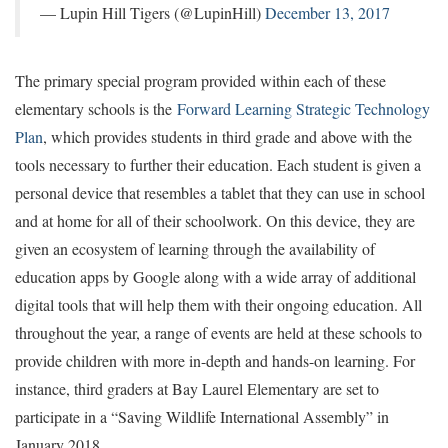
— Lupin Hill Tigers (@LupinHill)
December 13, 2017
The primary special program provided within each of these
elementary schools is the
Forward Learning Strategic Technology
Plan
, which provides students in third grade and above with the
tools necessary to further their education. Each student is given a
personal device that resembles a tablet that they can use in school
and at home for all of their schoolwork. On this device, they are
given an ecosystem of learning through the availability of
education apps by Google along with a wide array of additional
digital tools that will help them with their ongoing education. All
throughout the year, a range of events are held at these schools to
provide children with more in-depth and hands-on learning. For
instance, third graders at Bay Laurel Elementary are set to
participate in a “Saving Wildlife International Assembly” in
January 2018.