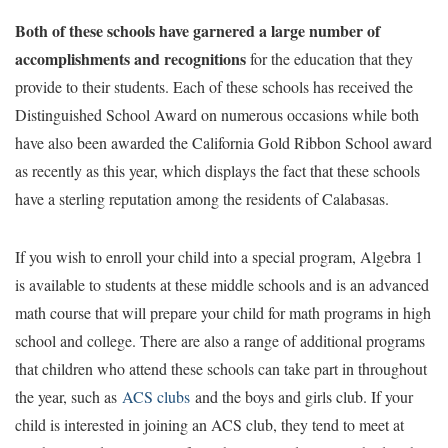
Both of these schools have garnered a large number of
accomplishments and recognitions
for the education that they
provide to their students. Each of these schools has received the
Distinguished School Award on numerous occasions while both
have also been awarded the California Gold Ribbon School award
as recently as this year, which displays the fact that these schools
have a sterling reputation among the residents of Calabasas.
If you wish to enroll your child into a special program, Algebra 1
is available to students at these middle schools and is an advanced
math course that will prepare your child for math programs in high
school and college. There are also a range of additional programs
that children who attend these schools can take part in throughout
the year, such as
ACS clubs
and the boys and girls club. If your
child is interested in joining an ACS club, they tend to meet at