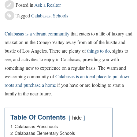
Posted in
Ask a Realtor
Tagged
Calabasas
,
Schools
Calabasas is a vibrant community
that caters to a life of luxury and
relaxation in the Conejo Valley away from all of the hustle and
bustle of Los Angeles. There are plenty of
things to do
, sights to
see, and activities to enjoy in Calabasas, providing you with
something new to experience on a regular basis. The warm and
welcoming community of
Calabasas is an ideal place to put down
roots and purchase a home
if you have or are looking to start a
family in the near future.
Table Of Contents
hide
1
Calabasas Preschools
2
Calabasas Elementary Schools