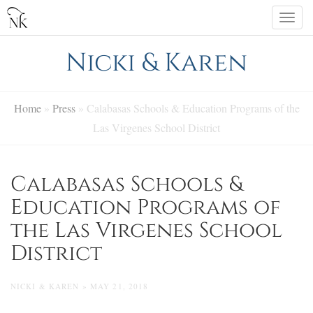
Skip
Togg
to
navi
content
Nicki & Karen
Home
»
Press
»
Calabasas Schools & Education Programs of the
Las Virgenes School District
Calabasas Schools &
Education Programs of
the Las Virgenes School
District
NICKI & KAREN » MAY 21, 2018