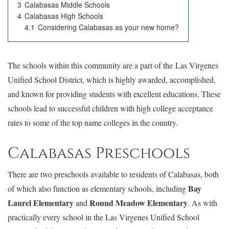
3
Calabasas Middle Schools
4
Calabasas High Schools
4.1
Considering Calabasas as your new home?
The schools within this community are a part of the Las Virgenes
Unified School District, which is highly awarded, accomplished,
and known for providing students with excellent educations. These
schools lead to successful children with high college acceptance
rates to some of the top name colleges in the country.
Calabasas Preschools
There are two preschools available to residents of Calabasas, both
Bay
of which also function as elementary schools, including
Laurel Elementary
Round Meadow Elementary
and
. As with
practically every school in the Las Virgenes Unified School