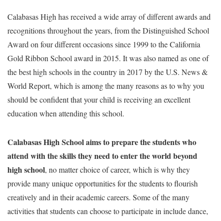
Calabasas High has received a wide array of different awards and
recognitions throughout the years, from the Distinguished School
Award on four different occasions since 1999 to the California
Gold Ribbon School award in 2015. It was also named as one of
the best high schools in the country in 2017 by the U.S. News &
World Report, which is among the many reasons as to why you
should be confident that your child is receiving an excellent
education when attending this school.
Calabasas High School aims to prepare the students who
attend with the skills they need to enter the world beyond
high school
, no matter choice of career, which is why they
provide many unique opportunities for the students to flourish
creatively and in their academic careers. Some of the many
activities that students can choose to participate in include dance,