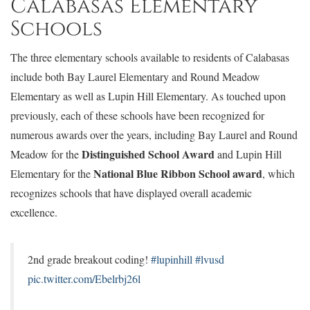
Calabasas Elementary
Schools
The three elementary schools available to residents of Calabasas
include both Bay Laurel Elementary and Round Meadow
Elementary as well as Lupin Hill Elementary. As touched upon
previously, each of these schools have been recognized for
numerous awards over the years, including Bay Laurel and Round
Distinguished School Award
Meadow for the
and Lupin Hill
National Blue Ribbon School award
Elementary for the
, which
recognizes schools that have displayed overall academic
excellence.
2nd grade breakout coding!
#lupinhill
#lvusd
pic.twitter.com/Ebelrbj26l