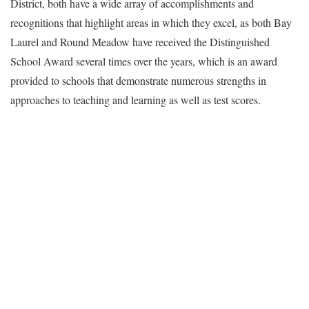
District, both have a wide array of accomplishments and
recognitions that highlight areas in which they excel, as both Bay
Laurel and Round Meadow have received the Distinguished
School Award several times over the years, which is an award
provided to schools that demonstrate numerous strengths in
approaches to teaching and learning as well as test scores.