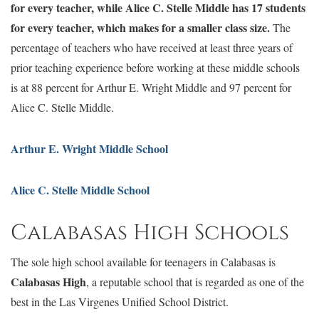
for every teacher, while Alice C. Stelle Middle has 17 students
for every teacher, which makes for a smaller class size.
The
percentage of teachers who have received at least three years of
prior teaching experience before working at these middle schools
is at 88 percent for Arthur E. Wright Middle and 97 percent for
Alice C. Stelle Middle.
Arthur E. Wright Middle School
Alice C. Stelle Middle School
Calabasas High Schools
The sole high school available for teenagers in Calabasas is
Calabasas High
, a reputable school that is regarded as one of the
best in the Las Virgenes Unified School District.