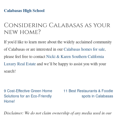
Calabasas High School
Considering Calabasas as your
new home?
If you’d like to learn more about the widely acclaimed community
of Calabasas or are interested in our
Calabasas homes for sale
,
please feel free to contact
Nicki & Karen Southern California
Luxury Real Estate
and we’ll be happy to assist you with your
search!
Post
9 Cost-Effective Green Home
11 Best Restaurants & Foodie
Solutions for an Eco-Friendly
spots in Calabasas
navigation
Home!
Disclaimer: We do not claim ownership of any media used in our