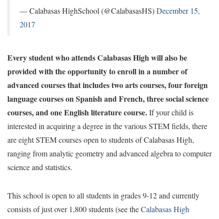
— Calabasas HighSchool (@CalabasasHS)
December 15,
2017
Every student who attends Calabasas High will also be
provided with the opportunity to enroll in a number of
advanced courses that includes two arts courses, four foreign
language courses on Spanish and French, three social science
courses, and one English literature course.
If your child is
interested in acquiring a degree in the various STEM fields, there
are eight STEM courses open to students of Calabasas High,
ranging from analytic geometry and advanced algebra to computer
science and statistics.
This school is open to all students in grades 9-12 and currently
consists of just over 1,800 students (see the
Calabasas High