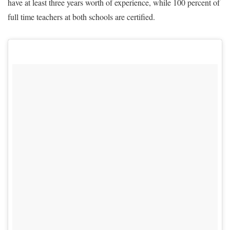
have at least three years worth of experience, while 100 percent of
full time teachers at both schools are certified.