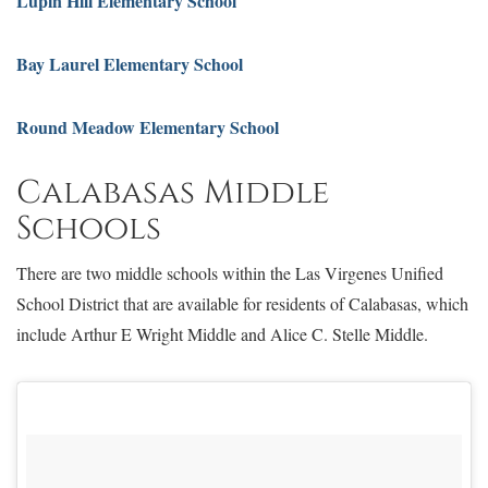
Lupin Hill Elementary School
Bay Laurel Elementary School
Round Meadow Elementary School
Calabasas Middle
Schools
There are two middle schools within the Las Virgenes Unified
School District that are available for residents of Calabasas, which
include Arthur E Wright Middle and Alice C. Stelle Middle.