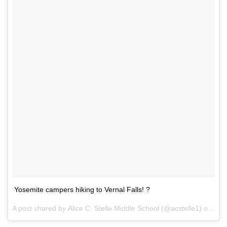
Yosemite campers hiking to Vernal Falls! ?
A post shared by
Alice C. Stelle Middle School
(@acstelle1) on
Oct