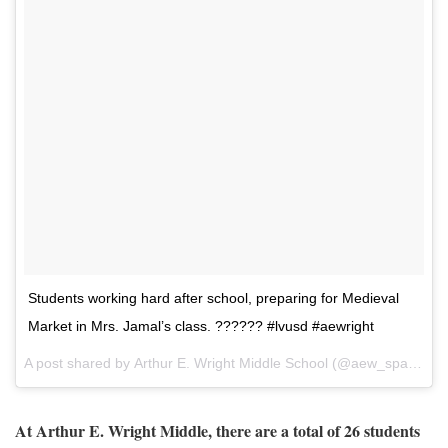
Students working hard after school, preparing for Medieval
Market in Mrs. Jamal’s class. ?????? #lvusd #aewright
A post shared by
Arthur E. Wright Middle School
(@aew_spartans) on
At Arthur E. Wright Middle, there are a total of 26 students