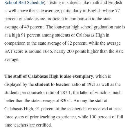
School Bell Schedule
). Testing in subjects like math and English
is well above the state average, particularly in English where 77
percent of students are proficient in comparison to the state
average of 49 percent. The four-year high school graduation rate is
at a high 91 percent among students of Calabasas High in
comparison to the state average of 82 percent, while the average
SAT score is around 1646, nearly 200 points higher than the state
average.
The staff of Calabasas High is also exemplary
, which is
student to teacher ratio of 19:1
displayed by the
as well as the
students per counselor ratio of 287:1, the latter of which is much
better than the state average of 830:1. Among the staff at
Calabasas High, 91 percent of the teachers have received at least
three years of prior teaching experience, while 100 percent of full
time teachers are certified.