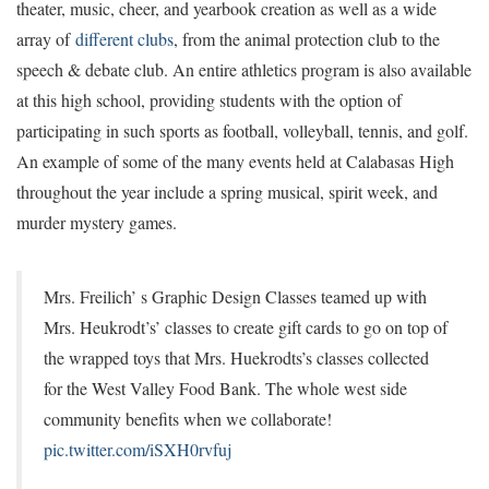
theater, music, cheer, and yearbook creation as well as a wide
array of
different clubs
, from the animal protection club to the
speech & debate club. An entire athletics program is also available
at this high school, providing students with the option of
participating in such sports as football, volleyball, tennis, and golf.
An example of some of the many events held at Calabasas High
throughout the year include a spring musical, spirit week, and
murder mystery games.
Mrs. Freilich’ s Graphic Design Classes teamed up with
Mrs. Heukrodt’s’ classes to create gift cards to go on top of
the wrapped toys that Mrs. Huekrodts’s classes collected
for the West Valley Food Bank. The whole west side
community benefits when we collaborate!
pic.twitter.com/iSXH0rvfuj