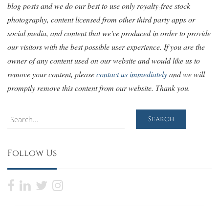
blog posts and we do our best to use only royalty-free stock
photography, content licensed from other third party apps or
social media, and content that we've produced in order to provide
our visitors with the best possible user experience. If you are the
owner of any content used on our website and would like us to
remove your content, please
contact us immediately
and we will
promptly remove this content from our website. Thank you.
Search
Search
Follow Us