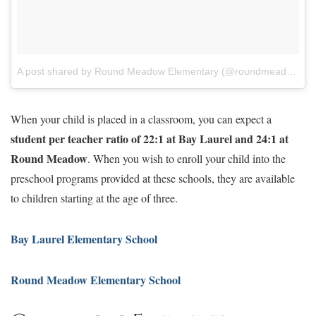
A post shared by Round Meadow Elementary (@roundmeadowelem)
When your child is placed in a classroom, you can expect a
student per teacher ratio of 22:1 at Bay Laurel and 24:1 at
Round Meadow
. When you wish to enroll your child into the
preschool programs provided at these schools, they are available
to children starting at the age of three.
Bay Laurel Elementary School
Round Meadow Elementary School