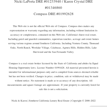
Nicki LaPorta DRE #01233940 / Karen Crystal DRE
#01346860
Compass DRE #01992628
This Web site is not the official Web site of Compass. Compass does makes any
representation or warranty regarding any information, including without limitation its
accuracy or completeness, contained on this Web site. California's finest real estate.
Including gated and guarded communities, equestrian ranches, acreage and estate homes
serving various regions around Southern California. Including Ventura County, Thousand
Oaks, North Ranch, Westlake Village, Calabasas, Agoura Hills, Hidden Hills, Lake
Sherwood and the San Fernando Valley.
Compass is a real estate broker licensed by the State of California and abides by Equal
Housing Opportunity laws. License Number 01991628. All material presented herein is
intended for informational purposes only and is compiled from sources deemed reliable
but has not been verified. Changes in price, condition, sale or withdrawal may be made
without notice. No statement is made as to accuracy of any description. All
measurements and square footage are approximate. If your property is currently listed for
sale this is not a solicitation.
Nicki & Karen | Southern California Luxury Real Estate | Copyright © 2008–2022