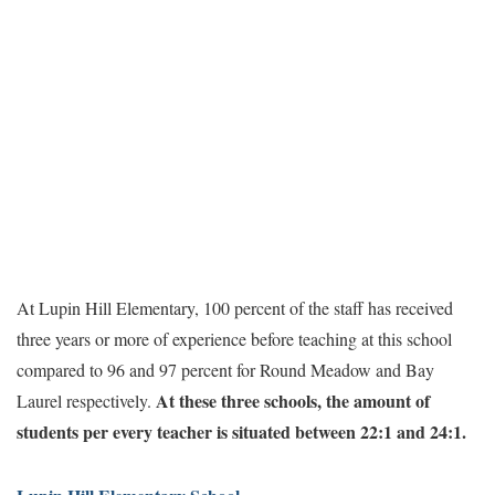
At Lupin Hill Elementary, 100 percent of the staff has received
three years or more of experience before teaching at this school
compared to 96 and 97 percent for Round Meadow and Bay
At these three schools, the amount of
Laurel respectively.
students per every teacher is situated between 22:1 and 24:1.