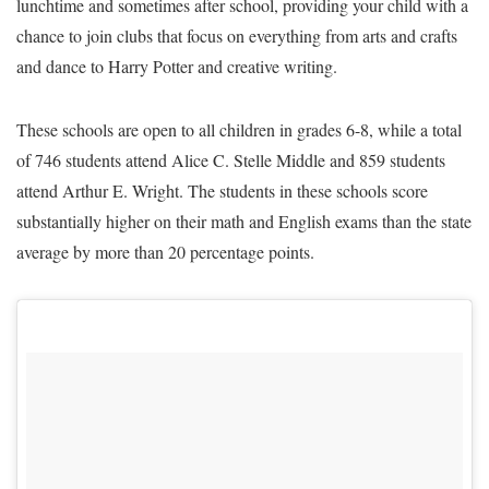
lunchtime and sometimes after school, providing your child with a
chance to join clubs that focus on everything from arts and crafts
and dance to Harry Potter and creative writing.
These schools are open to all children in grades 6-8, while a total
of 746 students attend Alice C. Stelle Middle and 859 students
attend Arthur E. Wright. The students in these schools score
substantially higher on their math and English exams than the state
average by more than 20 percentage points.