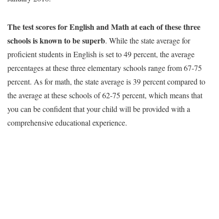
The test scores for English and Math at each of these three
schools is known to be superb
. While the state average for
proficient students in English is set to 49 percent, the average
percentages at these three elementary schools range from 67-75
percent. As for math, the state average is 39 percent compared to
the average at these schools of 62-75 percent, which means that
you can be confident that your child will be provided with a
comprehensive educational experience.