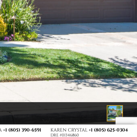
TA
+1 (805) 390-6591
KAREN CRYSTAL
+1 (805) 625-0304
DRE #01346860