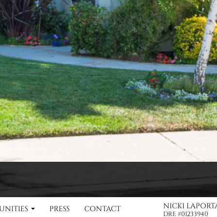
NICKI LAPOR
NITIES
PRESS
CONTACT
Nicki LaPorta DRE #01233940 / Karen Crystal DRE #01346860
DRE #01233940