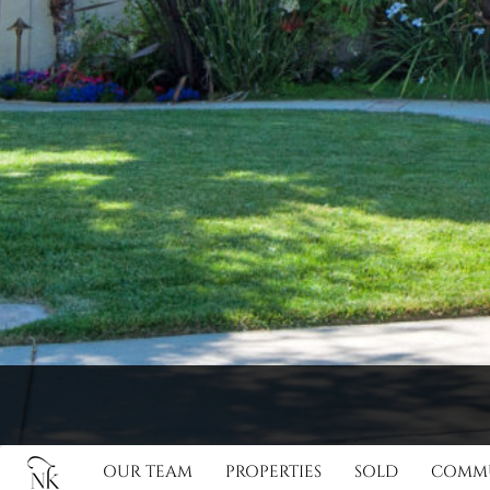
OUR TEAM
PROPERTIES
SOLD
COMMU