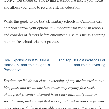
receive, you should be able to find a school that meets your needs
and allows your child to receive a stellar education.
While this guide to the best elementary schools in California can
help you narrow your options, it’s important that you visit schools
and consider all factors before enrollment. Use this list as a starting
point in the school selection process.
Post
How Expensive Is It to Build a
The Top 10 Best Websites For
House? A Real Estate Agent’s
Real Estate Investing
navigation
Perspective
Disclaimer: We do not claim ownership of any media used in our
blog posts and we do our best to use only royalty-free stock
photography, content licensed from other third party apps or
social media, and content that we've produced in order to provide
our visitors with the best possible user experience. If you are the