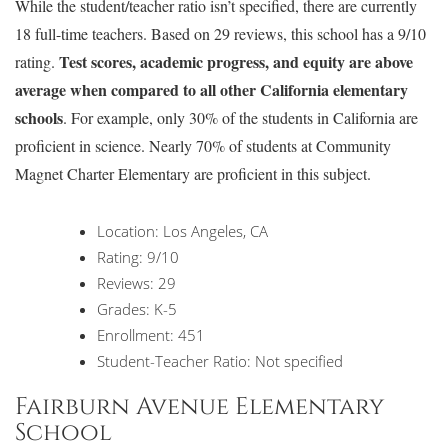
While the student/teacher ratio isn’t specified, there are currently
18 full-time teachers. Based on 29 reviews, this school has a 9/10
Test scores, academic progress, and equity are above
rating.
average when compared to all other California elementary
schools
. For example, only 30% of the students in California are
proficient in science. Nearly 70% of students at Community
Magnet Charter Elementary are proficient in this subject.
Location: Los Angeles, CA
Rating: 9/10
Reviews: 29
Grades: K-5
Enrollment: 451
Student-Teacher Ratio: Not specified
Fairburn Avenue Elementary
School