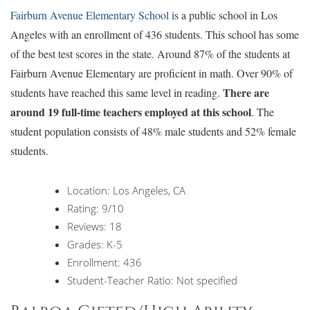
Fairburn Avenue Elementary School
is a public school in Los
Angeles with an enrollment of 436 students. This school has some
of the best test scores in the state. Around 87% of the students at
Fairburn Avenue Elementary are proficient in math. Over 90% of
There are
students have reached this same level in reading.
around 19 full-time teachers employed at this school
. The
student population consists of 48% male students and 52% female
students.
Location: Los Angeles, CA
Rating: 9/10
Reviews: 18
Grades: K-5
Enrollment: 436
Student-Teacher Ratio: Not specified