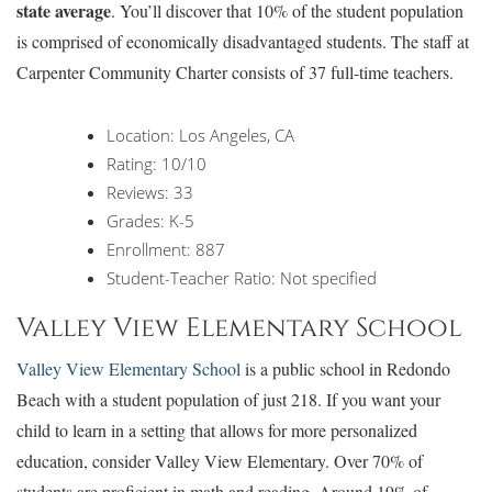
state average
. You’ll discover that 10% of the student population
is comprised of economically disadvantaged students. The staff at
Carpenter Community Charter consists of 37 full-time teachers.
Location: Los Angeles, CA
Rating: 10/10
Reviews: 33
Grades: K-5
Enrollment: 887
Student-Teacher Ratio: Not specified
Valley View Elementary School
Valley View Elementary School
is a public school in Redondo
Beach with a student population of just 218. If you want your
child to learn in a setting that allows for more personalized
education, consider Valley View Elementary. Over 70% of
students are proficient in math and reading. Around 19% of