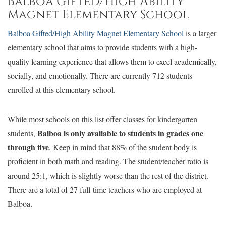
Balboa Gifted/High Ability
Magnet Elementary School
Balboa Gifted/High Ability Magnet Elementary School
is a larger
elementary school that aims to provide students with a high-
quality learning experience that allows them to excel academically,
socially, and emotionally. There are currently 712 students
enrolled at this elementary school.
While most schools on this list offer classes for kindergarten
Balboa is only available to students in grades one
students,
through five
. Keep in mind that 88% of the student body is
proficient in both math and reading. The student/teacher ratio is
around 25:1, which is slightly worse than the rest of the district.
There are a total of 27 full-time teachers who are employed at
Balboa.