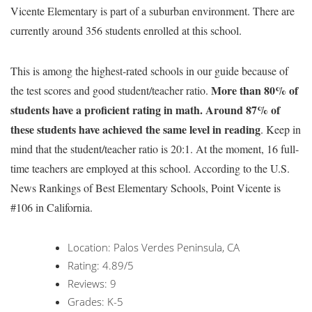
Vicente Elementary is part of a suburban environment. There are
currently around 356 students enrolled at this school.
This is among the highest-rated schools in our guide because of
More than 80% of
the test scores and good student/teacher ratio.
students have a proficient rating in math. Around 87% of
these students have achieved the same level in reading
. Keep in
mind that the student/teacher ratio is 20:1. At the moment, 16 full-
time teachers are employed at this school. According to the U.S.
News Rankings of Best Elementary Schools, Point Vicente is
#106 in California.
Location: Palos Verdes Peninsula, CA
Rating: 4.89/5
Reviews: 9
Grades: K-5