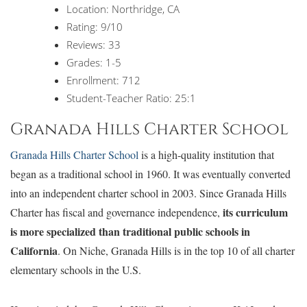
Location: Northridge, CA
Rating: 9/10
Reviews: 33
Grades: 1-5
Enrollment: 712
Student-Teacher Ratio: 25:1
Granada Hills Charter School
Granada Hills Charter School
is a high-quality institution that
began as a traditional school in 1960. It was eventually converted
into an independent charter school in 2003. Since Granada Hills
its curriculum
Charter has fiscal and governance independence,
is more specialized than traditional public schools in
California
. On Niche, Granada Hills is in the top 10 of all charter
elementary schools in the U.S.