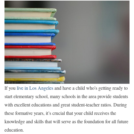
If you
live in Los Angeles
and have a child who’s getting ready to
start elementary school, many schools in the area provide students
with excellent educations and great student-teacher ratios. During
these formative years, it’s crucial that your child receives the
knowledge and skills that will serve as the foundation for all future
education.