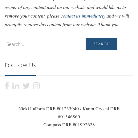
owner of any content used on our website and would like us to
remove your content, please
contact us immediately
and we will
promptly remove this content from our website. Thank you.
Search
Search
Follow Us
Nicki LaPorta DRE #01233940 / Karen Crystal DRE
#01346860
Compass DRE #01992628