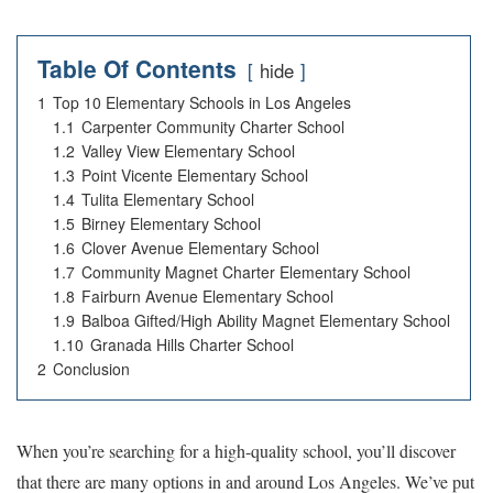
Table Of Contents
hide
1
Top 10 Elementary Schools in Los Angeles
1.1
Carpenter Community Charter School
1.2
Valley View Elementary School
1.3
Point Vicente Elementary School
1.4
Tulita Elementary School
1.5
Birney Elementary School
1.6
Clover Avenue Elementary School
1.7
Community Magnet Charter Elementary School
1.8
Fairburn Avenue Elementary School
1.9
Balboa Gifted/High Ability Magnet Elementary School
1.10
Granada Hills Charter School
2
Conclusion
When you’re searching for a high-quality school, you’ll discover
that there are many options in and around Los Angeles. We’ve put