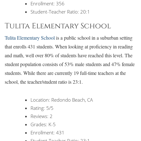
Enrollment: 356
Student-Teacher Ratio: 20:1
Tulita Elementary School
Tulita Elementary School
is a public school in a suburban setting
that enrolls 431 students. When looking at proficiency in reading
and math, well over 80% of students have reached this level. The
student population consists of 53% male students and 47% female
students. While there are currently 19 full-time teachers at the
school, the teacher/student ratio is 23:1.
Location: Redondo Beach, CA
Rating: 5/5
Reviews: 2
Grades: K-5
Enrollment: 431
Student-Teacher Ratio: 23:1