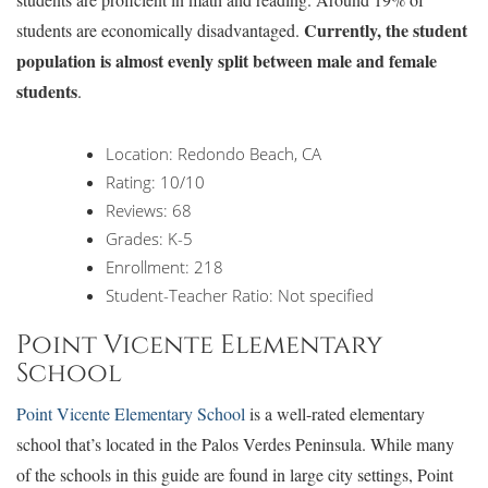
Currently, the student
students are economically disadvantaged.
population is almost evenly split between male and female
students
.
Location: Redondo Beach, CA
Rating: 10/10
Reviews: 68
Grades: K-5
Enrollment: 218
Student-Teacher Ratio: Not specified
Point Vicente Elementary
School
Point Vicente Elementary School
is a well-rated elementary
school that’s located in the Palos Verdes Peninsula. While many
of the schools in this guide are found in large city settings, Point