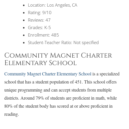
Location: Los Angeles, CA
Rating: 9/10
Reviews: 47
Grades: K-5
Enrollment: 485
Student-Teacher Ratio: Not specified
Community Magnet Charter
Elementary School
Community Magnet Charter Elementary School
is a specialized
school that has a student population of 451. This school offers
unique programming and can accept students from multiple
districts. Around 79% of students are proficient in math, while
80% of the student body has scored at or above proficient in
reading.