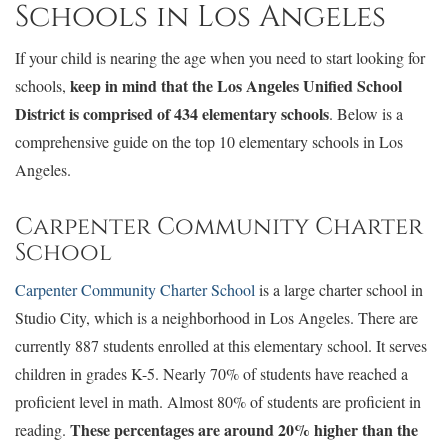
Schools in Los Angeles
If your child is nearing the age when you need to start looking for
keep in mind that the Los Angeles Unified School
schools,
District is comprised of 434 elementary schools
. Below is a
comprehensive guide on the top 10 elementary schools in Los
Angeles.
Carpenter Community Charter
School
Carpenter Community Charter School
is a large charter school in
Studio City, which is a neighborhood in Los Angeles. There are
currently 887 students enrolled at this elementary school. It serves
children in grades K-5. Nearly 70% of students have reached a
proficient level in math. Almost 80% of students are proficient in
These percentages are around 20% higher than the
reading.