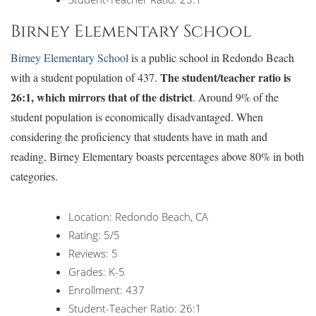
Birney Elementary School
Birney Elementary School
is a public school in Redondo Beach
The student/teacher ratio is
with a student population of 437.
26:1, which mirrors that of the district
. Around 9% of the
student population is economically disadvantaged. When
considering the proficiency that students have in math and
reading, Birney Elementary boasts percentages above 80% in both
categories.
Location: Redondo Beach, CA
Rating: 5/5
Reviews: 5
Grades: K-5
Enrollment: 437
Student-Teacher Ratio: 26:1