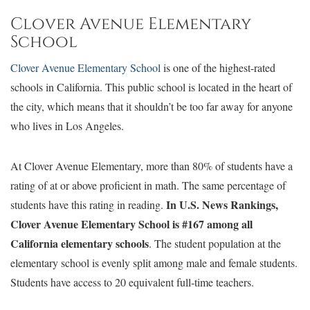
Clover Avenue Elementary
School
Clover Avenue Elementary School
is one of the highest-rated
schools in California. This public school is located in the heart of
the city, which means that it shouldn’t be too far away for anyone
who lives in Los Angeles.
At Clover Avenue Elementary, more than 80% of students have a
rating of at or above proficient in math. The same percentage of
In U.S. News Rankings,
students have this rating in reading.
Clover Avenue Elementary School is #167 among all
California elementary schools
. The student population at the
elementary school is evenly split among male and female students.
Students have access to 20 equivalent full-time teachers.