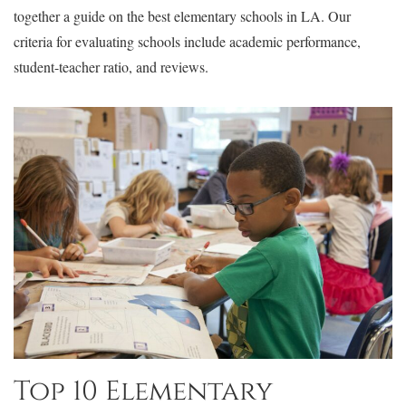
together a guide on the best elementary schools in LA. Our
criteria for evaluating schools include academic performance,
student-teacher ratio, and reviews.
Top 10 Elementary