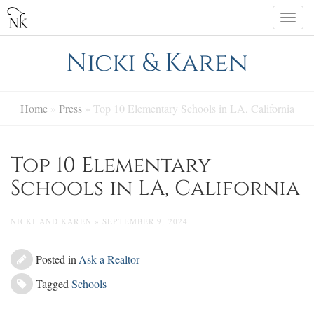
Skip
Togg
to
navi
content
Nicki & Karen
Home
»
Press
»
Top 10 Elementary Schools in LA, California
Top 10 Elementary
Schools in LA, California
NICKI AND KAREN » SEPTEMBER 9, 2024
Posted in
Ask a Realtor
Tagged
Schools