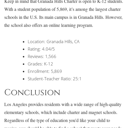
Keep in mind that Granada Hills Charter is open to K-12 students.
With a student population of 5,869, it’s among the largest charter
schools in the U.S. Its main campus is in Granada Hills. However,
the school also offers an online learning program.
Location: Granada Hills, CA
Rating: 4.04/5
Reviews: 1,566
Grades: K-12
Enrollment: 5,869
Student-Teacher Ratio: 25:1
Conclusion
Los Angeles provides residents with a wide range of high-quality
elementary schools, which include charter and magnet schools.
Regardless of the type of education you’d like your child to