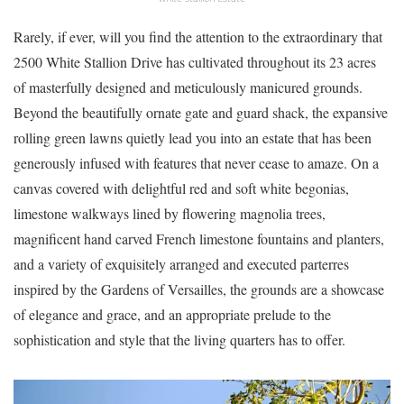
Rarely, if ever, will you find the attention to the extraordinary that
2500 White Stallion Drive has cultivated throughout its 23 acres
of masterfully designed and meticulously manicured grounds.
Beyond the beautifully ornate gate and guard shack, the expansive
rolling green lawns quietly lead you into an estate that has been
generously infused with features that never cease to amaze. On a
canvas covered with delightful red and soft white begonias,
limestone walkways lined by flowering magnolia trees,
magnificent hand carved French limestone fountains and planters,
and a variety of exquisitely arranged and executed parterres
inspired by the Gardens of Versailles, the grounds are a showcase
of elegance and grace, and an appropriate prelude to the
sophistication and style that the living quarters has to offer.