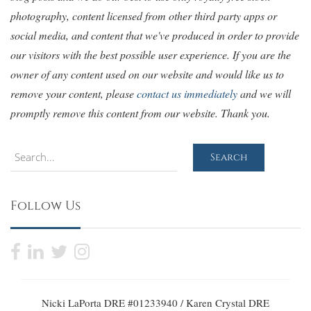
photography, content licensed from other third party apps or
social media, and content that we've produced in order to provide
our visitors with the best possible user experience. If you are the
owner of any content used on our website and would like us to
remove your content, please
contact us immediately
and we will
promptly remove this content from our website. Thank you.
Search
Search
Follow Us
Nicki LaPorta DRE #01233940 / Karen Crystal DRE