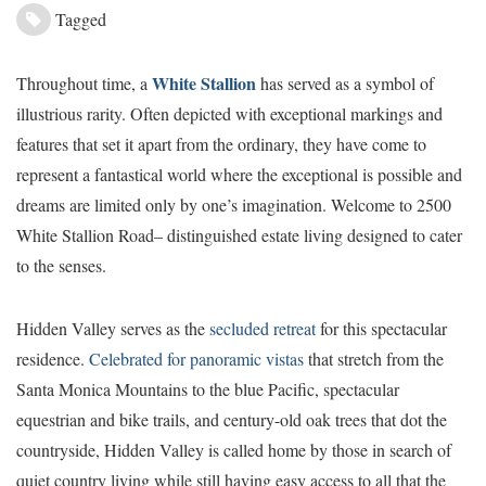
Tagged
White Stallion
T
hroughout time, a
has served as a symbol of
illustrious rarity. Often depicted with exceptional markings and
features that set it apart from the ordinary, they have come to
represent a fantastical world where the exceptional is possible and
dreams are limited only by one’s imagination. Welcome to 2500
White Stallion Road– distinguished estate living designed to cater
to the senses.
Hidden Valley serves as the
secluded retreat
for this spectacular
residence.
Celebrated for panoramic vistas
that stretch from the
Santa Monica Mountains to the blue Pacific, spectacular
equestrian and bike trails, and century-old oak trees that dot the
countryside, Hidden Valley is called home by those in search of
quiet country living while still having easy access to all that the