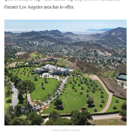
Greater Los Angeles area has to offer.
white stallion estate