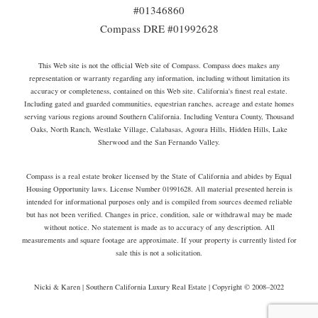
#01346860
Compass DRE #01992628
This Web site is not the official Web site of Compass. Compass does makes any
representation or warranty regarding any information, including without limitation its
accuracy or completeness, contained on this Web site. California's finest real estate.
Including gated and guarded communities, equestrian ranches, acreage and estate homes
serving various regions around Southern California. Including Ventura County, Thousand
Oaks, North Ranch, Westlake Village, Calabasas, Agoura Hills, Hidden Hills, Lake
Sherwood and the San Fernando Valley.
Compass is a real estate broker licensed by the State of California and abides by Equal
Housing Opportunity laws. License Number 01991628. All material presented herein is
intended for informational purposes only and is compiled from sources deemed reliable
but has not been verified. Changes in price, condition, sale or withdrawal may be made
without notice. No statement is made as to accuracy of any description. All
measurements and square footage are approximate. If your property is currently listed for
sale this is not a solicitation.
Nicki & Karen | Southern California Luxury Real Estate | Copyright © 2008–2022