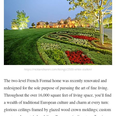
https://nickiandkaren.com/listings/2500-white-stallion/
The two-level French Formal home was recently renovated and
redesigned for the sole purpose of pursuing the art of fine living.
Throughout the over 16,000 square feet of living space, you’ll find
a wealth of traditional European culture and charm at every turn:
glorious ceilings framed by glazed wood crown moldings; custom