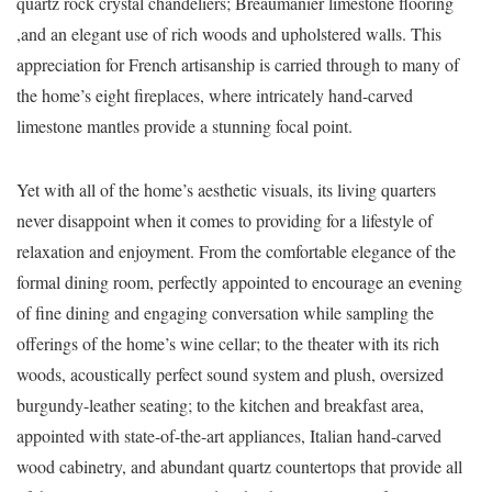
quartz rock crystal chandeliers; Breaumanier limestone flooring
,and an elegant use of rich woods and upholstered walls. This
appreciation for French artisanship is carried through to many of
the home’s eight fireplaces, where intricately hand-carved
limestone mantles provide a stunning focal point.
Yet with all of the home’s aesthetic visuals, its living quarters
never disappoint when it comes to providing for a lifestyle of
relaxation and enjoyment. From the comfortable elegance of the
formal dining room, perfectly appointed to encourage an evening
of fine dining and engaging conversation while sampling the
offerings of the home’s wine cellar; to the theater with its rich
woods, acoustically perfect sound system and plush, oversized
burgundy-leather seating; to the kitchen and breakfast area,
appointed with state-of-the-art appliances, Italian hand-carved
wood cabinetry, and abundant quartz countertops that provide all