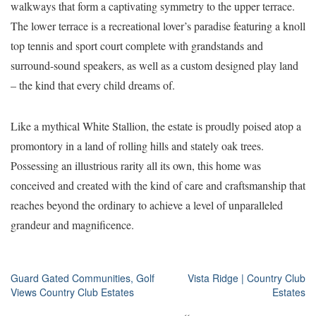
walkways that form a captivating symmetry to the upper terrace.
The lower terrace is a recreational lover’s paradise featuring a knoll
top tennis and sport court complete with grandstands and
surround-sound speakers, as well as a custom designed play land
– the kind that every child dreams of.
Like a mythical White Stallion, the estate is proudly poised atop a
promontory in a land of rolling hills and stately oak trees.
Possessing an illustrious rarity all its own, this home was
conceived and created with the kind of care and craftsmanship that
reaches beyond the ordinary to achieve a level of unparalleled
grandeur and magnificence.
Post
Guard Gated Communities, Golf
Vista Ridge | Country Club
Views Country Club Estates
Estates
navigation