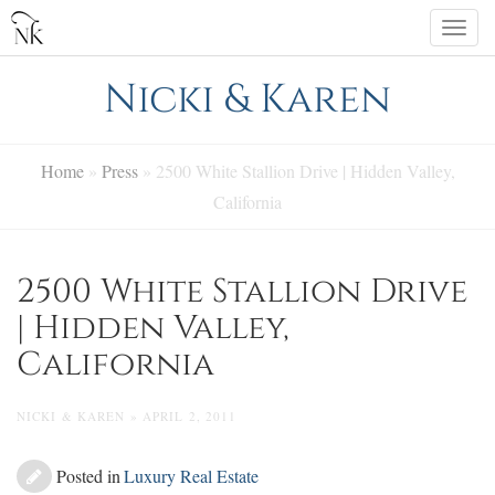
Skip
Togg
to
navi
content
Nicki & Karen
Home
»
Press
»
2500 White Stallion Drive | Hidden Valley,
California
2500 White Stallion Drive
| Hidden Valley,
California
NICKI & KAREN » APRIL 2, 2011
Posted in
Luxury Real Estate