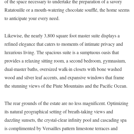
of the space necessary to undertake the preparation of a savory
Ratatouille or a mouth-watering chocolate soufflé, the home seems
to anticipate your every need.
Likewise, the nearly 3,800 square foot master suite displays a
refined elegance that caters to moments of intimate privacy and
luxurious living. The spacious suite is a sumptuous oasis that
provides a relaxing sitting room, a second bedroom, gymnasium,
dual-master baths, oversized walk-in closets with bone washed
wood and silver leaf accents, and expansive windows that frame
the stunning views of the Piute Mountains and the Pacific Ocean.
The rear grounds of the estate are no less magnificent. Optimizing
its natural geographical setting of breath-taking views and
dazzling sunsets, the crystal-clear infinity pool and cascading spa
is complimented by Versailles pattern limestone terraces and