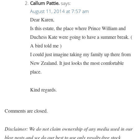
Callum Pattie.
says:
August 11, 2014 at 7:57 am
Dear Karen,
Is this estate, the place where Prince William and
Duchess Kate were going to have a summer break. (
A bird told me )
I could just imagine taking my family up there from
New Zealand. It just looks the most comfortable
place.
Kind regards.
Comments are closed.
Disclaimer: We do not claim ownership of any media used in our
blog posts and we do our best to use only royalty-free stock