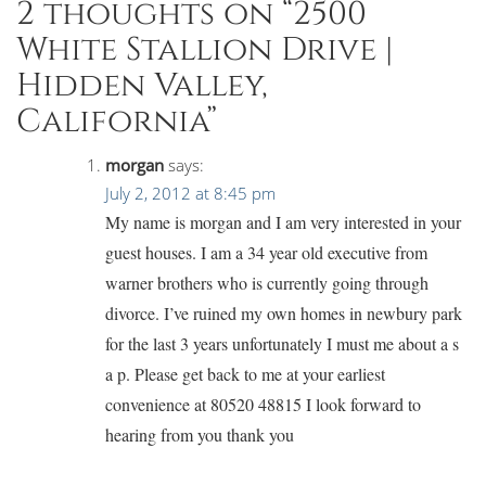
2 thoughts on “
2500
White Stallion Drive |
Hidden Valley,
California
”
morgan
says:
July 2, 2012 at 8:45 pm
My name is morgan and I am very interested in your
guest houses. I am a 34 year old executive from
warner brothers who is currently going through
divorce. I’ve ruined my own homes in newbury park
for the last 3 years unfortunately I must me about a s
a p. Please get back to me at your earliest
convenience at 80520 48815 I look forward to
hearing from you thank you