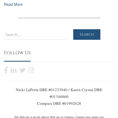
Read More
Search
Search
Follow Us
Nicki LaPorta DRE #01233940 / Karen Crystal DRE
#01346860
Compass DRE #01992628
This Web site is not the official Web site of Compass. Compass does makes any