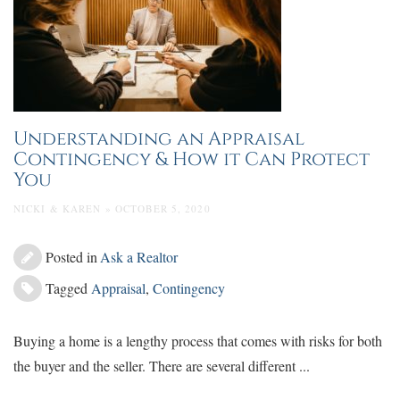
Understanding an Appraisal
Contingency & How it Can Protect
You
NICKI & KAREN » OCTOBER 5, 2020
Posted in
Ask a Realtor
Tagged
Appraisal
,
Contingency
Buying a home is a lengthy process that comes with risks for both
the buyer and the seller. There are several different ...