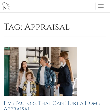
Skip
Togg
to
navi
content
Tag:
Appraisal
Five Factors That Can Hurt a Home
Appraisal