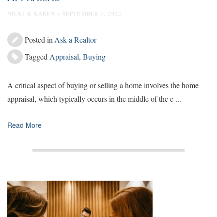
NICKI & KAREN » SEPTEMBER 5, 2022
Posted in
Ask a Realtor
Tagged
Appraisal
,
Buying
A critical aspect of buying or selling a home involves the home
appraisal, which typically occurs in the middle of the c ...
Read More