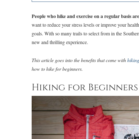
People who hike and exercise on a regular basis are u
want to reduce your stress levels or improve your health
goals. With so many trails to select from in the Southe
new and thrilling experience.
This article goes into the benefits that come with
hikin
how to hike for beginners.
Hiking for Beginners