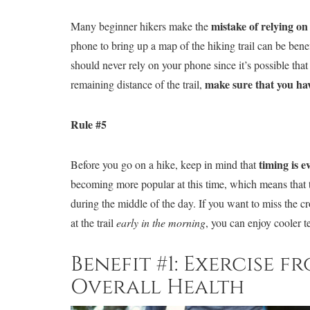
mistake of relying o
Many beginner hikers make the
phone to bring up a map of the hiking trail can be ben
should never rely on your phone since it’s possible that 
make sure that you ha
remaining distance of the trail,
Rule #5
timing is e
Before you go on a hike, keep in mind that
becoming more popular at this time, which means that the
during the middle of the day. If you want to miss the c
at the trail
early in the morning
, you can enjoy cooler 
Benefit #1: Exercise 
Overall Health