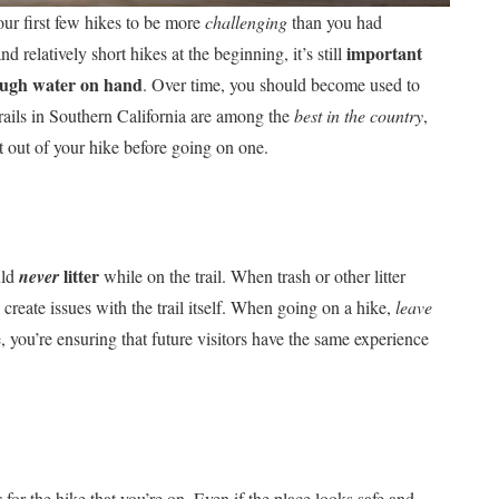
our first few hikes to be more
challenging
than you had
important
 relatively short hikes at the beginning, it’s still
nough water on hand
. Over time, you should become used to
trails in Southern California are among the
best in the country
,
out of your hike before going on one.
litter
uld
never
while on the trail. When trash or other litter
create issues with the trail itself. When going on a hike,
leave
, you’re ensuring that future visitors have the same experience
s
for the hike that you’re on. Even if the place looks safe and