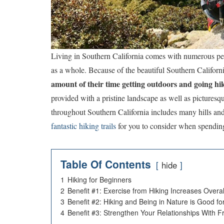
Living in Southern California comes with numerous perks
as a whole. Because of the beautiful Southern Californ
amount of their time getting outdoors and going hi
provided with a pristine landscape as well as pictures
throughout Southern California includes many hills an
fantastic hiking trails
for you to consider when spendin
Table Of Contents
hide
1
Hiking for Beginners
2
Benefit #1: Exercise from Hiking Increases Overal
3
Benefit #2: Hiking and Being in Nature is Good fo
4
Benefit #3: Strengthen Your Relationships With F