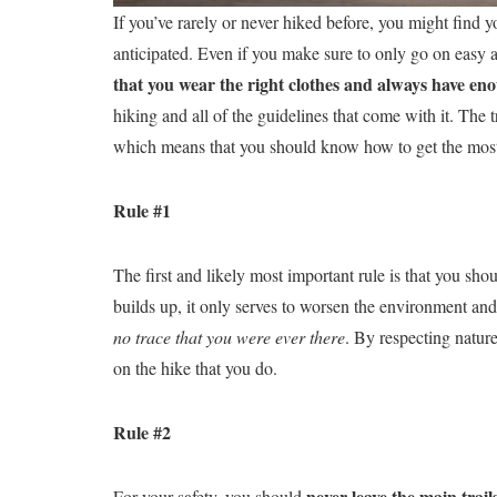
If you’ve rarely or never hiked before, you might find y
anticipated. Even if you make sure to only go on easy and
that you wear the right clothes and always have e
hiking and all of the guidelines that come with it. The 
which means that you should know how to get the most 
Rule #1
The first and likely most important rule is that you sho
builds up, it only serves to worsen the environment and 
no trace that you were ever there
. By respecting nature
on the hike that you do.
Rule #2
never leave the main trail
For your safety, you should