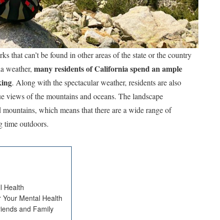
 that can’t be found in other areas of the state or the country
many residents of California spend an ample
ia weather,
king
. Along with the spectacular weather, residents are also
que views of the mountains and oceans. The landscape
d mountains, which means that there are a wide range of
g time outdoors.
l Health
r Your Mental Health
riends and Family