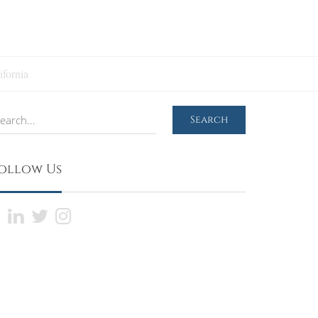
ifornia
earch
Search
ollow Us