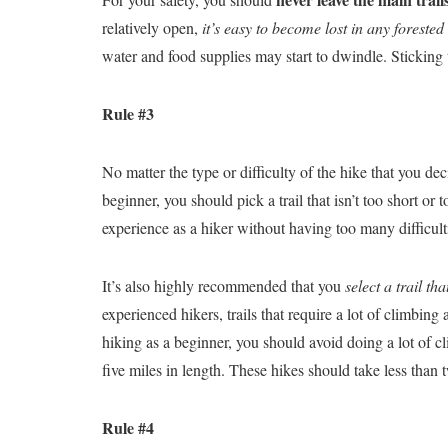
relatively open,
it’s easy to become lost in any forested
water and food supplies may start to dwindle. Sticking t
Rule #3
No matter the type or difficulty of the hike that you dec
beginner, you should pick a trail that isn’t too short o
experience as a hiker without having too many difficult
It’s also highly recommended that you
select a trail th
experienced hikers, trails that require a lot of climbin
hiking as a beginner, you should avoid doing a lot of cl
five miles in length. These hikes should take less than
Rule #4