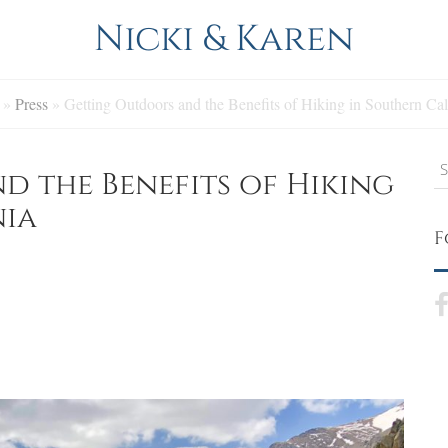
Nicki & Karen
»
Press
»
Getting Outdoors and the Benefits of Hiking in Southern Cal
S
 the Benefits of Hiking
nia
F