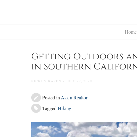
Skip
to
content
Home
Getting Outdoors and
in Southern Califor
NICKI & KAREN » JULY 27, 2020
Posted in
Ask a Realtor
Tagged
Hiking