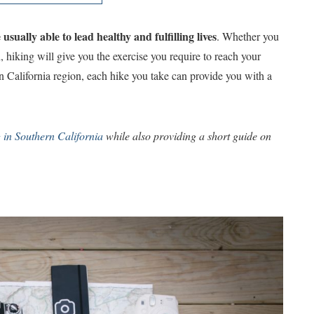
sually able to lead healthy and fulfilling lives
. Whether you
, hiking will give you the exercise you require to reach your
rn California region, each hike you take can provide you with a
g in Southern California
while also providing a short guide on