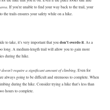
 area
. If you’re unable to find your way back to the trail, your
o the trails ensures your safety while on a hike.
don’t overdo it
ide to take, it’s very important that you
. As a
r too long. A medium-length trail will allow you to gain more
ies during the hike.
at doesn’t require a significant amount of climbing
. Even for
g are always going to be difficult and strenuous to complete. When
imbing during the hike. Consider trying a hike that’s less than
 two hours to complete.