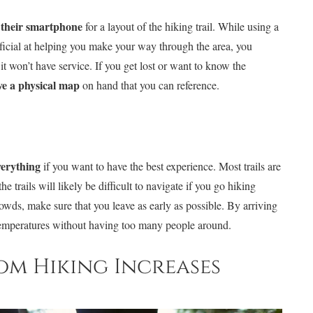
n their smartphone
for a layout of the hiking trail. While using a
eficial at helping you make your way through the area, you
it won’t have service. If you get lost or want to know the
ve a physical map
on hand that you can reference.
verything
if you want to have the best experience. Most trails are
 trails will likely be difficult to navigate if you go hiking
rowds, make sure that you leave as early as possible. By arriving
temperatures without having too many people around.
from Hiking Increases