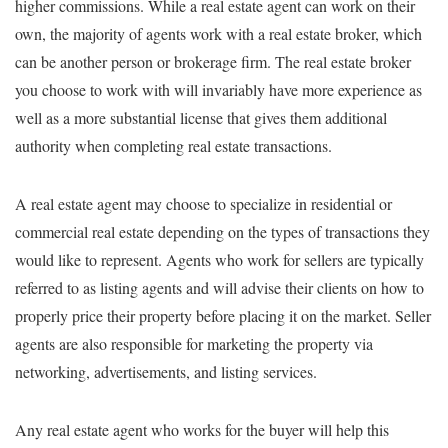
higher commissions. While a real estate agent can work on their
own, the majority of agents work with a real estate broker, which
can be another person or brokerage firm. The real estate broker
you choose to work with will invariably have more experience as
well as a more substantial license that gives them additional
authority when completing real estate transactions.
A real estate agent may choose to specialize in residential or
commercial real estate depending on the types of transactions they
would like to represent. Agents who work for sellers are typically
referred to as listing agents and will advise their clients on how to
properly price their property before placing it on the market. Seller
agents are also responsible for marketing the property via
networking, advertisements, and listing services.
Any real estate agent who works for the buyer will help this