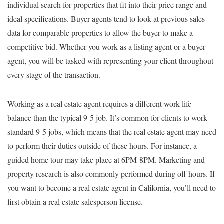
individual search for properties that fit into their price range and
ideal specifications. Buyer agents tend to look at previous sales
data for comparable properties to allow the buyer to make a
competitive bid. Whether you work as a listing agent or a buyer
agent, you will be tasked with representing your client throughout
every stage of the transaction.
Working as a real estate agent requires a different work-life
balance than the typical 9-5 job. It’s common for clients to work
standard 9-5 jobs, which means that the real estate agent may need
to perform their duties outside of these hours. For instance, a
guided home tour may take place at 6PM-8PM. Marketing and
property research is also commonly performed during off hours. If
you want to become a real estate agent in California, you’ll need to
first obtain a real estate salesperson license.