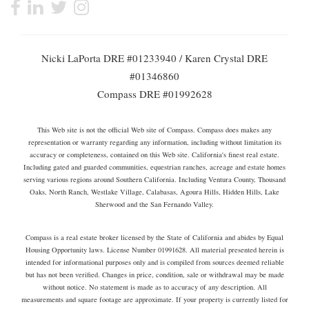
Nicki LaPorta DRE #01233940 / Karen Crystal DRE
#01346860
Compass DRE #01992628
This Web site is not the official Web site of Compass. Compass does makes any
representation or warranty regarding any information, including without limitation its
accuracy or completeness, contained on this Web site. California's finest real estate.
Including gated and guarded communities, equestrian ranches, acreage and estate homes
serving various regions around Southern California. Including Ventura County, Thousand
Oaks, North Ranch, Westlake Village, Calabasas, Agoura Hills, Hidden Hills, Lake
Sherwood and the San Fernando Valley.
Compass is a real estate broker licensed by the State of California and abides by Equal
Housing Opportunity laws. License Number 01991628. All material presented herein is
intended for informational purposes only and is compiled from sources deemed reliable
but has not been verified. Changes in price, condition, sale or withdrawal may be made
without notice. No statement is made as to accuracy of any description. All
measurements and square footage are approximate. If your property is currently listed for