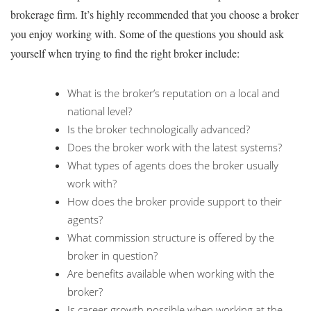
brokerage firm. It’s highly recommended that you choose a broker
you enjoy working with. Some of the questions you should ask
yourself when trying to find the right broker include:
What is the broker’s reputation on a local and
national level?
Is the broker technologically advanced?
Does the broker work with the latest systems?
What types of agents does the broker usually
work with?
How does the broker provide support to their
agents?
What commission structure is offered by the
broker in question?
Are benefits available when working with the
broker?
Is career growth possible when working at the