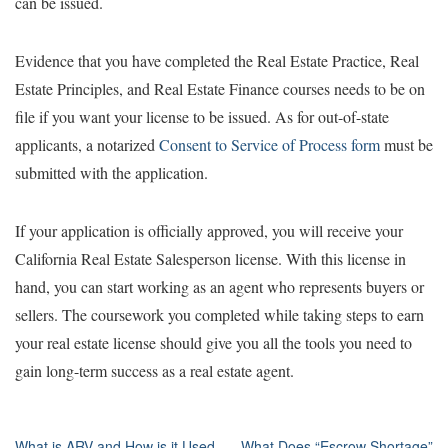
can be issued.
Evidence that you have completed the Real Estate Practice, Real
Estate Principles, and Real Estate Finance courses needs to be on
file if you want your license to be issued. As for out-of-state
applicants, a notarized
Consent to Service of Process form
must be
submitted with the application.
If your application is officially approved, you will receive your
California Real Estate Salesperson license. With this license in
hand, you can start working as an agent who represents buyers or
sellers. The coursework you completed while taking steps to earn
your real estate license should give you all the tools you need to
gain long-term success as a real estate agent.
What is ARV and How is it Used
What Does “Escrow Shortage”