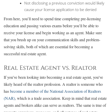
Not disclosing a previous conviction would likely
cause your license application to be denied
From here, you’ll need to spend time completing pre-licensing
education and passing various exams before you’ll be able to
receive your license and begin working as an agent. Make sure
that you brush up on your communication skills and problem-
solving skills, both of which are essential for becoming a
successful real estate agent.
Real Estate Agent vs. Realtor
If you’ve been looking into becoming a real estate agent, you’ve
likely heard of the realtor profession. A realtor is someone who
has
become a member of the National Association of Realtors
(NAR)
, which is a trade association. Keep in mind that real estate
agents and brokers alike can serve as realtors. The same is true of