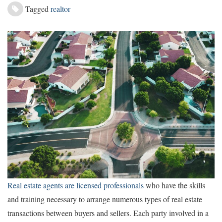
Tagged
realtor
Real estate agents are licensed professionals
who have the skills
and training necessary to arrange numerous types of real estate
transactions between buyers and sellers. Each party involved in a