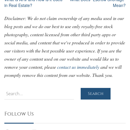
Post
in Real Estate?
Mean?
navigation
Disclaimer: We do not claim ownership of any media used in our
blog posts and we do our best to use only royalty-free stock
photography, content licensed from other third party apps or
social media, and content that we've produced in order to provide
our visitors with the best possible user experience. If you are the
owner of any content used on our website and would like us to
remove your content, please
contact us immediately
and we will
promptly remove this content from our website. Thank you.
Search
Search
Follow Us