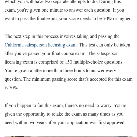
which you will have two separate attempts to do. During this
exam, you’re given one minute to answer each question. If you
want to pass the final exam, your score needs to be 70% or higher.
The next step in this process involves taking and passing the
California salesperson licensing exam
. This test can only be taken
after you’ve passed your final course exam. The salesperson
licensing exam is comprised of 150 multiple-choice questions.
You’re given a little more than three hours to answer every
question. The minimum passing score that’s accepted for this exam
is 70%.
If you happen to fail this exam, there’s no need to worry. You’re
given the opportunity to retake the exam as many times as you
need within two years after your application was first approved.