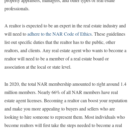
property appraisers, managers, and other types of real estate
professionals.
A realtor is expected to be an expert in the real estate industry and
will need to
adhere to the NAR Code of Ethics
. These guidelines
list out specific duties that the realtor has to the public, other
realtors, and clients. Any real estate agent who wants to become a
realtor will need to be a member of a real estate board or
association at the local or state level.
In 2020, the total NAR membership amounted to right around 1.4
million members. Nearly 66% of all NAR members have real
estate agent licenses. Becoming a realtor can boost your reputation
and make you more appealing to buyers and sellers who are
looking to hire someone to represent them. Most individuals who
become realtors will first take the steps needed to become a real