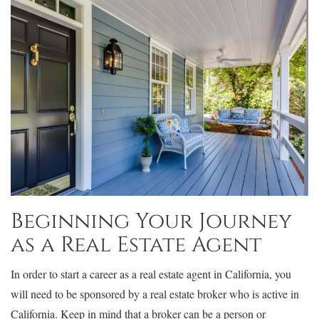
Beginning Your Journey
as a Real Estate Agent
In order to start a career as a real estate agent in California, you
will need to be sponsored by a real estate broker who is active in
California. Keep in mind that a broker can be a person or