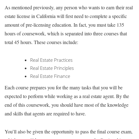
As mentioned previously, any person who wants to earn their real
estate license in California will first need to complete a specific
amount of pre-licensing education. In fact, you must take 135
hours of coursework, which is separated into three courses that
total 45 hours. These courses include:
Real Estate Practices
Real Estate Principles
Real Estate Finance
Each course prepares you for the many tasks that you will be
expected to perform while working as a real estate agent. By the
end of this coursework, you should have most of the knowledge
and skills that agents are required to have.
You’ll also be given the opportunity to pass the final course exam,