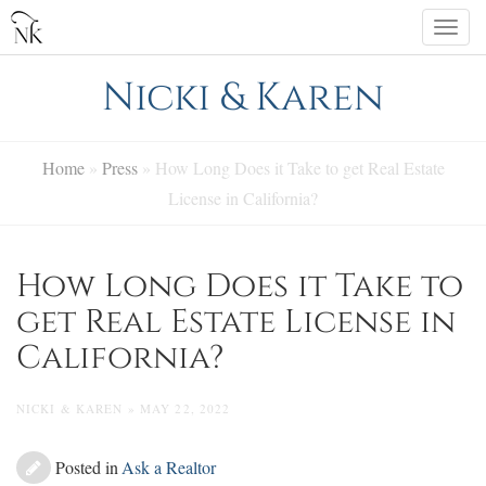
Skip
Togg
to
navi
content
Nicki & Karen
Home
»
Press
»
How Long Does it Take to get Real Estate
License in California?
How Long Does it Take to
get Real Estate License in
California?
NICKI & KAREN » MAY 22, 2022
Posted in
Ask a Realtor