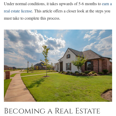
Under normal conditions, it takes upwards of 5-6 months to
earn a
real estate license
. This article offers a closer look at the steps you
must take to complete this process.
Becoming a Real Estate