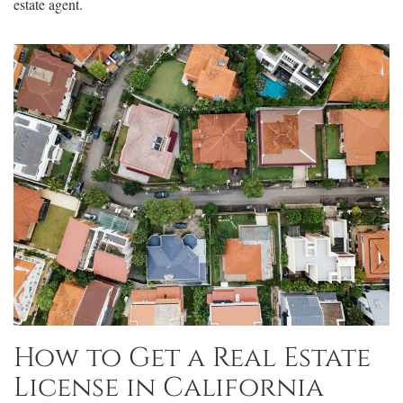
estate agent.
How to Get a Real Estate
License in California