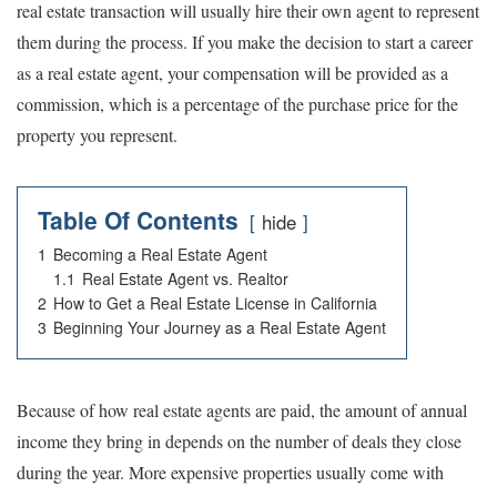
real estate transaction will usually hire their own agent to represent
them during the process. If you make the decision to start a career
as a real estate agent, your compensation will be provided as a
commission, which is a percentage of the purchase price for the
property you represent.
Table Of Contents
hide
1
Becoming a Real Estate Agent
1.1
Real Estate Agent vs. Realtor
2
How to Get a Real Estate License in California
3
Beginning Your Journey as a Real Estate Agent
Because of how real estate agents are paid, the amount of annual
income they bring in depends on the number of deals they close
during the year. More expensive properties usually come with