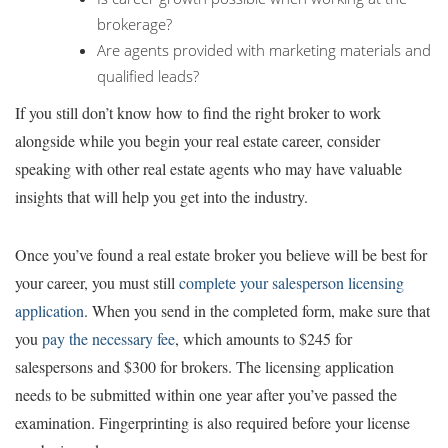
brokerage?
Are agents provided with marketing materials and
qualified leads?
If you still don’t know how to find the right broker to work
alongside while you begin your real estate career, consider
speaking with other real estate agents who may have valuable
insights that will help you get into the industry.
Once you’ve found a real estate broker you believe will be best for
your career, you must still
complete your salesperson licensing
application
. When you send in the completed form, make sure that
you
pay the necessary fee
, which amounts to $245 for
salespersons and $300 for brokers. The licensing application
needs to be submitted within one year after you’ve passed the
examination. Fingerprinting is also required before your license