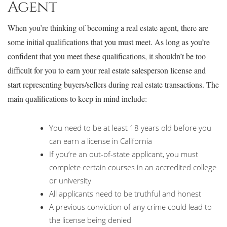
Agent
When you’re thinking of becoming a real estate agent, there are
some initial qualifications that you must meet. As long as you’re
confident that you meet these qualifications, it shouldn’t be too
difficult for you to earn your real estate salesperson license and
start representing buyers/sellers during real estate transactions. The
main qualifications to keep in mind include:
You need to be at least 18 years old before you
can earn a license in California
If you’re an out-of-state applicant, you must
complete certain courses in an accredited college
or university
All applicants need to be truthful and honest
A previous conviction of any crime could lead to
the license being denied