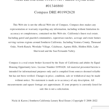
#01346860
Compass DRE #01992628
This Web site is not the official Web site of Compass. Compass does makes any
representation or warranty regarding any information, including without limitation its
accuracy or completeness, contained on this Web site. California's finest real estate.
Including gated and guarded communities, equestrian ranches, acreage and estate homes
serving various regions around Southern California. Including Ventura County, Thousand
Oaks, North Ranch, Westlake Village, Calabasas, Agoura Hills, Hidden Hills, Lake
Sherwood and the San Fernando Valley.
Compass is a real estate broker licensed by the State of California and abides by Equal
Housing Opportunity laws. License Number 01991628. All material presented herein is
intended for informational purposes only and is compiled from sources deemed reliable
but has not been verified. Changes in price, condition, sale or withdrawal may be made
without notice. No statement is made as to accuracy of any description. All
measurements and square footage are approximate. If your property is currently listed for
sale this is not a solicitation.
Nicki & Karen | Southern California Luxury Real Estate | Copyright © 2008–2022