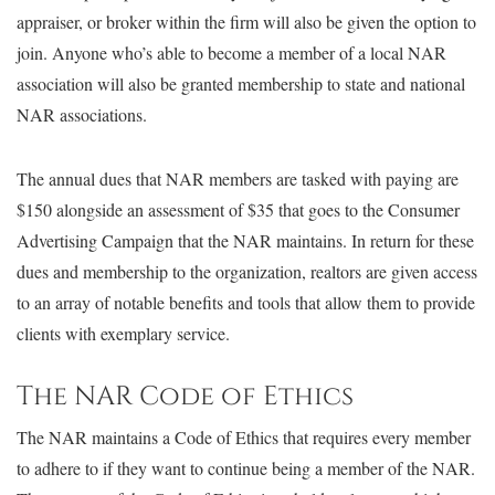
appraiser, or broker within the firm will also be given the option to
join. Anyone who’s able to become a member of a local NAR
association will also be granted membership to state and national
NAR associations.
The annual dues that NAR members are tasked with paying are
$150 alongside an assessment of $35 that goes to the Consumer
Advertising Campaign that the NAR maintains. In return for these
dues and membership to the organization, realtors are given access
to an array of notable benefits and tools that allow them to provide
clients with exemplary service.
The NAR Code of Ethics
The NAR maintains a Code of Ethics that requires every member
to adhere to if they want to continue being a member of the NAR.