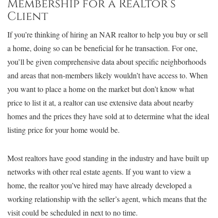
Membership for a Realtor’s
Client
If you’re thinking of hiring an NAR realtor to help you buy or sell
a home, doing so can be beneficial for he transaction. For one,
you’ll be given comprehensive data about specific neighborhoods
and areas that non-members likely wouldn’t have access to. When
you want to place a home on the market but don’t know what
price to list it at, a realtor can use extensive data about nearby
homes and the prices they have sold at to determine what the ideal
listing price for your home would be.
Most realtors have good standing in the industry and have built up
networks with other real estate agents. If you want to view a
home, the realtor you’ve hired may have already developed a
working relationship with the seller’s agent, which means that the
visit could be scheduled in next to no time.