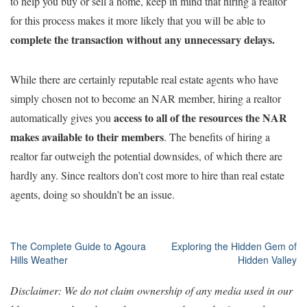
to help you buy or sell a home, keep in mind that hiring a realtor
for this process makes it more likely that you will be able to
complete
the transaction without any unnecessary delays.
While there are certainly reputable real estate agents who have
simply chosen not to become an NAR member, hiring a realtor
access to all of the resources the NAR
automatically gives you
makes available to their members
. The benefits of hiring a
realtor far outweigh the potential downsides, of which there are
hardly any. Since realtors don’t cost more to hire than real estate
agents, doing so shouldn’t be an issue.
Post
The Complete Guide to Agoura
Exploring the Hidden Gem of
Hills Weather
Hidden Valley
navigation
Disclaimer: We do not claim ownership of any media used in our