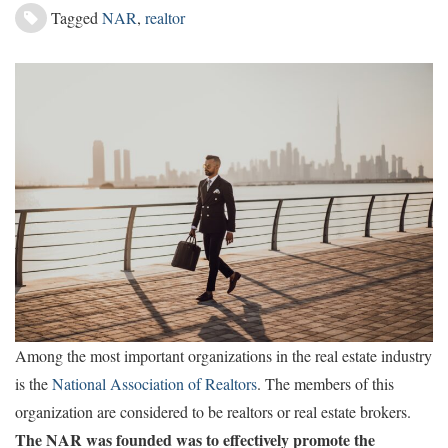
Tagged
NAR
,
realtor
Among the most important organizations in the real estate industry
is the
National Association of Realtors
. The members of this
organization are considered to be realtors or real estate brokers.
The NAR was founded was to effectively promote the