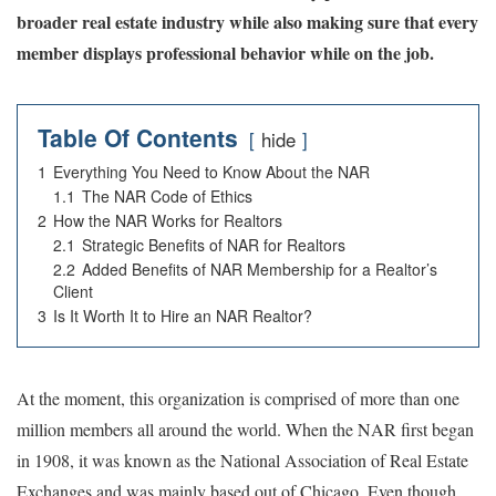
broader real estate industry while also making sure that every
member displays professional behavior while on the job.
Table Of Contents
hide
1
Everything You Need to Know About the NAR
1.1
The NAR Code of Ethics
2
How the NAR Works for Realtors
2.1
Strategic Benefits of NAR for Realtors
2.2
Added Benefits of NAR Membership for a Realtor’s
Client
3
Is It Worth It to Hire an NAR Realtor?
At the moment, this organization is comprised of more than one
million members all around the world. When the NAR first began
in 1908, it was known as the National Association of Real Estate
Exchanges and was mainly based out of Chicago. Even though