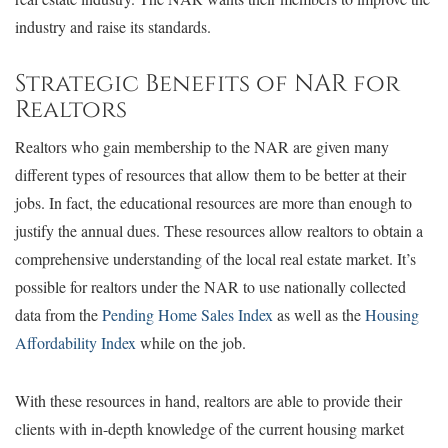
industry and raise its standards.
Strategic Benefits of NAR for
Realtors
Realtors who gain membership to the NAR are given many
different types of resources that allow them to be better at their
jobs. In fact, the educational resources are more than enough to
justify the annual dues. These resources allow realtors to obtain a
comprehensive understanding of the local real estate market. It’s
possible for realtors under the NAR to use nationally collected
data from the
Pending Home Sales Index
as well as the
Housing
Affordability Index
while on the job.
With these resources in hand, realtors are able to provide their
clients with in-depth knowledge of the current housing market