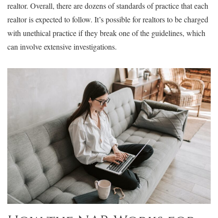
realtor. Overall, there are dozens of standards of practice that each
realtor is expected to follow. It’s possible for realtors to be charged
with unethical practice if they break one of the guidelines, which
can involve extensive investigations.