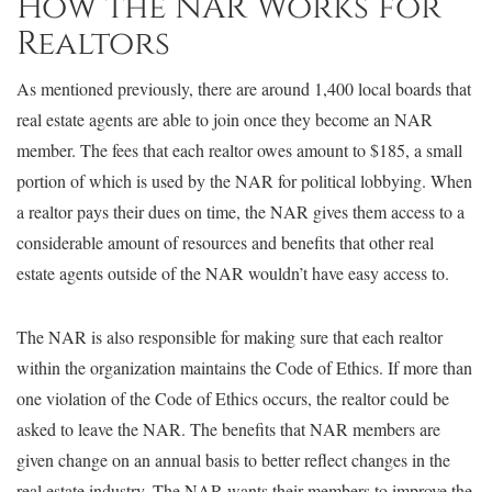
How the NAR Works for
Realtors
As mentioned previously, there are around 1,400 local boards that
real estate agents are able to join once they become an NAR
member. The fees that each realtor owes amount to $185, a small
portion of which is used by the NAR for political lobbying. When
a realtor pays their dues on time, the NAR gives them access to a
considerable amount of resources and benefits that other real
estate agents outside of the NAR wouldn’t have easy access to.
The NAR is also responsible for making sure that each realtor
within the organization maintains the Code of Ethics. If more than
one violation of the Code of Ethics occurs, the realtor could be
asked to leave the NAR. The benefits that NAR members are
given change on an annual basis to better reflect changes in the
real estate industry. The NAR wants their members to improve the