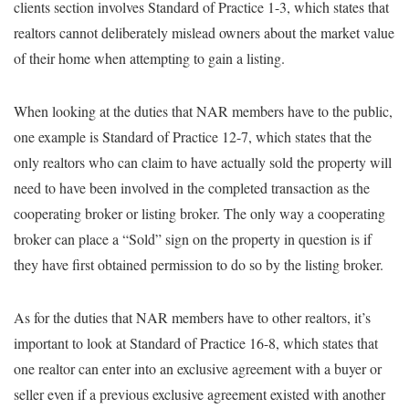
clients section involves Standard of Practice 1-3, which states that
realtors cannot deliberately mislead owners about the market value
of their home when attempting to gain a listing.
When looking at the duties that NAR members have to the public,
one example is Standard of Practice 12-7, which states that the
only realtors who can claim to have actually sold the property will
need to have been involved in the completed transaction as the
cooperating broker or listing broker. The only way a cooperating
broker can place a “Sold” sign on the property in question is if
they have first obtained permission to do so by the listing broker.
As for the duties that NAR members have to other realtors, it’s
important to look at Standard of Practice 16-8, which states that
one realtor can enter into an exclusive agreement with a buyer or
seller even if a previous exclusive agreement existed with another