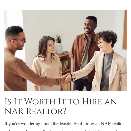
Is It Worth It to Hire an
NAR Realtor?
If you’re wondering about the feasibility of hiring an NAR realtor