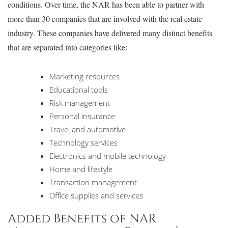
conditions. Over time, the NAR has been able to partner with
more than 30 companies that are involved with the real estate
industry. These companies have delivered many distinct benefits
that are separated into categories like:
Marketing resources
Educational tools
Risk management
Personal insurance
Travel and automotive
Technology services
Electronics and mobile technology
Home and lifestyle
Transaction management
Office supplies and services
Added Benefits of NAR