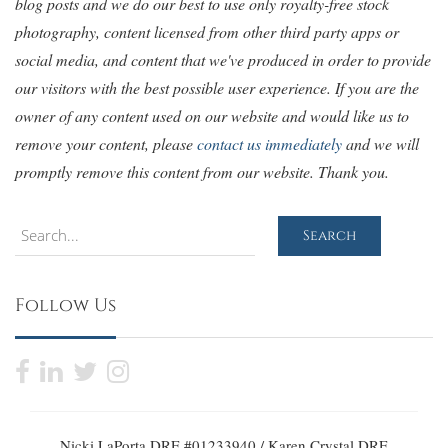
blog posts and we do our best to use only royalty-free stock
photography, content licensed from other third party apps or
social media, and content that we've produced in order to provide
our visitors with the best possible user experience. If you are the
owner of any content used on our website and would like us to
remove your content, please
contact us immediately
and we will
promptly remove this content from our website. Thank you.
Search
Search
Follow Us
Nicki LaPorta DRE #01233940 / Karen Crystal DRE