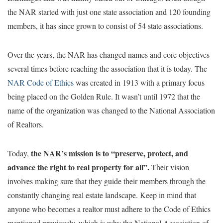
the NAR started with just one state association and 120 founding
members, it has since grown to consist of 54 state associations.
Over the years, the NAR has changed names and core objectives
several times before reaching the association that it is today. The
NAR Code of Ethics
was created in 1913 with a primary focus
being placed on the Golden Rule. It wasn’t until 1972 that the
name of the organization was changed to the National Association
of Realtors.
the NAR’s mission is to “preserve, protect, and
Today,
advance the right to real property for all”.
Their vision
involves making sure that they guide their members through the
constantly changing real estate landscape. Keep in mind that
anyone who becomes a realtor must adhere to the Code of Ethics
mentioned previously, which is why the National Association of