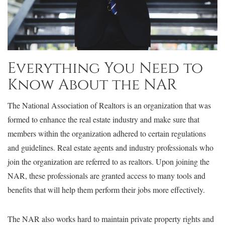
Everything You Need to
Know About the NAR
The National Association of Realtors is an organization that was
formed to enhance the real estate industry and make sure that
members within the organization adhered to certain regulations
and guidelines. Real estate agents and industry professionals who
join the organization are referred to as realtors. Upon joining the
NAR, these professionals are granted access to many tools and
benefits that will help them perform their jobs more effectively.
The NAR also works hard to maintain private property rights and