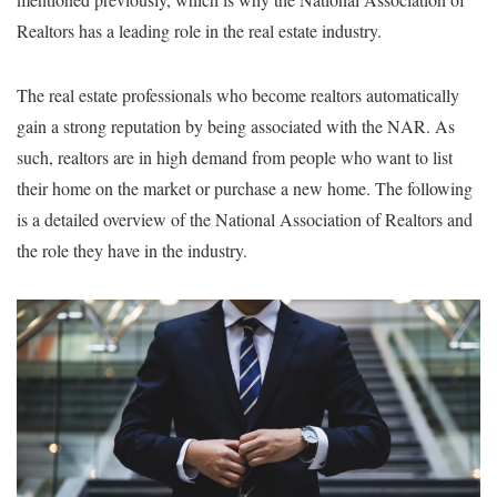
Realtors has a leading role in the real estate industry.
The real estate professionals who become realtors automatically
gain a strong reputation by being associated with the NAR. As
such, realtors are in high demand from people who want to list
their home on the market or purchase a new home. The following
is a detailed overview of the National Association of Realtors and
the role they have in the industry.