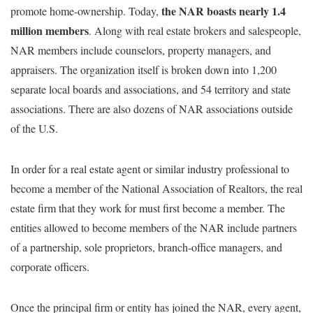
the NAR boasts nearly 1.4
promote home-ownership. Today,
million members
. Along with real estate brokers and salespeople,
NAR members include counselors, property managers, and
appraisers. The organization itself is broken down into 1,200
separate local boards and associations, and 54 territory and state
associations. There are also dozens of NAR associations outside
of the U.S.
In order for a real estate agent or similar industry professional to
become a member of the National Association of Realtors, the real
estate firm that they work for must first become a member. The
entities allowed to become members of the NAR include partners
of a partnership, sole proprietors, branch-office managers, and
corporate officers.
Once the principal firm or entity has joined the NAR, every agent,