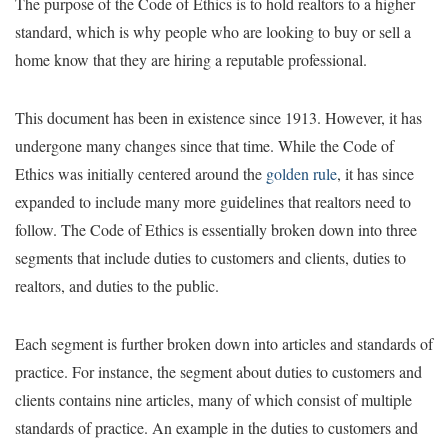
The purpose of the Code of Ethics is to hold realtors to a higher
standard, which is why people who are looking to buy or sell a
home know that they are hiring a reputable professional.
This document has been in existence since 1913. However, it has
undergone many changes since that time. While the Code of
Ethics was initially centered around the
golden rule
, it has since
expanded to include many more guidelines that realtors need to
follow. The Code of Ethics is essentially broken down into three
segments that include duties to customers and clients, duties to
realtors, and duties to the public.
Each segment is further broken down into articles and standards of
practice. For instance, the segment about duties to customers and
clients contains nine articles, many of which consist of multiple
standards of practice. An example in the duties to customers and