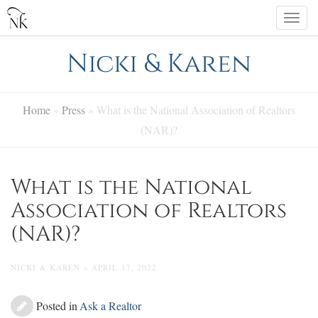
Skip
Togg
to
navi
content
Nicki & Karen
Home
»
Press
»
What is the National Association of Realtors
(NAR)?
What is the National
Association of Realtors
(NAR)?
NICKI & KAREN » APRIL 17, 2022
Posted in
Ask a Realtor