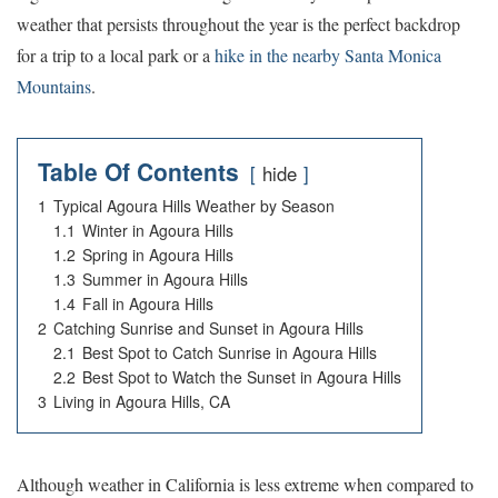
weather that persists throughout the year is the perfect backdrop
for a trip to a local park or a
hike in the nearby Santa Monica
Mountains
.
Table Of Contents
hide
1
Typical Agoura Hills Weather by Season
1.1
Winter in Agoura Hills
1.2
Spring in Agoura Hills
1.3
Summer in Agoura Hills
1.4
Fall in Agoura Hills
2
Catching Sunrise and Sunset in Agoura Hills
2.1
Best Spot to Catch Sunrise in Agoura Hills
2.2
Best Spot to Watch the Sunset in Agoura Hills
3
Living in Agoura Hills, CA
Although weather in California is less extreme when compared to