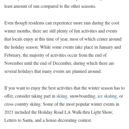
least amount of sun compared to the other seasons.
Even though residents can experience more rain during the cool
winter months, there are still plenty of fun activities and events
that locals enjoy at this time of year, most of which center around
the holiday season. While some events take place in January and
February, the majority of activities occur from the end of
November until the end of December, during which there are
several holidays that many events are planned around.
If you want to enjoy the best activities that the winter season has to
offer, consider taking part in
skiing
, snowboarding,
ice skating
, or
cross country skiing. Some of the most popular winter events in
2021 included the Holiday Road LA Walk-thru Light Show,
Letters to Santa, and a house-decorating contest.