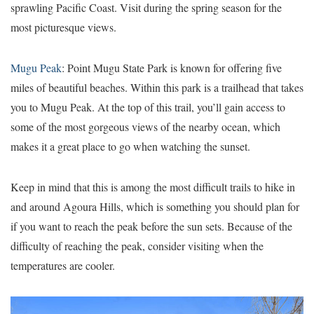
sprawling Pacific Coast. Visit during the spring season for the
most picturesque views.
Mugu Peak
: Point Mugu State Park is known for offering five
miles of beautiful beaches. Within this park is a trailhead that takes
you to Mugu Peak. At the top of this trail, you’ll gain access to
some of the most gorgeous views of the nearby ocean, which
makes it a great place to go when watching the sunset.
Keep in mind that this is among the most difficult trails to hike in
and around Agoura Hills, which is something you should plan for
if you want to reach the peak before the sun sets. Because of the
difficulty of reaching the peak, consider visiting when the
temperatures are cooler.