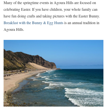
Many of the springtime events in Agoura Hills are focused on
celebrating Easter. If you have children, your whole family can
have fun doing crafts and taking pictures with the Easter Bunny.
Breakfast with the Bunny & Egg Hunts
is an annual tradition in
Agoura Hills.