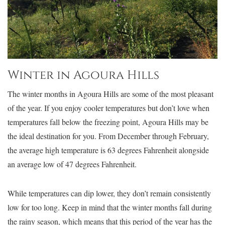
Winter in Agoura Hills
The winter months in Agoura Hills are some of the most pleasant
of the year. If you enjoy cooler temperatures but don’t love when
temperatures fall below the freezing point, Agoura Hills may be
the ideal destination for you. From December through February,
the average high temperature is 63 degrees Fahrenheit alongside
an average low of 47 degrees Fahrenheit.
While temperatures can dip lower, they don’t remain consistently
low for too long. Keep in mind that the winter months fall during
the rainy season, which means that this period of the year has the