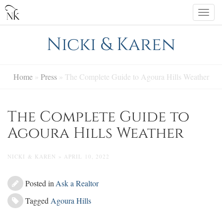
Skip
Togg
to
navi
content
Nicki & Karen
Home
»
Press
»
The Complete Guide to Agoura Hills Weather
The Complete Guide to
Agoura Hills Weather
NICKI & KAREN » APRIL 10, 2022
Posted in
Ask a Realtor
Tagged
Agoura Hills