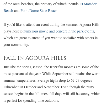
of the local beaches, the primary of which include
El Matador
Beach
and
Point Dume State Beach
.
If you’d like to attend an event during the summer, Agoura Hills
plays host to
numerous movie and concert in the park events
,
which are great to attend if you want to socialize with others in
your community.
Fall in Agoura Hills
Just like the spring season, the latter fall months are some of the
most pleasant of the year. While September still retains the warm
summer temperatures, average highs drop to 67-73 degrees
Fahrenheit in October and November. Even though the rainy
season begins in the fall, most fall days will still be sunny, which
is perfect for spending time outdoors.