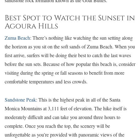
sandstone rock formation known as the Goat Buttes.
Best Spot to Watch the Sunset in
Agoura Hills
Zuma Beach
: There’s nothing like watching the sun setting along
the horizon as you sit on the soft sands of Zuma Beach. When you
first arrive, surfers will be doing their best to catch the last waves
before the sun sets. Because of how popular this beach is, consider
visiting during the spring or fall seasons to benefit from more
comfortable temperatures and less crowds.
Sandstone Peak
: This is the highest peak in all of the Santa
Monica Mountains at 3,111 feet of elevation. The hike itself is
moderately difficult and can take you around three hours to
complete. Once you reach the top, the scenery will be
unforgettable as you’re provided with panoramic views of the