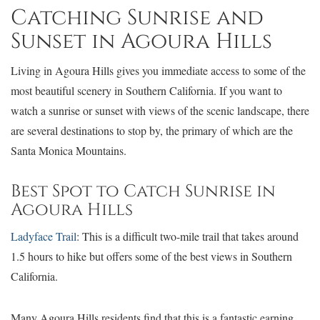
Catching Sunrise and
Sunset in Agoura Hills
Living in Agoura Hills gives you immediate access to some of the
most beautiful scenery in Southern California. If you want to
watch a sunrise or sunset with views of the scenic landscape, there
are several destinations to stop by, the primary of which are the
Santa Monica Mountains.
Best Spot to Catch Sunrise in
Agoura Hills
Ladyface Trail
: This is a difficult two-mile trail that takes around
1.5 hours to hike but offers some of the best views in Southern
California.
Many Agoura Hills residents find that this is a fantastic earning