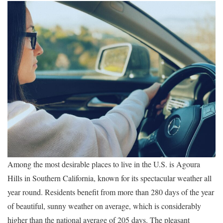
Among the most desirable places to live in the U.S. is Agoura
Hills in Southern California, known for its spectacular weather all
year round. Residents benefit from more than 280 days of the year
of beautiful, sunny weather on average, which is considerably
higher than the national average of 205 days. The pleasant