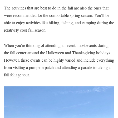
The activities that are best to do in the fall are also the ones that
were recommended for the comfortable spring season. You’ll be
able to enjoy activities like hiking, fishing, and camping during the
relatively cool fall season.
When you’re thinking of attending an event, most events during
the fall center around the Halloween and Thanksgiving holidays.
However, these events can be highly varied and include everything
from visiting a pumpkin patch and attending a parade to taking a
fall foliage tour.