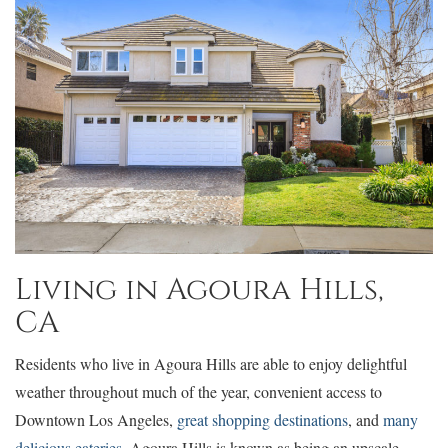
Living in Agoura Hills,
CA
Residents who live in Agoura Hills are able to enjoy delightful
weather throughout much of the year, convenient access to
Downtown Los Angeles,
great shopping destinations
, and
many
delicious eateries
. Agoura Hills is known as being an upscale