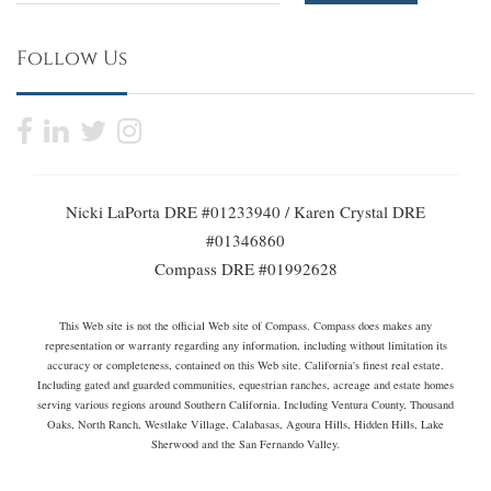
Follow Us
Nicki LaPorta DRE #01233940 / Karen Crystal DRE
#01346860
Compass DRE #01992628
This Web site is not the official Web site of Compass. Compass does makes any
representation or warranty regarding any information, including without limitation its
accuracy or completeness, contained on this Web site. California's finest real estate.
Including gated and guarded communities, equestrian ranches, acreage and estate homes
serving various regions around Southern California. Including Ventura County, Thousand
Oaks, North Ranch, Westlake Village, Calabasas, Agoura Hills, Hidden Hills, Lake
Sherwood and the San Fernando Valley.