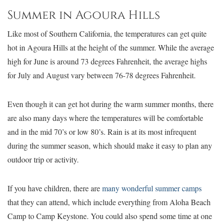
Summer in Agoura Hills
Like most of Southern California, the temperatures can get quite
hot in Agoura Hills at the height of the summer. While the average
high for June is around 73 degrees Fahrenheit, the average highs
for July and August vary between 76-78 degrees Fahrenheit.
Even though it can get hot during the warm summer months, there
are also many days where the temperatures will be comfortable
and in the mid 70’s or low 80’s. Rain is at its most infrequent
during the summer season, which should make it easy to plan any
outdoor trip or activity.
If you have children, there are
many wonderful summer camps
that they can attend, which include everything from Aloha Beach
Camp to Camp Keystone. You could also spend some time at one