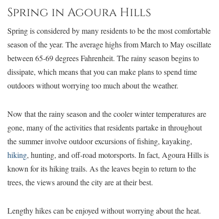
Spring in Agoura Hills
Spring is considered by many residents to be the most comfortable
season of the year. The average highs from March to May oscillate
between 65-69 degrees Fahrenheit. The rainy season begins to
dissipate, which means that you can make plans to spend time
outdoors without worrying too much about the weather.
Now that the rainy season and the cooler winter temperatures are
gone, many of the activities that residents partake in throughout
the summer involve outdoor excursions of fishing, kayaking,
hiking
, hunting, and off-road motorsports. In fact, Agoura Hills is
known for its hiking trails. As the leaves begin to return to the
trees, the views around the city are at their best.
Lengthy hikes can be enjoyed without worrying about the heat.