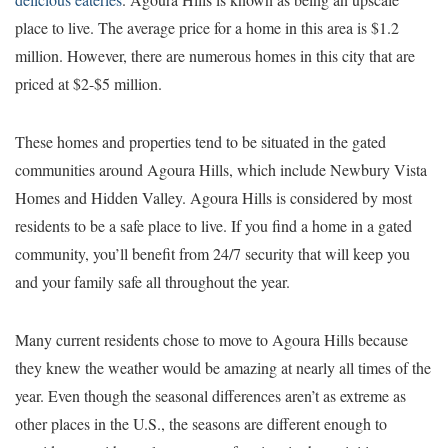
place to live. The average price for a home in this area is $1.2
million. However, there are numerous homes in this city that are
priced at $2-$5 million.
These homes and properties tend to be situated in the gated
communities around Agoura Hills, which include Newbury Vista
Homes and Hidden Valley. Agoura Hills is considered by most
residents to be a safe place to live. If you find a home in a gated
community, you’ll benefit from 24/7 security that will keep you
and your family safe all throughout the year.
Many current residents chose to move to Agoura Hills because
they knew the weather would be amazing at nearly all times of the
year. Even though the seasonal differences aren’t as extreme as
other places in the U.S., the seasons are different enough to