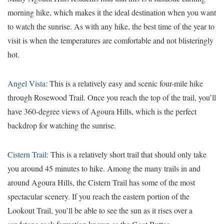
morning hike, which makes it the ideal destination when you want
to watch the sunrise. As with any hike, the best time of the year to
visit is when the temperatures are comfortable and not blisteringly
hot.
Angel Vista
: This is a relatively easy and scenic four-mile hike
through Rosewood Trail. Once you reach the top of the trail, you’ll
have 360-degree views of Agoura Hills, which is the perfect
backdrop for watching the sunrise.
Cistern Trail
: This is a relatively short trail that should only take
you around 45 minutes to hike. Among the many trails in and
around Agoura Hills, the Cistern Trail has some of the most
spectacular scenery. If you reach the eastern portion of the
Lookout Trail, you’ll be able to see the sun as it rises over a