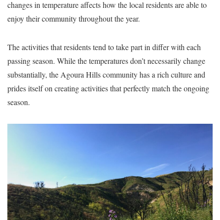
changes in temperature affects how the local residents are able to
enjoy their community throughout the year.
The activities that residents tend to take part in differ with each
passing season. While the temperatures don’t necessarily change
substantially, the Agoura Hills community has a rich culture and
prides itself on creating activities that perfectly match the ongoing
season.