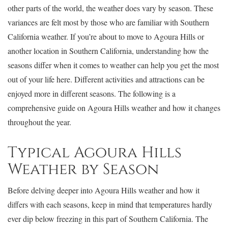
other parts of the world, the weather does vary by season. These
variances are felt most by those who are familiar with Southern
California weather. If you’re about to move to Agoura Hills or
another location in Southern California, understanding how the
seasons differ when it comes to weather can help you get the most
out of your life here. Different activities and attractions can be
enjoyed more in different seasons. The following is a
comprehensive guide on Agoura Hills weather and how it changes
throughout the year.
Typical Agoura Hills
Weather by Season
Before delving deeper into Agoura Hills weather and how it
differs with each seasons, keep in mind that temperatures hardly
ever dip below freezing in this part of Southern California. The