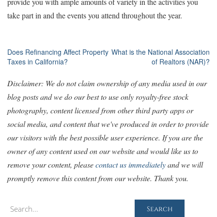
provide you with ample amounts of variety in the activities you
take part in and the events you attend throughout the year.
Post
Does Refinancing Affect Property
What is the National Association
Taxes in California?
of Realtors (NAR)?
navigation
Disclaimer: We do not claim ownership of any media used in our
blog posts and we do our best to use only royalty-free stock
photography, content licensed from other third party apps or
social media, and content that we've produced in order to provide
our visitors with the best possible user experience. If you are the
owner of any content used on our website and would like us to
remove your content, please
contact us immediately
and we will
promptly remove this content from our website. Thank you.
Search
Search