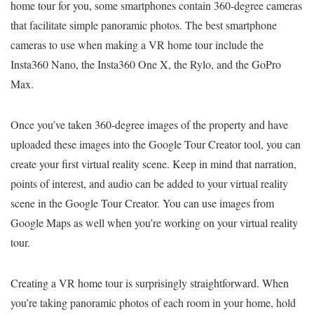
home tour for you, some smartphones contain 360-degree cameras
that facilitate simple panoramic photos. The best smartphone
cameras to use when making a VR home tour include the
Insta360 Nano, the Insta360 One X, the Rylo, and the GoPro
Max.
Once you’ve taken 360-degree images of the property and have
uploaded these images into the Google Tour Creator tool, you can
create your first virtual reality scene. Keep in mind that narration,
points of interest, and audio can be added to your virtual reality
scene in the Google Tour Creator. You can use images from
Google Maps as well when you’re working on your virtual reality
tour.
Creating a VR home tour is surprisingly straightforward. When
you’re taking panoramic photos of each room in your home, hold