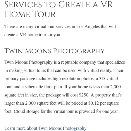
Services to Create a VR
Home Tour
There are many virtual tour services in Los Angeles that will
create a VR home tour for you.
Twin Moons Photography
Twin Moons Photography is a reputable company that specializes
in making virtual tours that can be used with virtual reality. Their
primary package includes high resolution photos, a 3D virtual
tour, and a schematic floor plan. If your home is less than 2,000
square feet in size, the package will cost $250. A property that’s
larger than 2,000 square feet will be priced at $0.12 per square
foot. Cloud storage for the virtual tour is provided for one year.
Learn more about Twin Moons Photography