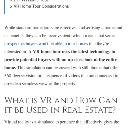
5
VR Home Tour Considerations
While standard home tours are effective at advertising a home and
its benefits, they can be inconvenient, which means that some
prospective buyers won’t be able to tour homes
that they’re
A VR home tour uses the latest technology to
interested in.
provide potential buyers with an up-close look at the entire
home.
This simulation can be created with still photos that offer
360-degree vision or a sequence of videos that are connected to
provide a seamless view of the property.
What is VR and How Can
it be Used in Real Estate?
Virtual reality is a simulated experience that effectively gives the