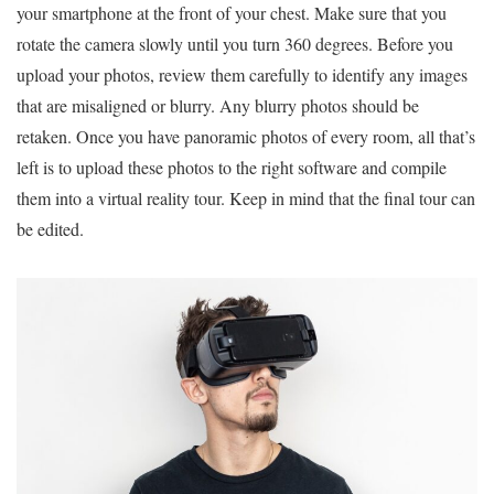
your smartphone at the front of your chest. Make sure that you
rotate the camera slowly until you turn 360 degrees. Before you
upload your photos, review them carefully to identify any images
that are misaligned or blurry. Any blurry photos should be
retaken. Once you have panoramic photos of every room, all that’s
left is to upload these photos to the right software and compile
them into a virtual reality tour. Keep in mind that the final tour can
be edited.