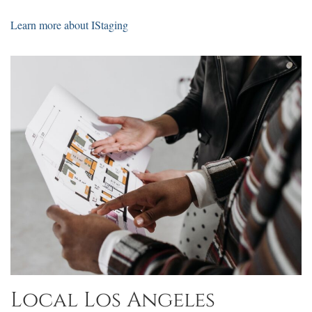
Learn more about IStaging
Local Los Angeles