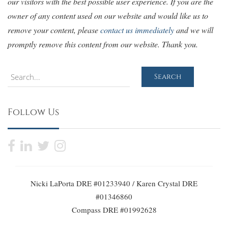
our visitors with the best possible user experience. If you are the
owner of any content used on our website and would like us to
remove your content, please
contact us immediately
and we will
promptly remove this content from our website. Thank you.
Search
Search
Follow Us
Nicki LaPorta DRE #01233940 / Karen Crystal DRE
#01346860
Compass DRE #01992628