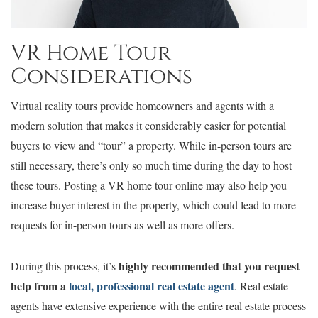
VR Home Tour
Considerations
Virtual reality tours provide homeowners and agents with a
modern solution that makes it considerably easier for potential
buyers to view and “tour” a property. While in-person tours are
still necessary, there’s only so much time during the day to host
these tours. Posting a VR home tour online may also help you
increase buyer interest in the property, which could lead to more
requests for in-person tours as well as more offers.
highly recommended that you request
During this process, it’s
help from a
local, professional real estate agent
. Real estate
agents have extensive experience with the entire real estate process