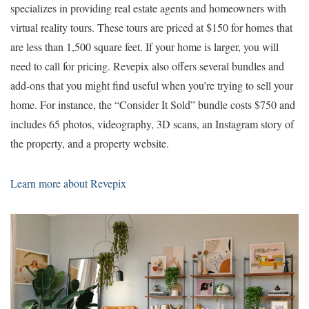
specializes in providing real estate agents and homeowners with
virtual reality tours. These tours are priced at $150 for homes that
are less than 1,500 square feet. If your home is larger, you will
need to call for pricing. Revepix also offers several bundles and
add-ons that you might find useful when you’re trying to sell your
home. For instance, the “Consider It Sold” bundle costs $750 and
includes 65 photos, videography, 3D scans, an Instagram story of
the property, and a property website.
Learn more about Revepix