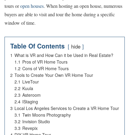
tours or
open houses
. When hosting an open house, numerous
buyers are able to visit and tour the home during a specific
window of time.
Table Of Contents
hide
1
What is VR and How Can it be Used in Real Estate?
1.1
Pros of VR Home Tours
1.2
Cons of VR Home Tours
2
Tools to Create Your Own VR Home Tour
2.1
LiveTour
2.2
Kuula
2.3
Asteroom
2.4
IStaging
3
Local Los Angeles Services to Create a VR Home Tour
3.1
Twin Moons Photography
3.2
Invision Studio
3.3
Revepix
4
DIY VR Home Tour