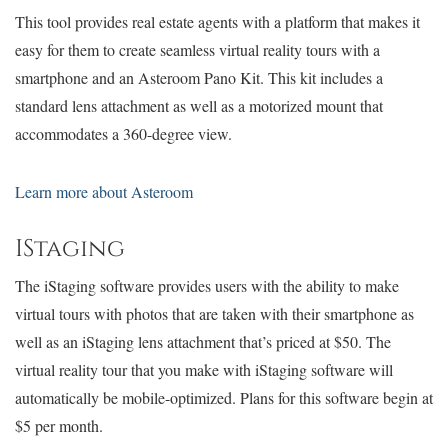
This tool provides real estate agents with a platform that makes it
easy for them to create seamless virtual reality tours with a
smartphone and an Asteroom Pano Kit. This kit includes a
standard lens attachment as well as a motorized mount that
accommodates a 360-degree view.
Learn more about Asteroom
IStaging
The iStaging software provides users with the ability to make
virtual tours with photos that are taken with their smartphone as
well as an iStaging lens attachment that’s priced at $50. The
virtual reality tour that you make with iStaging software will
automatically be mobile-optimized. Plans for this software begin at
$5 per month.