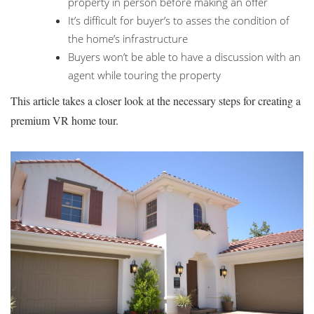
property in person before making an offer
It’s difficult for buyer’s to asses the condition of
the home’s infrastructure
Buyers won’t be able to have a discussion with an
agent while touring the property
This article takes a closer look at the necessary steps for creating a
premium VR home tour.