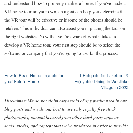
and understand how to properly market a home. If you’ve made a
VR home tour on your own, an agent can help you determine if
the VR tour will be effective or if some of the photos should be
retaken. This individual can also assist you in placing the tour on
the right websites. Now that you’re aware of what it takes to
develop a VR home tour, your first step should be to select the
software or company that you’re going to use for the process.
Post
How to Read Home Layouts for
11 Hotspots for Lakefront &
your Future Home
Enjoyable Dining in Westlake
navigation
Village in 2022
Disclaimer: We do not claim ownership of any media used in our
blog posts and we do our best to use only royalty-free stock
photography, content licensed from other third party apps or
social media, and content that we've produced in order to provide