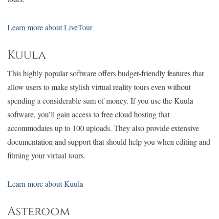
Learn more about
LiveTour
Kuula
This highly popular software offers budget-friendly features that
allow users to make stylish virtual reality tours even without
spending a considerable sum of money. If you use the Kuula
software, you’ll gain access to free cloud hosting that
accommodates up to 100 uploads. They also provide extensive
documentation and support that should help you when editing and
filming your virtual tours.
Learn more about Kuula
Asteroom