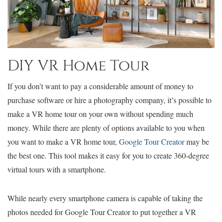
DIY VR Home Tour
If you don’t want to pay a considerable amount of money to
purchase software or hire a photography company, it’s possible to
make a VR home tour on your own without spending much
money. While there are plenty of options available to you when
you want to make a VR home tour,
Google Tour Creator
may be
the best one. This tool makes it easy for you to create 360-degree
virtual tours with a smartphone.
While nearly every smartphone camera is capable of taking the
photos needed for Google Tour Creator to put together a VR