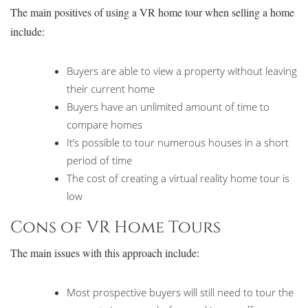
The main positives of using a VR home tour when selling a home
include:
Buyers are able to view a property without leaving
their current home
Buyers have an unlimited amount of time to
compare homes
It’s possible to tour numerous houses in a short
period of time
The cost of creating a virtual reality home tour is
low
Cons of VR Home Tours
The main issues with this approach include:
Most prospective buyers will still need to tour the