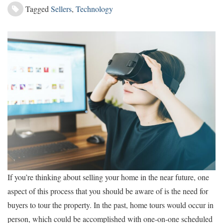
Tagged
Sellers
,
Technology
If you’re thinking about selling your home in the near future, one
aspect of this process that you should be aware of is the need for
buyers to tour the property. In the past, home tours would occur in
person, which could be accomplished with one-on-one scheduled