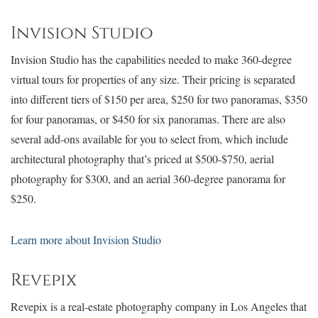
Invision Studio
Invision Studio has the capabilities needed to make 360-degree
virtual tours for properties of any size. Their pricing is separated
into different tiers of $150 per area, $250 for two panoramas, $350
for four panoramas, or $450 for six panoramas. There are also
several add-ons available for you to select from, which include
architectural photography that’s priced at $500-$750, aerial
photography for $300, and an aerial 360-degree panorama for
$250.
Learn more about Invision Studio
Revepix
Revepix is a real-estate photography company in Los Angeles that