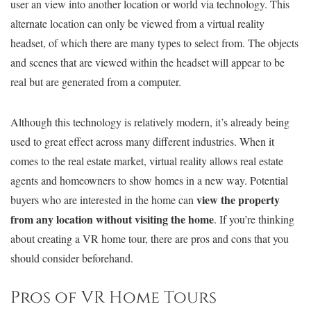
user an view into another location or world via technology. This
alternate location can only be viewed from a virtual reality
headset, of which there are many types to select from. The objects
and scenes that are viewed within the headset will appear to be
real but are generated from a computer.
Although this technology is relatively modern, it’s already being
used to great effect across many different industries. When it
comes to the real estate market, virtual reality allows real estate
agents and homeowners to show homes in a new way. Potential
view the property
buyers who are interested in the home can
from any location without visiting the home
. If you’re thinking
about creating a VR home tour, there are pros and cons that you
should consider beforehand.
Pros of VR Home Tours