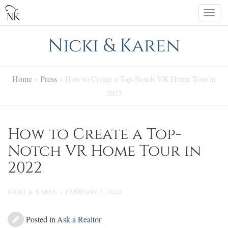
Skip
Togg
to
navi
content
Nicki & Karen
Home
»
Press
»
How to Create a Top-Notch VR Home Tour in
2022
How to Create a Top-
Notch VR Home Tour in
2022
NICKI & KAREN » FEBRUARY 7, 2022
Posted in
Ask a Realtor