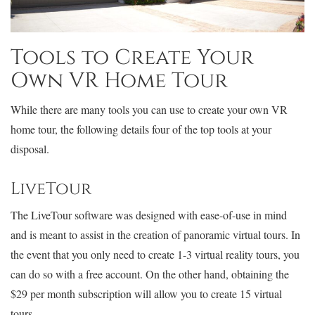
Tools to Create Your
Own VR Home Tour
While there are many tools you can use to create your own VR
home tour, the following details four of the top tools at your
disposal.
LiveTour
The LiveTour software was designed with ease-of-use in mind
and is meant to assist in the creation of panoramic virtual tours. In
the event that you only need to create 1-3 virtual reality tours, you
can do so with a free account. On the other hand, obtaining the
$29 per month subscription will allow you to create 15 virtual
tours.