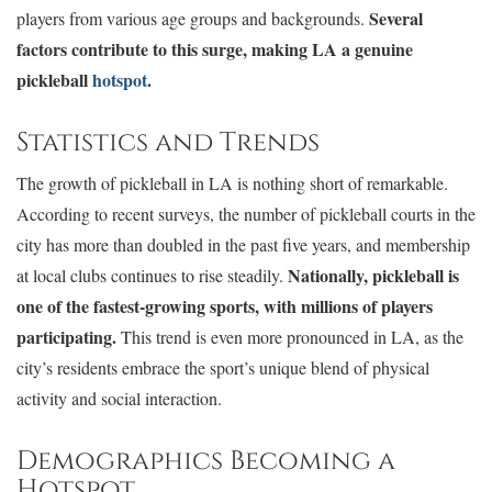
Several
players from various age groups and backgrounds.
factors contribute to this surge, making LA a genuine
pickleball
hotspot
.
Statistics and Trends
The growth of pickleball in LA is nothing short of remarkable.
According to recent surveys, the number of pickleball courts in the
city has more than doubled in the past five years, and membership
Nationally, pickleball is
at local clubs continues to rise steadily.
one of the fastest-growing sports, with millions of players
participating.
This trend is even more pronounced in LA, as the
city’s residents embrace the sport’s unique blend of physical
activity and social interaction.
Demographics Becoming a
Hotspot