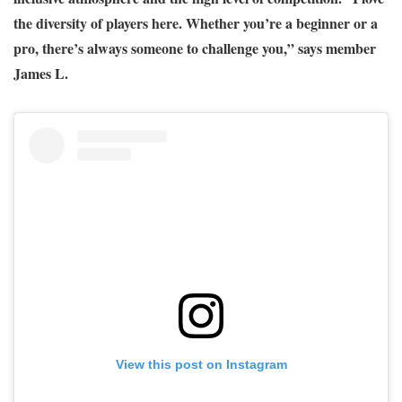
the diversity of players here. Whether you’re a beginner or a
pro, there’s always someone to challenge you,” says member
James L.
View this post on Instagram