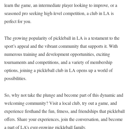
learn the game, an intermediate player looking to improve, or a
seasoned pro seeking high-level competition, a club in LA is
perfect for you.
The growing popularity of pickleball in LA is a testament to the
sport’s appeal and the vibrant community that supports it. With
numerous training and development opportunities, exciting
tournaments and competitions, and a variety of membership
options, joining a pickleball club in LA opens up a world of
possibilities.
So, why not take the plunge and become part of this dynamic and
welcoming community? Visit a local club, try out a game, and
experience firsthand the fun, fitness, and friendships that pickleball
offers. Share your experiences, join the conversation, and become
a part of LA’s ever-growing pickleball family.