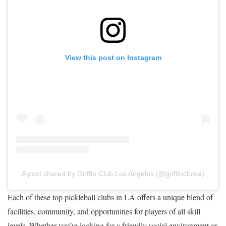
View this post on Instagram
A post shared by Griffin Club Los Angeles (@griffinclubla)
Each of these top pickleball clubs in LA offers a unique blend of
facilities, community, and opportunities for players of all skill
levels. Whether you’re looking for a friendly social environment or