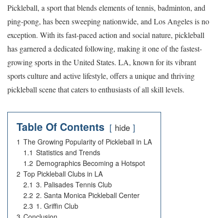
Pickleball, a sport that blends elements of tennis, badminton, and
ping-pong, has been sweeping nationwide, and Los Angeles is no
exception. With its fast-paced action and social nature, pickleball
has garnered a dedicated following, making it one of the fastest-
growing sports in the United States. LA, known for its vibrant
sports culture and active lifestyle, offers a unique and thriving
pickleball scene that caters to enthusiasts of all skill levels.
Table Of Contents
hide
1
The Growing Popularity of Pickleball in LA
1.1
Statistics and Trends
1.2
Demographics Becoming a Hotspot
2
Top Pickleball Clubs in LA
2.1
3. Palisades Tennis Club
2.2
2. Santa Monica Pickleball Center
2.3
1. Griffin Club
3
Conclusion