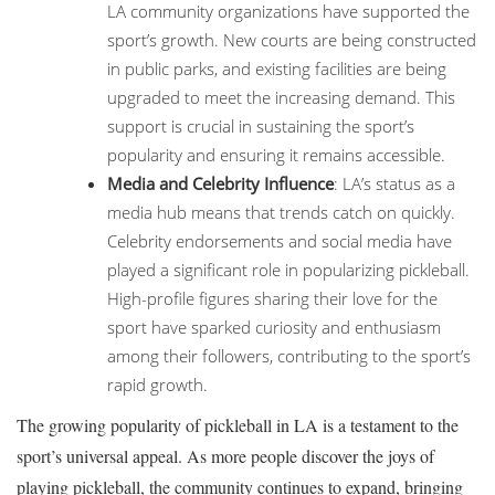
LA community organizations have supported the
sport’s growth. New courts are being constructed
in public parks, and existing facilities are being
upgraded to meet the increasing demand. This
support is crucial in sustaining the sport’s
popularity and ensuring it remains accessible.
Media and Celebrity Influence
: LA’s status as a
media hub means that trends catch on quickly.
Celebrity endorsements and social media have
played a significant role in popularizing pickleball.
High-profile figures sharing their love for the
sport have sparked curiosity and enthusiasm
among their followers, contributing to the sport’s
rapid growth.
The growing popularity of pickleball in LA is a testament to the
sport’s universal appeal. As more people discover the joys of
playing pickleball, the community continues to expand, bringing