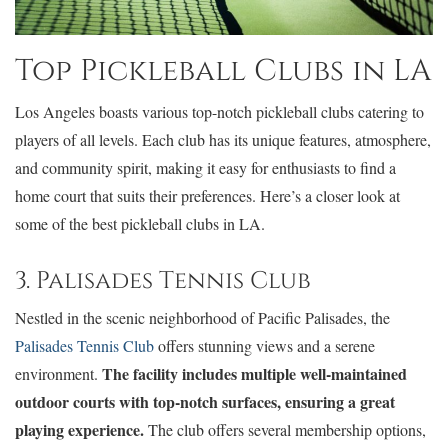
Top Pickleball Clubs in LA
Los Angeles boasts various top-notch pickleball clubs catering to
players of all levels. Each club has its unique features, atmosphere,
and community spirit, making it easy for enthusiasts to find a
home court that suits their preferences. Here’s a closer look at
some of the best pickleball clubs in LA.
3. Palisades Tennis Club
Nestled in the scenic neighborhood of Pacific Palisades, the
Palisades Tennis Club
offers stunning views and a serene
The facility includes multiple well-maintained
environment.
outdoor courts with top-notch surfaces, ensuring a great
playing experience.
The club offers several membership options,