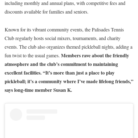
including monthly and annual plans, with competitive fees and
discounts available for families and seniors.
Known for its vibrant community events, the Palisades Tennis
Club regularly hosts social mixers, tournaments, and charity
events. The club also organizes themed pickleball nights, adding a
Members rave about the friendly
fun twist to the usual games.
atmosphere and the club’s commitment to maintaining
excellent facilities. “It’s more than just a place to play
pickleball; it’s a community where I’ve made lifelong friends,”
says long-time member Susan K.