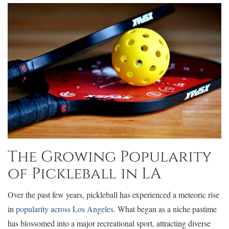
The Growing Popularity
of Pickleball in LA
Over the past few years, pickleball has experienced a meteoric rise
in
popularity across Los Angeles
. What began as a niche pastime
has blossomed into a major recreational sport, attracting diverse