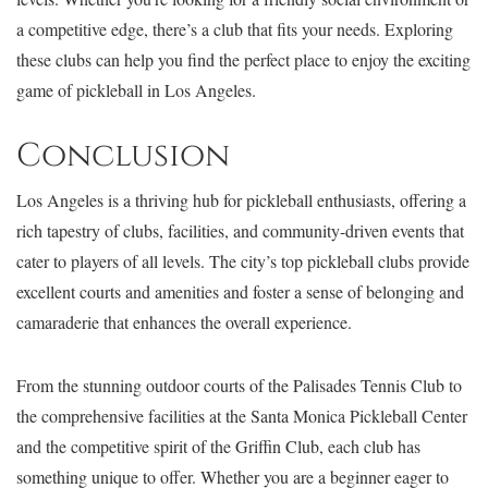
a competitive edge, there’s a club that fits your needs. Exploring
these clubs can help you find the perfect place to enjoy the exciting
game of pickleball in Los Angeles.
Conclusion
Los Angeles is a thriving hub for pickleball enthusiasts, offering a
rich tapestry of clubs, facilities, and community-driven events that
cater to players of all levels. The city’s top pickleball clubs provide
excellent courts and amenities and foster a sense of belonging and
camaraderie that enhances the overall experience.
From the stunning outdoor courts of the Palisades Tennis Club to
the comprehensive facilities at the Santa Monica Pickleball Center
and the competitive spirit of the Griffin Club, each club has
something unique to offer. Whether you are a beginner eager to