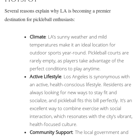
Several reasons explain why LA is becoming a premier
destination for pickleball enthusiasts:
Climate
: LA’s sunny weather and mild
temperatures make it an ideal location for
outdoor sports year-round. Pickleball courts are
rarely empty, as players take advantage of the
perfect conditions to play anytime.
Active Lifestyle
: Los Angeles is synonymous with
an active, health-conscious lifestyle. Residents are
always looking for new ways to stay fit and
socialize, and pickleball fits this bill perfectly. It’s an
excellent way to combine exercise with social
interaction, which resonates with the city’s vibrant,
health-focused culture.
Community Support
: The local government and