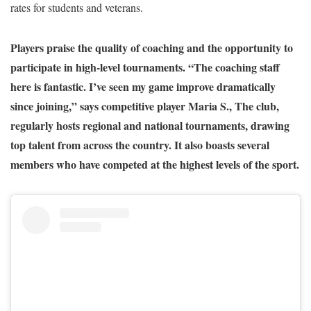
rates for students and veterans.
Players praise the quality of coaching and the opportunity to
participate in high-level tournaments. “The coaching staff
here is fantastic. I’ve seen my game improve dramatically
since joining,” says competitive player Maria S., The club,
regularly hosts regional and national tournaments, drawing
top talent from across the country. It also boasts several
members who have competed at the highest levels of the sport.