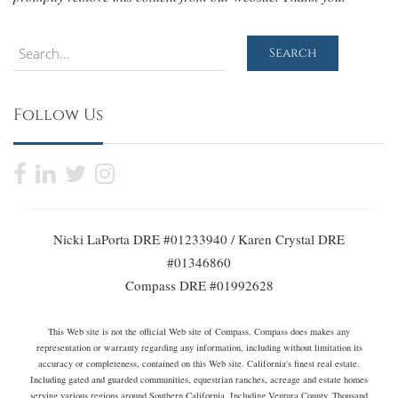
Search
Search
Follow Us
Nicki LaPorta DRE #01233940 / Karen Crystal DRE
#01346860
Compass DRE #01992628
This Web site is not the official Web site of Compass. Compass does makes any
representation or warranty regarding any information, including without limitation its
accuracy or completeness, contained on this Web site. California's finest real estate.
Including gated and guarded communities, equestrian ranches, acreage and estate homes
serving various regions around Southern California. Including Ventura County, Thousand