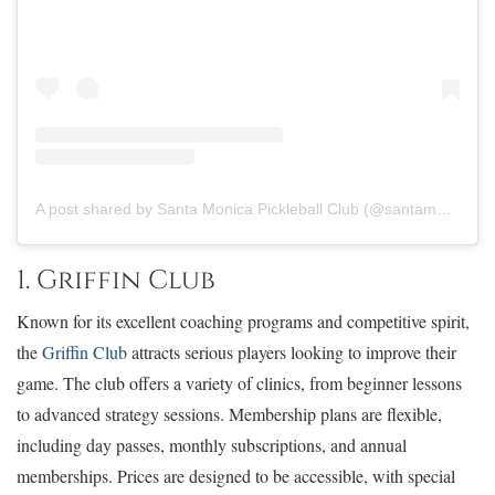
A post shared by Santa Monica Pickleball Club (@santamonicapickleballclub)
1. Griffin Club
Known for its excellent coaching programs and competitive spirit,
the
Griffin Club
attracts serious players looking to improve their
game. The club offers a variety of clinics, from beginner lessons
to advanced strategy sessions. Membership plans are flexible,
including day passes, monthly subscriptions, and annual
memberships. Prices are designed to be accessible, with special