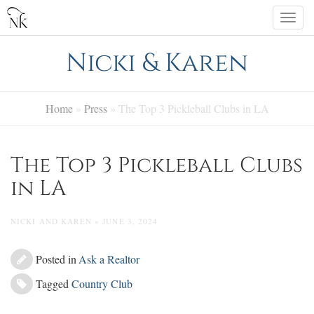
Skip
Togg
to
navi
content
Nicki & Karen
Home
»
Press
»
The Top 3 Pickleball Clubs in LA
The Top 3 Pickleball Clubs
in LA
NICKI AND KAREN » JUNE 3, 2024
Posted in
Ask a Realtor
Tagged
Country Club