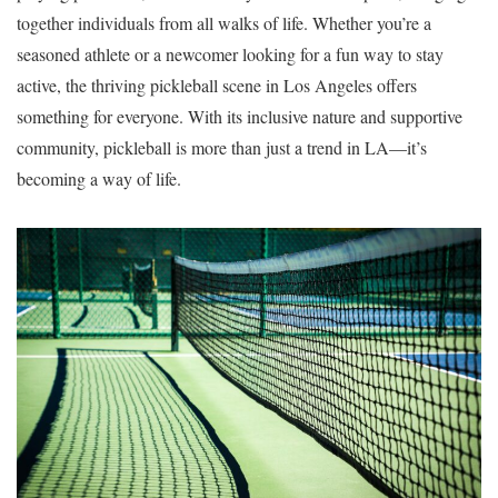
together individuals from all walks of life. Whether you’re a
seasoned athlete or a newcomer looking for a fun way to stay
active, the thriving pickleball scene in Los Angeles offers
something for everyone. With its inclusive nature and supportive
community, pickleball is more than just a trend in LA—it’s
becoming a way of life.