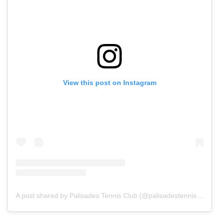
View this post on Instagram
A post shared by Palisades Tennis Club (@palisadestennisclub)