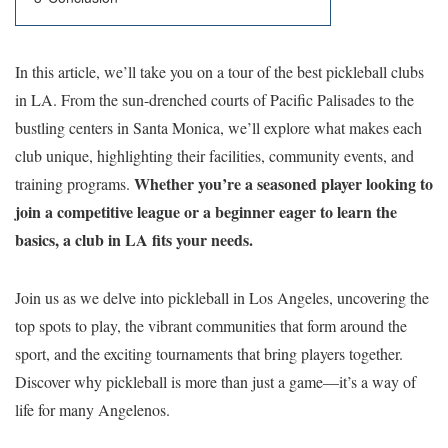
In this article, we’ll take you on a tour of the best pickleball clubs
in LA. From the sun-drenched courts of Pacific Palisades to the
bustling centers in Santa Monica, we’ll explore what makes each
club unique, highlighting their facilities, community events, and
Whether you’re a seasoned player looking to
training programs.
join a competitive league or a beginner eager to learn the
basics, a club in LA fits your needs.
Join us as we delve into pickleball in Los Angeles, uncovering the
top spots to play, the vibrant communities that form around the
sport, and the exciting tournaments that bring players together.
Discover why pickleball is more than just a game—it’s a way of
life for many Angelenos.