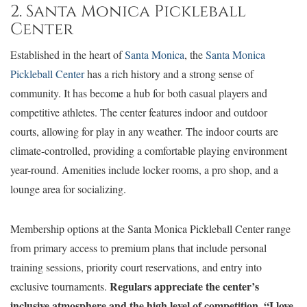
2. Santa Monica Pickleball
Center
Established in the heart of
Santa Monica
, the
Santa Monica
Pickleball Center
has a rich history and a strong sense of
community. It has become a hub for both casual players and
competitive athletes. The center features indoor and outdoor
courts, allowing for play in any weather. The indoor courts are
climate-controlled, providing a comfortable playing environment
year-round. Amenities include locker rooms, a pro shop, and a
lounge area for socializing.
Membership options at the Santa Monica Pickleball Center range
from primary access to premium plans that include personal
training sessions, priority court reservations, and entry into
Regulars appreciate the center’s
exclusive tournaments.
inclusive atmosphere and the high level of competition. “I love