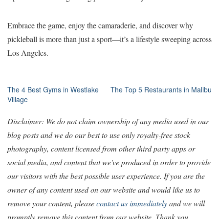
Embrace the game, enjoy the camaraderie, and discover why
pickleball is more than just a sport—it’s a lifestyle sweeping across
Los Angeles.
Post
The 4 Best Gyms in Westlake
The Top 5 Restaurants in Malibu
Village
navigation
Disclaimer: We do not claim ownership of any media used in our
blog posts and we do our best to use only royalty-free stock
photography, content licensed from other third party apps or
social media, and content that we've produced in order to provide
our visitors with the best possible user experience. If you are the
owner of any content used on our website and would like us to
remove your content, please
contact us immediately
and we will
promptly remove this content from our website. Thank you.