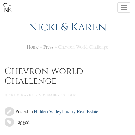
Skip
Togg
to
navi
content
Nicki & Karen
Home
»
Press
»
Chevron World Challenge
Chevron World
Challenge
NICKI & KAREN » NOVEMBER 13, 2010
Posted in
Hidden Valley
Luxury Real Estate
Tagged