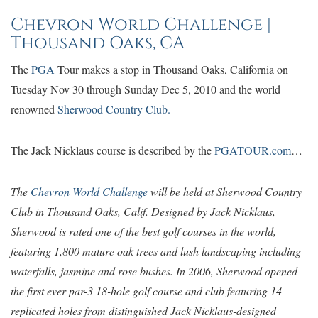
Chevron World Challenge |
Thousand Oaks, CA
The
PGA
Tour makes a stop in Thousand Oaks, California on
Tuesday Nov 30 through Sunday Dec 5, 2010 and the world
renowned
Sherwood Country Club.
The Jack Nicklaus course is described by the
PGATOUR.com
…
The
Chevron World Challenge
will be held at Sherwood Country
Club in Thousand Oaks, Calif. Designed by Jack Nicklaus,
Sherwood is rated one of the best golf courses in the world,
featuring 1,800 mature oak trees and lush landscaping including
waterfalls, jasmine and rose bushes. In 2006, Sherwood opened
the first ever par-3 18-hole golf course and club featuring 14
replicated holes from distinguished Jack Nicklaus-designed