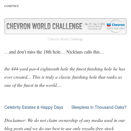
courses.
Chevron World Challenge
…and don’t miss the 18th hole… Nicklaus calls this…
the 444-yard par-4 eighteenth hole the finest finishing hole he has
ever created… This is truly a classic finishing hole that ranks as
one of the finest in the world….
Post
Celebrity Estates & Happy Days
Sleepless in Thousand Oaks?
navigation
Disclaimer: We do not claim ownership of any media used in our
blog posts and we do our best to use only royalty-free stock