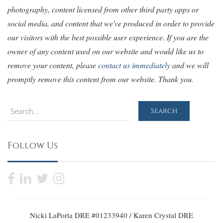
photography, content licensed from other third party apps or
social media, and content that we've produced in order to provide
our visitors with the best possible user experience. If you are the
owner of any content used on our website and would like us to
remove your content, please
contact us immediately
and we will
promptly remove this content from our website. Thank you.
Search
Search
Follow Us
Nicki LaPorta DRE #01233940 / Karen Crystal DRE