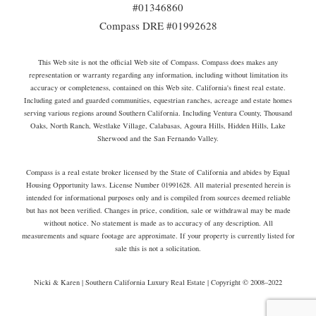
#01346860
Compass DRE #01992628
This Web site is not the official Web site of Compass. Compass does makes any
representation or warranty regarding any information, including without limitation its
accuracy or completeness, contained on this Web site. California's finest real estate.
Including gated and guarded communities, equestrian ranches, acreage and estate homes
serving various regions around Southern California. Including Ventura County, Thousand
Oaks, North Ranch, Westlake Village, Calabasas, Agoura Hills, Hidden Hills, Lake
Sherwood and the San Fernando Valley.
Compass is a real estate broker licensed by the State of California and abides by Equal
Housing Opportunity laws. License Number 01991628. All material presented herein is
intended for informational purposes only and is compiled from sources deemed reliable
but has not been verified. Changes in price, condition, sale or withdrawal may be made
without notice. No statement is made as to accuracy of any description. All
measurements and square footage are approximate. If your property is currently listed for
sale this is not a solicitation.
Nicki & Karen | Southern California Luxury Real Estate | Copyright © 2008–2022