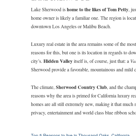
home to the likes of Tom Petty
Lake Sherwood is
, ju
home owner is likely a familiar one. The region is loc
downtown Los Angeles or Malibu Beach.
L
uxury real estate in the area remains some of the mos
reasons for this, but one is its location in regards to
Hidden Valley
city’s.
itself is, of course, just that: a
Va
Sherwood provide a favorable, mountainous and mild 
Sherwood Country Club
The climate,
, and the champ
reasons why the area is primed for California luxury r
homes are all still extremely new, making it that much 
privacy, entertainment and world class blue ribbon scho
Top 5 Reasons to live in Thousand Oaks, California