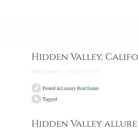
Skip
to
content
Hidden Valley, Calif
NICKI & KAREN » AUGUST 20, 2010
Posted in
Luxury Real Estate
Tagged
Hidden Valley allure