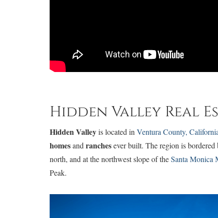
Hidden Valley Real E
Hidden Valley
is located in
Ventura County, Californi
homes
ranches
and
ever built. The region is bordered
north, and at the northwest slope of the
Santa Monica 
Peak.