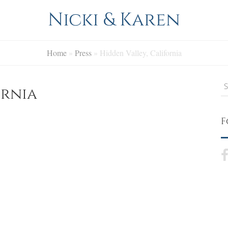
Nicki & Karen
Home
»
Press
»
Hidden Valley, California
S
ornia
F