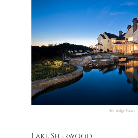
Heartridge Estate
Lake Sherwood