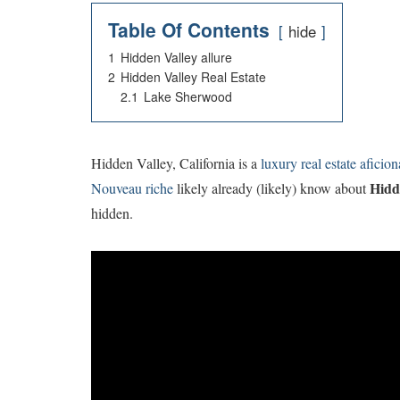
Table Of Contents
hide
1
Hidden Valley allure
2
Hidden Valley Real Estate
2.1
Lake Sherwood
H
idden Valley, California is a
luxury real estate aficion
Hidd
Nouveau riche
likely already (likely) know about
hidden.