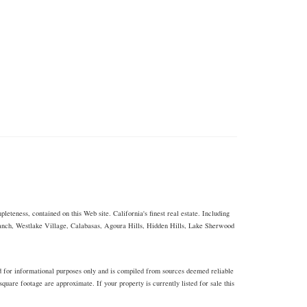
eteness, contained on this Web site. California's finest real estate. Including
Ranch, Westlake Village, Calabasas, Agoura Hills, Hidden Hills, Lake Sherwood
d for informational purposes only and is compiled from sources deemed reliable
uare footage are approximate. If your property is currently listed for sale this