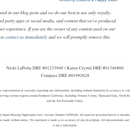
ed in our blog posts and we do our best to use only royalty-
ird party apps or social media, and content that we've produced
 user experience. If you are the owner of any content used on our
ase
contact us immediately
and we will promptly remove this
Nicki LaPorta DRE #01233940 / Karen Crystal DRE #01346860
Compass DRE #01992628
representation or warranty regarding any information, including without limitation its accuracy or compl
serving various regions around Southern California. Including Ventura County, Thousand Oaks, North 
and the San Fernando Valley.
s by Equal Housing Opportunity laws. License Number 01991628. All material presented herein is intende
be made without notice. No statement is made as to accuracy of any description. All measurements and sq
is not a solicitation.