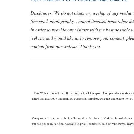
Post
navigation
Disclaimer: We do not claim ownership of any media us
free stock photography, content licensed from other th
in order to provide our visitors with the best possible
website and would like us to remove your content, ple
content from our website. Thank you.
This Web site is not the official Web site of Compass. Compass does makes any 
gated and guarded communities, equestrian ranches, acreage and estate homes 
Compass is a real estate broker licensed by the State of California and abide
but has not been verified. Changes in price, condition, sale or withdrawal may 