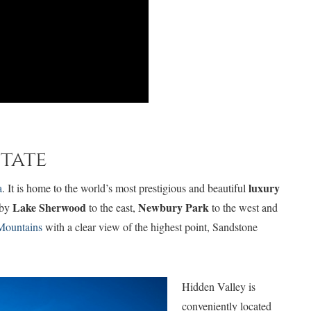
state
luxury
a
. It is home to the world’s most prestigious and beautiful
Lake Sherwood
Newbury Park
 by
to the east,
to the west and
Mountains
with a clear view of the highest point, Sandstone
Hidden Valley is
conveniently located