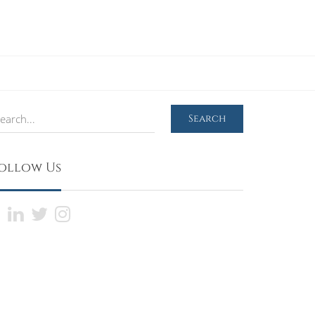
earch
Search
ollow Us