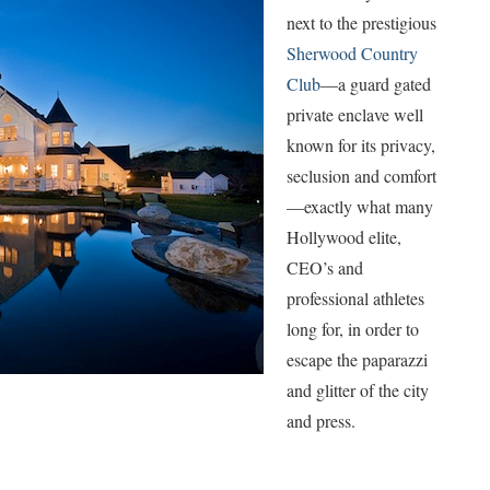
next to the prestigious
Sherwood Country
Club
—a guard gated
private enclave well
known for its privacy,
seclusion and comfort
—exactly what many
Hollywood elite,
CEO’s and
professional athletes
long for, in order to
escape the paparazzi
and glitter of the city
and press.