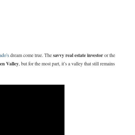
savvy real estate investor
ado’s
dream come true. The
or the
en Valley
, but for the most part, it’s a valley that still remains