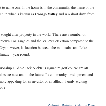
st to name one. If the home is in the community, the name of the
Conejo Valley
ated in what is known as
and is a short drive from
t sought after property in the world. There are a number of
 downtown Los Angeles and the Valley’s elevation compared to the
lley
; however, its location between the mountains and Lake
climate—year round.
ionship 18-hole Jack Nicklaus signature golf course are all
eal estate now and in the future. Its community development and
more appealing for an investor or an affluent family seeking
ols.
Celebrity Estates & Happy Days