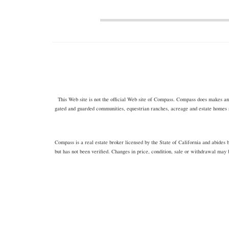
This Web site is not the official Web site of Compass. Compass does makes any 
gated and guarded communities, equestrian ranches, acreage and estate homes 
Compass is a real estate broker licensed by the State of California and abide
but has not been verified. Changes in price, condition, sale or withdrawal may 