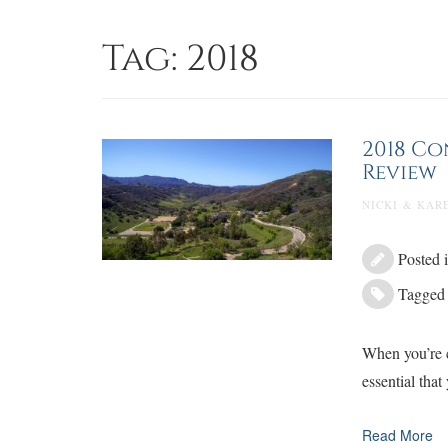
Skip
to
Tag:
2018
content
2018 Co
Review
NICKI & KARE
Posted 
Tagge
When you’re c
essential that
Read More