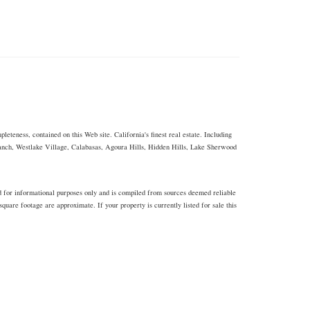
eteness, contained on this Web site. California's finest real estate. Including
Ranch, Westlake Village, Calabasas, Agoura Hills, Hidden Hills, Lake Sherwood
d for informational purposes only and is compiled from sources deemed reliable
uare footage are approximate. If your property is currently listed for sale this