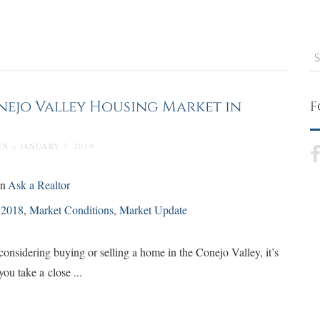
S
nejo Valley Housing Market in
F
N » JANUARY 7, 2019
in
Ask a Realtor
d
2018
,
Market Conditions
,
Market Update
onsidering buying or selling a home in the Conejo Valley, it’s
 you take a close ...