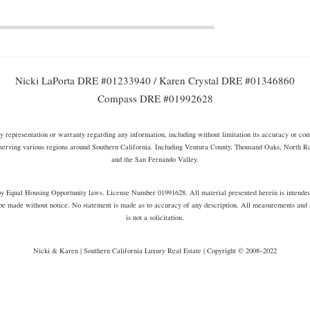
Nicki LaPorta DRE #01233940 / Karen Crystal DRE #01346860
Compass DRE #01992628
representation or warranty regarding any information, including without limitation its accuracy or compl
serving various regions around Southern California. Including Ventura County, Thousand Oaks, North 
and the San Fernando Valley.
s by Equal Housing Opportunity laws. License Number 01991628. All material presented herein is intende
be made without notice. No statement is made as to accuracy of any description. All measurements and sq
is not a solicitation.
Nicki & Karen | Southern California Luxury Real Estate | Copyright © 2008–2022