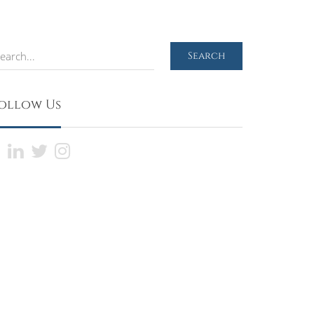
earch
Search
ollow Us