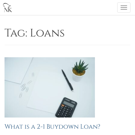
Skip
Togg
to
navi
content
Tag:
Loans
What is a 2-1 Buydown Loan?