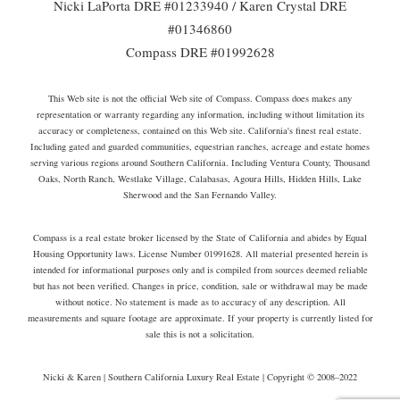
Nicki LaPorta DRE #01233940 / Karen Crystal DRE
#01346860
Compass DRE #01992628
This Web site is not the official Web site of Compass. Compass does makes any
representation or warranty regarding any information, including without limitation its
accuracy or completeness, contained on this Web site. California's finest real estate.
Including gated and guarded communities, equestrian ranches, acreage and estate homes
serving various regions around Southern California. Including Ventura County, Thousand
Oaks, North Ranch, Westlake Village, Calabasas, Agoura Hills, Hidden Hills, Lake
Sherwood and the San Fernando Valley.
Compass is a real estate broker licensed by the State of California and abides by Equal
Housing Opportunity laws. License Number 01991628. All material presented herein is
intended for informational purposes only and is compiled from sources deemed reliable
but has not been verified. Changes in price, condition, sale or withdrawal may be made
without notice. No statement is made as to accuracy of any description. All
measurements and square footage are approximate. If your property is currently listed for
sale this is not a solicitation.
Nicki & Karen | Southern California Luxury Real Estate | Copyright © 2008–2022