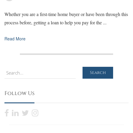
Whether you are a first-time home buyer or have been through this
process before, getting a loan to help you pay for the ...
Read More
Search
Search
Follow Us