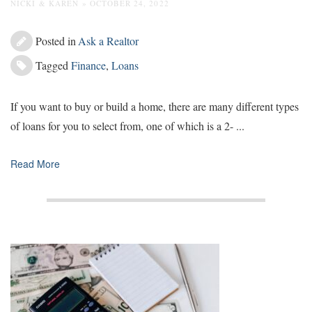
NICKI & KAREN » OCTOBER 24, 2022
Posted in
Ask a Realtor
Tagged
Finance
,
Loans
If you want to buy or build a home, there are many different types
of loans for you to select from, one of which is a 2- ...
Read More