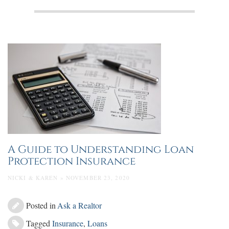
A Guide to Understanding Loan
Protection Insurance
NICKI & KAREN » NOVEMBER 23, 2020
Posted in
Ask a Realtor
Tagged
Insurance
,
Loans