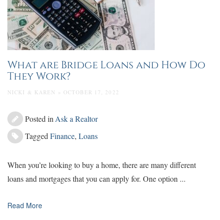
What are Bridge Loans and How Do
They Work?
NICKI & KAREN » OCTOBER 17, 2022
Posted in
Ask a Realtor
Tagged
Finance
,
Loans
When you’re looking to buy a home, there are many different
loans and mortgages that you can apply for. One option ...
Read More