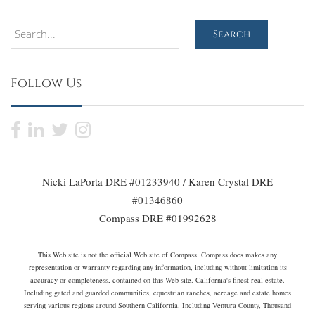
Search
Search
Follow Us
Nicki LaPorta DRE #01233940 / Karen Crystal DRE
#01346860
Compass DRE #01992628
This Web site is not the official Web site of Compass. Compass does makes any
representation or warranty regarding any information, including without limitation its
accuracy or completeness, contained on this Web site. California's finest real estate.
Including gated and guarded communities, equestrian ranches, acreage and estate homes
serving various regions around Southern California. Including Ventura County, Thousand