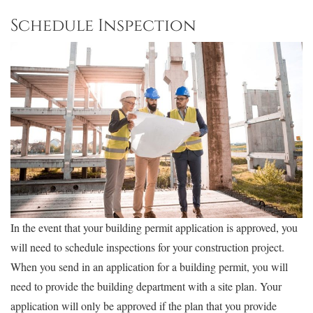
Schedule Inspection
In the event that your building permit application is approved, you
will need to schedule inspections for your construction project.
When you send in an application for a building permit, you will
need to provide the building department with a site plan. Your
application will only be approved if the plan that you provide