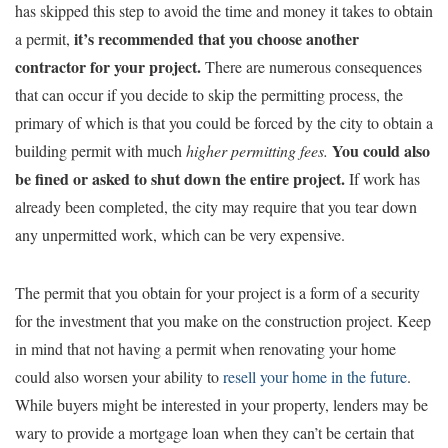
has skipped this step to avoid the time and money it takes to obtain
it’s recommended that you choose another
a permit,
contractor for your project.
There are numerous consequences
that can occur if you decide to skip the permitting process, the
primary of which is that you could be forced by the city to obtain a
You could also
building permit with much
higher permitting fees.
be fined or asked to shut down the entire project.
If work has
already been completed, the city may require that you tear down
any unpermitted work, which can be very expensive.
The permit that you obtain for your project is a form of a security
for the investment that you make on the construction project. Keep
in mind that not having a permit when renovating your home
could also worsen your ability to
resell your home in the future
.
While buyers might be interested in your property, lenders may be
wary to provide a mortgage loan when they can’t be certain that