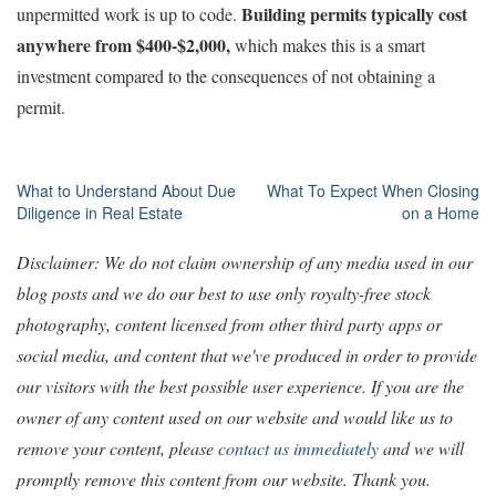
Building permits typically cost
unpermitted work is up to code.
anywhere from $400-$2,000,
which makes this is a smart
investment compared to the consequences of not obtaining a
permit.
Post
What to Understand About Due
What To Expect When Closing
Diligence in Real Estate
on a Home
navigation
Disclaimer: We do not claim ownership of any media used in our
blog posts and we do our best to use only royalty-free stock
photography, content licensed from other third party apps or
social media, and content that we've produced in order to provide
our visitors with the best possible user experience. If you are the
owner of any content used on our website and would like us to
remove your content, please
contact us immediately
and we will
promptly remove this content from our website. Thank you.