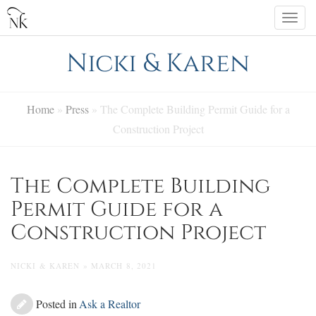
Skip
Togg
to
navi
content
Nicki & Karen
Home
»
Press
»
The Complete Building Permit Guide for a
Construction Project
The Complete Building
Permit Guide for a
Construction Project
NICKI & KAREN » MARCH 8, 2021
Posted in
Ask a Realtor