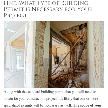
Find What Type of Building
Permit is Necessary for Your
Project
Along with the standard building permit that you will need to
obtain for your construction project, it’s likely that one or more
The scope of your
specialized permits will be necessary as well.