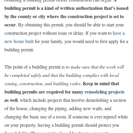
building permit is a kind of written authorization that’s issued
by the county or city where the construction project is set to
occur
. By obtaining this permit, you should be able to start your
construction project without issue or delay. If you want to
have a
new home built
for your family, you would need to first apply for a
building permit.
The point of a building permit is
to
make sure that the work will
be completed safely and that the building complies with local
Keep in mind that
zoning, construction, and building codes
.
building permits are required for many
remodeling projects
as well
, which include projects that involve demolishing a section
of the house, changing the piping, adding new walls, and
changing the basic use of a room. If someone is ever injured while
on your property, having a building permit should protect you