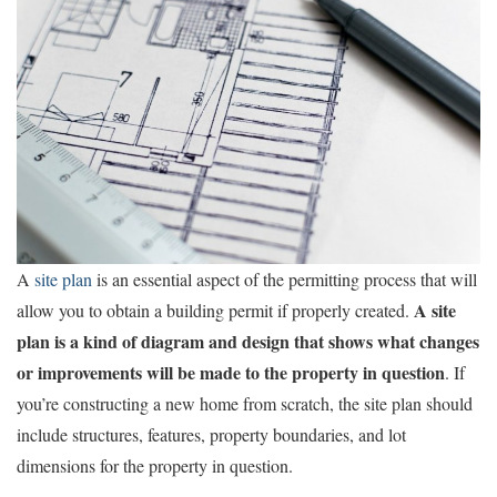
A
site plan
is an essential aspect of the permitting process that will
A site
allow you to obtain a building permit if properly created.
plan is a kind of diagram and design that shows what changes
or improvements will be made to the property in question
. If
you’re constructing a new home from scratch, the site plan should
include structures, features, property boundaries, and lot
dimensions for the property in question.