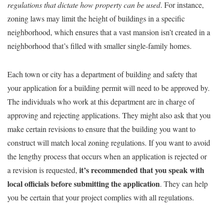
regulations that dictate how property can be used
. For instance,
zoning laws may limit the height of buildings in a specific
neighborhood, which ensures that a vast mansion isn’t created in a
neighborhood that’s filled with smaller single-family homes.
Each town or city has a department of building and safety that
your application for a building permit will need to be approved by.
The individuals who work at this department are in charge of
approving and rejecting applications. They might also ask that you
make certain revisions to ensure that the building you want to
construct will match local zoning regulations. If you want to avoid
the lengthy process that occurs when an application is rejected or
it’s recommended that you speak with
a revision is requested,
local officials before submitting the application
. They can help
you be certain that your project complies with all regulations.