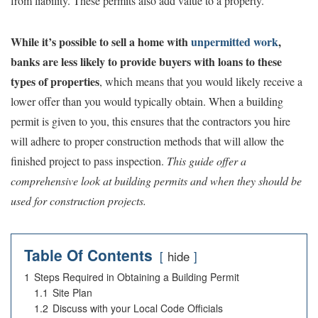
from liability. These permits also add value to a property.
While it’s possible to sell a home with
unpermitted work
,
banks are less likely to provide buyers with loans to these
types of properties
, which means that you would likely receive a
lower offer than you would typically obtain. When a building
permit is given to you, this ensures that the contractors you hire
will adhere to proper construction methods that will allow the
finished project to pass inspection.
This guide offer a
comprehensive look at building permits and when they should be
used for construction projects.
Table Of Contents
hide
1
Steps Required in Obtaining a Building Permit
1.1
Site Plan
1.2
Discuss with your Local Code Officials