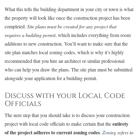
What this tells the building department in your city or town is what
the property will look like once the construction project has been
completed.
Site plans must be created for any project that
requires a building permit
, which includes everything from room
additions to new construction. You’ll want to make sure that the
site plan matches local zoning codes, which is why it’s highly
recommended that you hire an architect or similar professional
who can help you draw the plans. The site plan must be submitted
alongside your application for a building permit.
Discuss with your Local Code
Officials
The next step that you should take is to discuss your construction
entirety
project with local code officials to make certain that the
of the project adheres to current zoning codes
.
Zoning
refers to