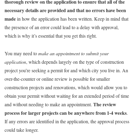
thorough review on the application to ensure that all of the
necessary details are provided and that no errors have been
made
in how the application has been written. Keep in mind that
the presence of an error could lead to a delay with approval,
which is why it’s essential that you get this right.
You may need to
make an appointment to submit your
application
, which depends largely on the type of construction
project you’re seeking a permit for and which city you live in. An
over-the-counter or online review is possible for smaller
construction projects and renovations, which would allow you to
obtain your permit without waiting for an extended period of time
The review
and without needing to make an appointment.
process for larger projects can be anywhere from 1-4 weeks
.
If any errors are identified in the application, the approval process
could take longer.