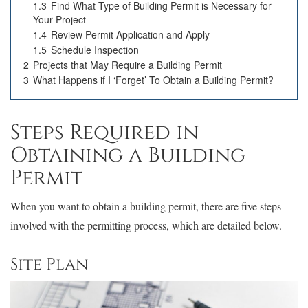
1.3
Find What Type of Building Permit is Necessary for
Your Project
1.4
Review Permit Application and Apply
1.5
Schedule Inspection
2
Projects that May Require a Building Permit
3
What Happens if I ‘Forget’ To Obtain a Building Permit?
Steps Required in
Obtaining a Building
Permit
When you want to obtain a building permit, there are five steps
involved with the permitting process, which are detailed below.
Site Plan