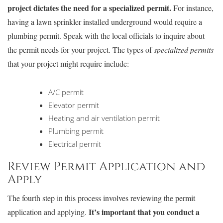
project dictates the need for a specialized permit.
For instance,
having a lawn sprinkler installed underground would require a
plumbing permit. Speak with the local officials to inquire about
the permit needs for your project. The types of
specialized permits
that your project might require include:
A/C permit
Elevator permit
Heating and air ventilation permit
Plumbing permit
Electrical permit
Review Permit Application and
Apply
The fourth step in this process involves reviewing the permit
It’s important that you conduct a
application and applying.