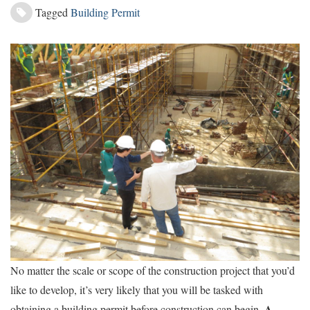
Tagged
Building Permit
No matter the scale or scope of the construction project that you’d
like to develop, it’s very likely that you will be tasked with
A
obtaining a building permit before construction can begin.