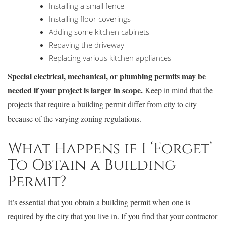
Installing a small fence
Installing floor coverings
Adding some kitchen cabinets
Repaving the driveway
Replacing various kitchen appliances
Special electrical, mechanical, or plumbing permits may be
needed if your project is larger in scope.
Keep in mind that the
projects that require a building permit differ from city to city
because of the varying zoning regulations.
What Happens if I ‘Forget’
To Obtain a Building
Permit?
It’s essential that you obtain a building permit when one is
required by the city that you live in. If you find that your contractor