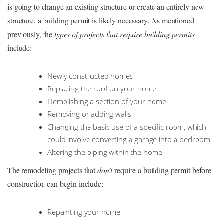
is going to change an existing structure or create an entirely new
structure, a building permit is likely necessary. As mentioned
previously, the
types of projects that require building permits
include:
Newly constructed homes
Replacing the roof on your home
Demolishing a section of your home
Removing or adding walls
Changing the basic use of a specific room, which
could involve converting a garage into a bedroom
Altering the piping within the home
The remodeling projects that
don’t
require a building permit before
construction can begin include:
Repainting your home