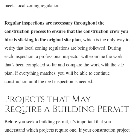
meets local zoning regulations.
Regular inspections are necessary throughout the
construction process to ensure that the construction crew you
hire is sticking to the original site plan
, which is the only way to
verify that local zoning regulations are being followed. During
each inspection, a professional inspector will examine the work
that’s been completed so far and compare the work with the site
plan. If everything matches, you will be able to continue
construction until the next inspection is needed.
Projects that May
Require a Building Permit
Before you seek a building permit, it’s important that you
understand which projects require one. If your construction project