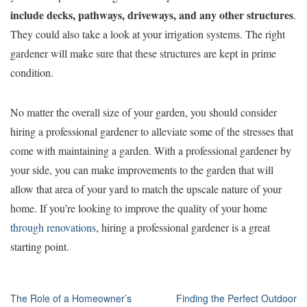
include decks, pathways, driveways, and any other structures
.
They could also take a look at your irrigation systems. The right
gardener will make sure that these structures are kept in prime
condition.
No matter the overall size of your garden, you should consider
hiring a professional gardener to alleviate some of the stresses that
come with maintaining a garden. With a professional gardener by
your side, you can make improvements to the garden that will
allow that area of your yard to match the upscale nature of your
home. If you’re looking to improve the quality of your home
through renovations
, hiring a professional gardener is a great
starting point.
Post
The Role of a Homeowner’s
Finding the Perfect Outdoor