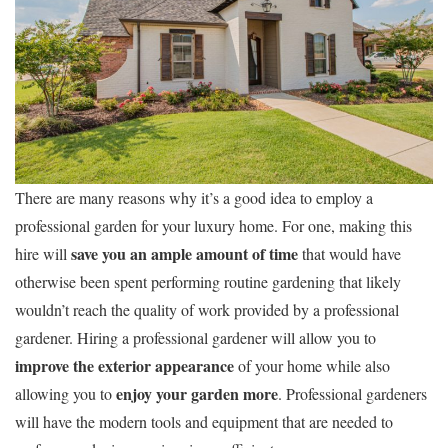
There are many reasons why it’s a good idea to employ a
professional garden for your luxury home. For one, making this
save you an ample amount of time
hire will
that would have
otherwise been spent performing routine gardening that likely
wouldn’t reach the quality of work provided by a professional
gardener. Hiring a professional gardener will allow you to
improve the exterior appearance
of your home while also
enjoy your garden more
allowing you to
. Professional gardeners
will have the modern tools and equipment that are needed to