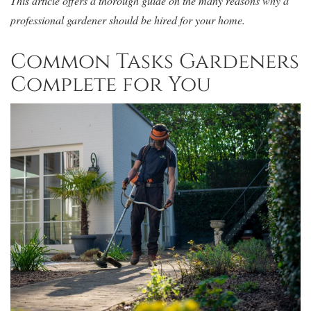
This article offers a thorough guide on the many reasons why a
professional gardener should be hired for your home.
Common Tasks Gardeners
Complete for You