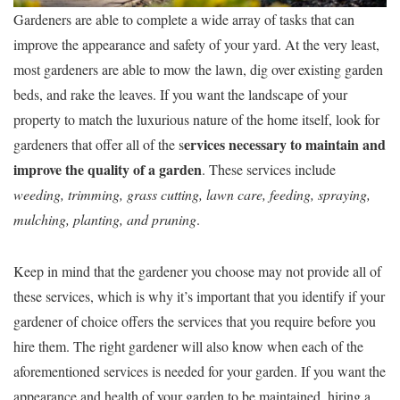
Gardeners are able to complete a wide array of tasks that can
improve the appearance and safety of your yard. At the very least,
most gardeners are able to mow the lawn, dig over existing garden
beds, and rake the leaves. If you want the landscape of your
property to match the luxurious nature of the home itself, look for
ervices necessary to maintain and
gardeners that offer all of the s
improve the quality of a garden
. These services include
weeding, trimming, grass cutting, lawn care, feeding, spraying,
mulching, planting, and pruning
.
Keep in mind that the gardener you choose may not provide all of
these services, which is why it’s important that you identify if your
gardener of choice offers the services that you require before you
hire them. The right gardener will also know when each of the
aforementioned services is needed for your garden. If you want the
appearance and health of your garden to be maintained, hiring a