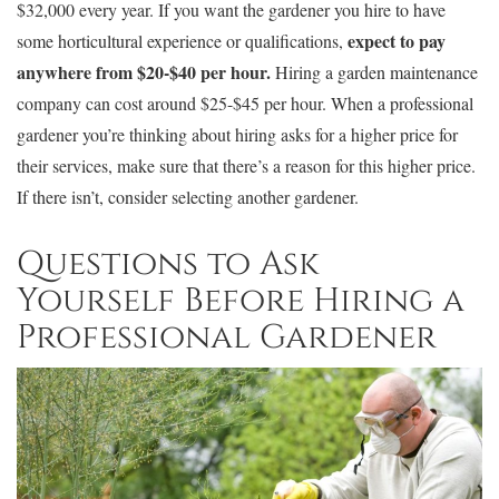
$32,000 every year. If you want the gardener you hire to have
expect to pay
some horticultural experience or qualifications,
anywhere from $20-$40 per hour.
Hiring a garden maintenance
company can cost around $25-$45 per hour. When a professional
gardener you’re thinking about hiring asks for a higher price for
their services, make sure that there’s a reason for this higher price.
If there isn’t, consider selecting another gardener.
Questions to Ask
Yourself Before Hiring a
Professional Gardener