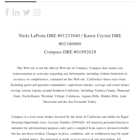
Nicki LaPorta DRE #01233940 / Karen Crystal DRE
#01346860
Compass DRE #01992628
This Web site is not the official Web site of Compass. Compass does makes any
representation or warranty regarding any information, including without limitation its
accuracy or completeness, contained on this Web site. California's finest real estate.
Including gated and guarded communities, equestrian ranches, acreage and estate homes
serving various regions around Southern California. Including Ventura County, Thousand
Oaks, North Ranch, Westlake Village, Calabasas, Agoura Hills, Hidden Hills, Lake
Sherwood and the San Fernando Valley.
Compass is a real estate broker licensed by the State of California and abides by Equal
Housing Opportunity laws. License Number 01991628. All material presented herein is
intended for informational purposes only and is compiled from sources deemed reliable
but has not been verified. Changes in price, condition, sale or withdrawal may be made
without notice. No statement is made as to accuracy of any description. All