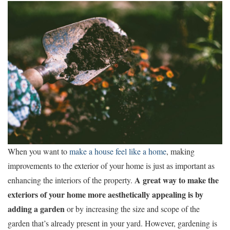
When you want to
make a house feel like a home
, making
improvements to the exterior of your home is just as important as
A great way to make the
enhancing the interiors of the property.
exteriors of your home more aesthetically appealing is by
adding a garden
or by increasing the size and scope of the
garden that’s already present in your yard. However, gardening is