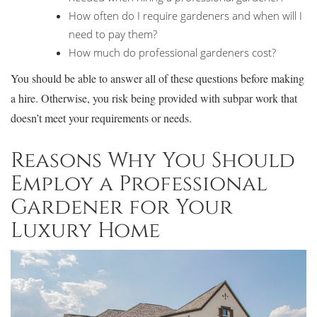
How often do I require gardeners and when will I
need to pay them?
How much do professional gardeners cost?
You should be able to answer all of these questions before making
a hire. Otherwise, you risk being provided with subpar work that
doesn’t meet your requirements or needs.
Reasons Why You Should
Employ a Professional
Gardener for Your
Luxury Home