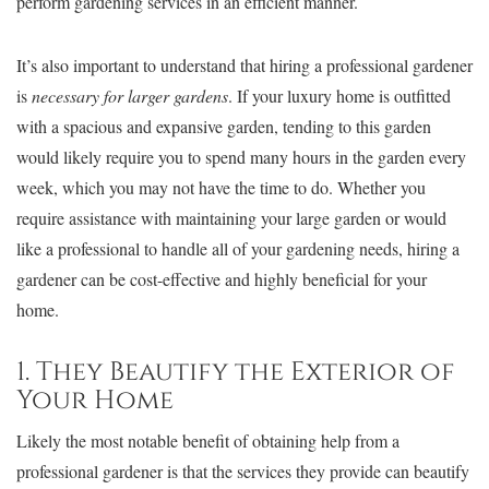
perform gardening services in an efficient manner.
It’s also important to understand that hiring a professional gardener
is
necessary for larger gardens
. If your luxury home is outfitted
with a spacious and expansive garden, tending to this garden
would likely require you to spend many hours in the garden every
week, which you may not have the time to do. Whether you
require assistance with maintaining your large garden or would
like a professional to handle all of your gardening needs, hiring a
gardener can be cost-effective and highly beneficial for your
home.
1. They Beautify the Exterior of
Your Home
Likely the most notable benefit of obtaining help from a
professional gardener is that the services they provide can beautify