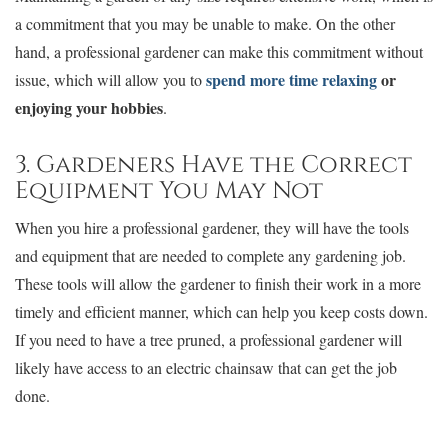
a commitment that you may be unable to make. On the other
hand, a professional gardener can make this commitment without
spend more time relaxing
or
issue, which will allow you to
enjoying your hobbies
.
3. Gardeners Have the Correct
Equipment You May Not
When you hire a professional gardener, they will have the tools
and equipment that are needed to complete any gardening job.
These tools will allow the gardener to finish their work in a more
timely and efficient manner, which can help you keep costs down.
If you need to have a tree pruned, a professional gardener will
likely have access to an electric chainsaw that can get the job
done.