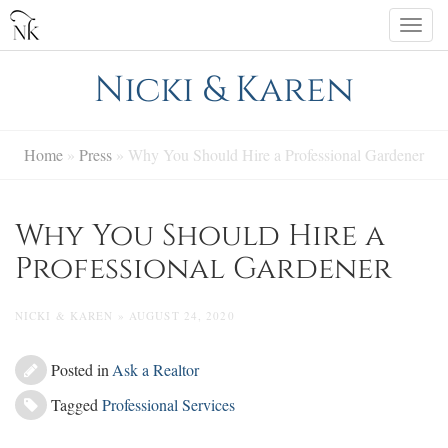
Skip
Togg
to
navi
content
Nicki & Karen
Home
»
Press
»
Why You Should Hire a Professional Gardener
Why You Should Hire a
Professional Gardener
NICKI & KAREN » AUGUST 24, 2020
Posted in
Ask a Realtor
Tagged
Professional Services