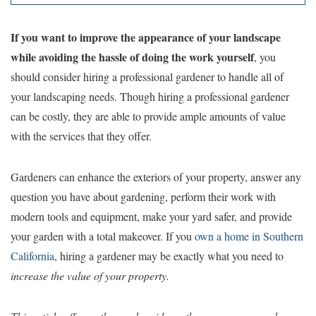
If you want to improve the appearance of your landscape
while avoiding the hassle of doing the work yourself
, you
should consider hiring a professional gardener to handle all of
your landscaping needs. Though hiring a professional gardener
can be costly, they are able to provide ample amounts of value
with the services that they offer.
Gardeners can enhance the exteriors of your property, answer any
question you have about gardening, perform their work with
modern tools and equipment, make your yard safer, and provide
your garden with a total makeover. If you
own a home in Southern
California
, hiring a gardener may be exactly what you need to
increase the value of your property.