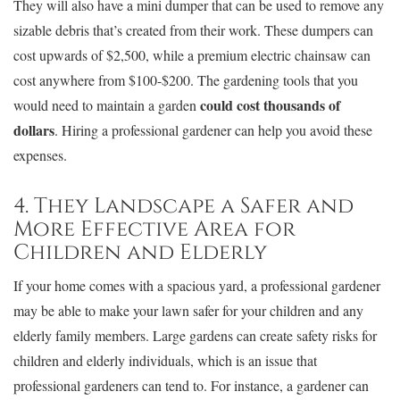
They will also have a mini dumper that can be used to remove any
sizable debris that’s created from their work. These dumpers can
cost upwards of $2,500, while a premium electric chainsaw can
cost anywhere from $100-$200. The gardening tools that you
could cost thousands of
would need to maintain a garden
dollars
. Hiring a professional gardener can help you avoid these
expenses.
4. They Landscape a Safer and
More Effective Area for
Children and Elderly
If your home comes with a spacious yard, a professional gardener
may be able to make your lawn safer for your children and any
elderly family members. Large gardens can create safety risks for
children and elderly individuals, which is an issue that
professional gardeners can tend to. For instance, a gardener can