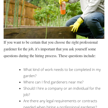
If you want to be certain that you choose the right professional
gardener for the job, it’s important that you ask yourself some
questions during the hiring process. These questions include:
What kind of work needs to be completed in my
garden?
Where can I find gardeners near me?
Should I hire a company or an individual for the
job?
Are there any legal requirements or contracts
needed when hiring a professional gardener?