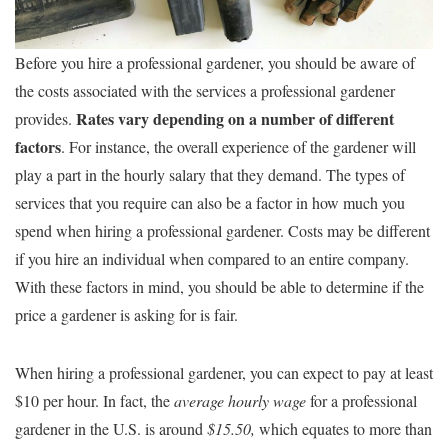
Before you hire a professional gardener, you should be aware of
the costs associated with the services a professional gardener
Rates vary depending on a number of different
provides.
factors
. For instance, the overall experience of the gardener will
play a part in the hourly salary that they demand. The types of
services that you require can also be a factor in how much you
spend when hiring a professional gardener. Costs may be different
if you hire an individual when compared to an entire company.
With these factors in mind, you should be able to determine if the
price a gardener is asking for is fair.
When hiring a professional gardener, you can expect to pay at least
$10 per hour. In fact, the
average hourly wage
for a professional
gardener in the U.S. is around
$15.50,
which equates to more than