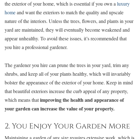
the exterior of your home, which is essential if you own a
luxury
home
and want the exteriors to match the quality and upscale
nature of the interiors. Unless the trees, flowers, and plants in your
yard are maintained, they will eventually become weakened and
appear unhealthy. To avoid these issues, it’s recommended that
you hire a professional gardener.
The gardener you hire can prune the trees in your yard, trim any
shrubs, and keep all of your plants healthy, which will invariably
bolster the appearance of the exterior of your home. Keep in mind
that beautiful exteriors increase the curb appeal of any property,
improving the health and appearance of
which means that
your garden can increase the value of your property.
2. You Enjoy Your Garden More
Maintaining a garden of any size requires extensive work, which is