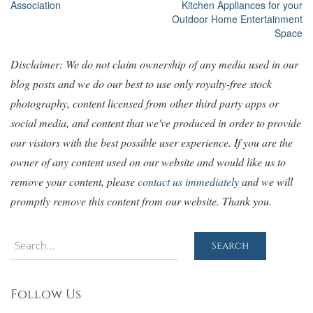
Association
Kitchen Appliances for your
navigation
Outdoor Home Entertainment
Space
Disclaimer: We do not claim ownership of any media used in our
blog posts and we do our best to use only royalty-free stock
photography, content licensed from other third party apps or
social media, and content that we've produced in order to provide
our visitors with the best possible user experience. If you are the
owner of any content used on our website and would like us to
remove your content, please
contact us immediately
and we will
promptly remove this content from our website. Thank you.
Search
Search
Follow Us