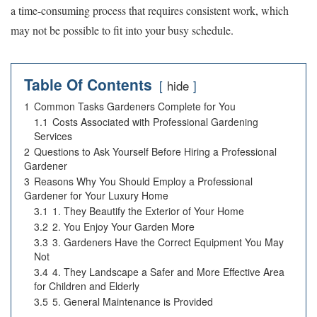
a time-consuming process that requires consistent work, which
may not be possible to fit into your busy schedule.
Table Of Contents
hide
1
Common Tasks Gardeners Complete for You
1.1
Costs Associated with Professional Gardening
Services
2
Questions to Ask Yourself Before Hiring a Professional
Gardener
3
Reasons Why You Should Employ a Professional
Gardener for Your Luxury Home
3.1
1. They Beautify the Exterior of Your Home
3.2
2. You Enjoy Your Garden More
3.3
3. Gardeners Have the Correct Equipment You May
Not
3.4
4. They Landscape a Safer and More Effective Area
for Children and Elderly
3.5
5. General Maintenance is Provided