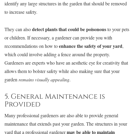
identify any large structures in the garden that should be removed
to increase safety.
detect plants that could be poisonous
They can also
to your pets
or children. If necessary, a gardener can provide you with
enhance the safety of your yard
recommendations on how to
,
which could involve adding a fence around the property.
Gardeners are experts who have an aesthetic eye for creativity that
allows them to bolster safety while also making sure that your
garden
remains visually appealing
.
5. General Maintenance is
Provided
Many professional gardeners are also able to provide general
maintenance that extends past your garden. The structures in your
may be able to maintain
yard that a professional gardener