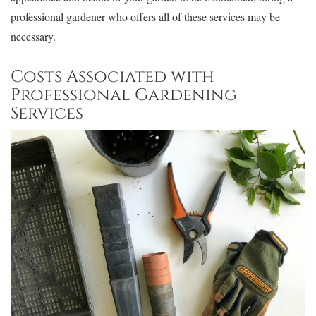
professional gardener who offers all of these services may be
necessary.
Costs Associated with
Professional Gardening
Services