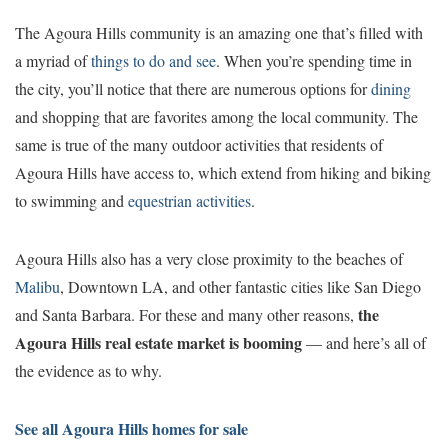
The Agoura Hills community is an amazing one that’s filled with
a myriad of
things to do and see
. When you’re spending time in
the city, you’ll notice that there are numerous options for
dining
and shopping that are favorites among the local community. The
same is true of the many outdoor activities that residents of
Agoura Hills have access to, which extend from hiking and biking
to swimming and
equestrian activities
.
Agoura Hills also has a very close proximity to the beaches of
Malibu
, Downtown LA, and other fantastic cities like San Diego
the
and Santa Barbara. For these and many other reasons,
Agoura Hills real estate market is booming
— and here’s all of
the evidence as to why.
See all Agoura Hills homes for sale