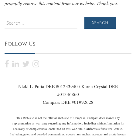
promptly remove this content from our website. Thank you.
Search
Search
Follow Us
Nicki LaPorta DRE #01233940 / Karen Crystal DRE
#01346860
Compass DRE #01992628
This Web site is not the official Web site of Compass. Compass does makes any
representation or warranty regarding any information, including without limitation its
accuracy or completeness, contained on this Web site. California's finest real estate.
Including gated and guarded communities, equestrian ranches, acreage and estate homes