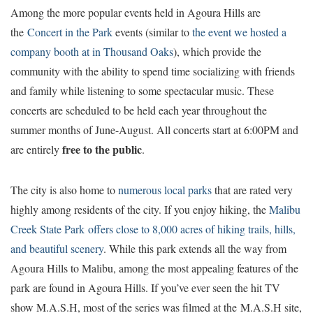
Among the more popular events held in Agoura Hills are
the
Concert in the Park
events (similar to
the event we hosted a
company booth at in Thousand Oaks
), which provide the
community with the ability to spend time socializing with friends
and family while listening to some spectacular music. These
concerts are scheduled to be held each year throughout the
summer months of June-August. All concerts start at 6:00PM and
free to the public
are entirely
.
The city is also home to
numerous local parks
that are rated very
highly among residents of the city. If you enjoy hiking, the
Malibu
Creek State Park offers close to 8,000 acres of hiking trails, hills,
and beautiful scenery
. While this park extends all the way from
Agoura Hills to Malibu, among the most appealing features of the
park are found in Agoura Hills. If you’ve ever seen the hit TV
show M.A.S.H, most of the series was filmed at the M.A.S.H site,