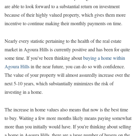
are able to look forward to a substantial return on investment
because of their highly valued property, which gives them more
incentive to continue making their monthly payments on time.
Nearly every statistic pertaining to the health of the real estate
market in Agoura Hills is currently positive and has been for quite
some time. If you’ve been thinking about
buying a home within
Agoura Hills
in the near future, you can do so with confidence.
The value of your property will almost assuredly increase over the
next 5-10 years, which substantially minimizes the risk of
investing in a home.
The increase in home values also means that now is the best time
to buy. Waiting a few more months likely means paying somewhat
more than you initially would have. If you’re thinking about selling
a home in Agoura Hills, there are a large number of buyers on the