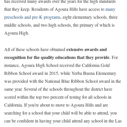
has received many awards over the years for the high standards
that they keep. Residents of Agoura Hills have access to
many
preschools and pre-K programs
, eight elementary schools, three
middle schools, and two high schools, the primary of which is
Agoura High.
extensive awards and
All of these schools have obtained
recognition for the quality educations that they provide
. For
instance, Agoura High School received the California Gold
Ribbon School award in 2015, while Yerba Buena Elementary
was provided with the National Blue Ribbon School award in the
same year. Several of the schools throughout the district have
scored within the top two percent of testing for all schools in
California. If you’re about to move to Agoura Hills and are
searching for a school that your child will be able to attend, you
can be confident in having your child attend any school in the Las