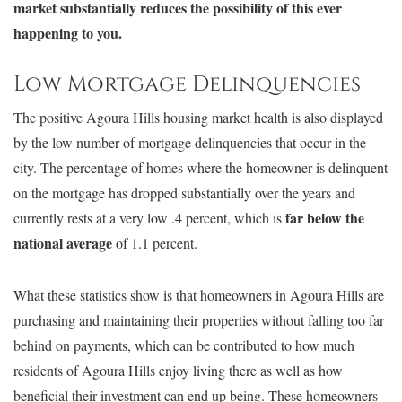
market substantially reduces the possibility of this ever
happening to you.
Low Mortgage Delinquencies
The positive Agoura Hills housing market health is also displayed
by the low number of mortgage delinquencies that occur in the
city. The percentage of homes where the homeowner is delinquent
on the mortgage has dropped substantially over the years and
far below the
currently rests at a very low .4 percent, which is
national average
of 1.1 percent.
What these statistics show is that homeowners in Agoura Hills are
purchasing and maintaining their properties without falling too far
behind on payments, which can be contributed to how much
residents of Agoura Hills enjoy living there as well as how
beneficial their investment can end up being. These homeowners