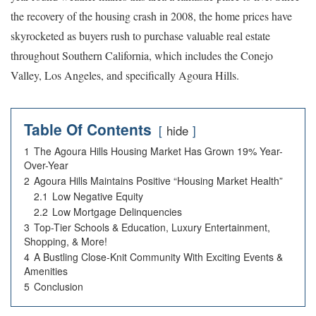
the recovery of the housing crash in 2008, the home prices have
skyrocketed as buyers rush to purchase valuable real estate
throughout Southern California, which includes the Conejo
Valley, Los Angeles, and specifically Agoura Hills.
Table Of Contents
hide
1
The Agoura Hills Housing Market Has Grown 19% Year-
Over-Year
2
Agoura Hills Maintains Positive “Housing Market Health”
2.1
Low Negative Equity
2.2
Low Mortgage Delinquencies
3
Top-Tier Schools & Education, Luxury Entertainment,
Shopping, & More!
4
A Bustling Close-Knit Community With Exciting Events &
Amenities
5
Conclusion