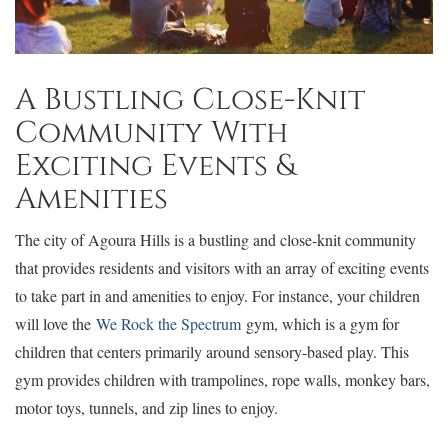
A Bustling Close-Knit
Community With
Exciting Events &
Amenities
The city of Agoura Hills is a bustling and close-knit community
that provides residents and visitors with an array of exciting events
to take part in and amenities to enjoy. For instance, your children
will love the
We Rock the Spectrum
gym, which is a gym for
children that centers primarily around sensory-based play. This
gym provides children with trampolines, rope walls, monkey bars,
motor toys, tunnels, and zip lines to enjoy.