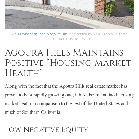
29714 Windsong Lane in Agoura Hills
represented by Nicki & Karen Southern
California Luxury Real Estate
Agoura Hills Maintains
Positive “Housing Market
Health”
Along with the fact that the Agoura Hills real estate market has
proven to be a rapidly growing one, it has also maintained housing
market health in comparison to the rest of the United States and
much of Southern California.
Low Negative Equity