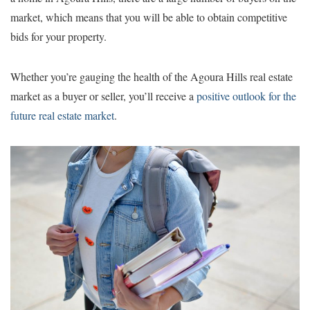
market, which means that you will be able to obtain competitive
bids for your property.
Whether you’re gauging the health of the Agoura Hills real estate
market as a buyer or seller, you’ll receive a
positive outlook for the
future real estate market
.