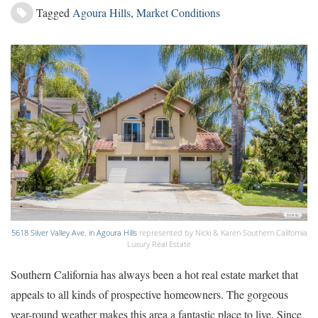
Tagged
Agoura Hills
,
Market Conditions
5618 Silver Valley Ave. in Agoura Hills
represented by Nicki & Karen Southern California
Luxury Real Estate
Southern California has always been a hot real estate market that
appeals to all kinds of prospective homeowners. The gorgeous
year-round weather makes this area a fantastic place to live. Since