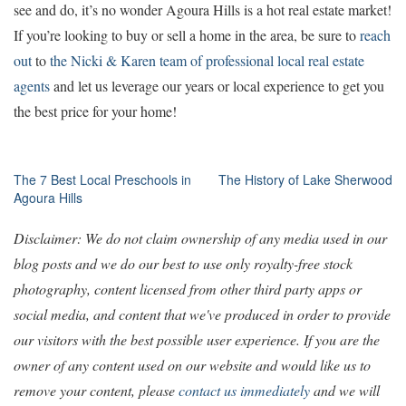
see and do, it’s no wonder Agoura Hills is a hot real estate market!
If you’re looking to buy or sell a home in the area, be sure to
reach
out
to
the Nicki & Karen team of professional local real estate
agents
and let us leverage our years or local experience to get you
the best price for your home!
Post
The 7 Best Local Preschools in
The History of Lake Sherwood
Agoura Hills
navigation
Disclaimer: We do not claim ownership of any media used in our
blog posts and we do our best to use only royalty-free stock
photography, content licensed from other third party apps or
social media, and content that we've produced in order to provide
our visitors with the best possible user experience. If you are the
owner of any content used on our website and would like us to
remove your content, please
contact us immediately
and we will