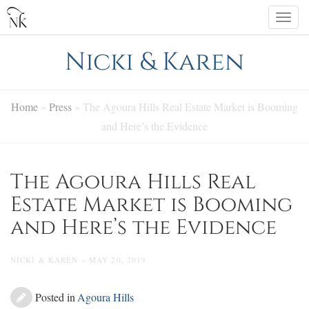
Skip
Togg
to
navi
content
Nicki & Karen
Home
»
Press
»
The Agoura Hills Real Estate Market is Booming
and Here’s the Evidence
The Agoura Hills Real
Estate Market is Booming
and Here’s the Evidence
NICKI & KAREN » MAY 20, 2019
Posted in
Agoura Hills