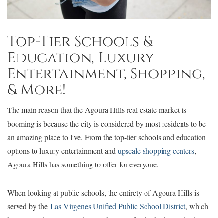
Top-Tier Schools &
Education, Luxury
Entertainment, Shopping,
& More!
The main reason that the Agoura Hills real estate market is
booming is because the city is considered by most residents to be
an amazing place to live. From the top-tier schools and education
options to luxury entertainment and
upscale shopping centers
,
Agoura Hills has something to offer for everyone.
When looking at public schools, the entirety of Agoura Hills is
served by the
Las Virgenes Unified Public School District
, which