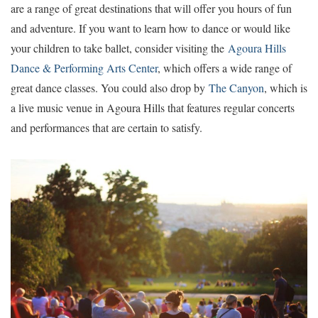
are a range of great destinations that will offer you hours of fun
and adventure. If you want to learn how to dance or would like
your children to take ballet, consider visiting the
Agoura Hills
Dance & Performing Arts Center
, which offers a wide range of
great dance classes. You could also drop by
The Canyon
, which is
a live music venue in Agoura Hills that features regular concerts
and performances that are certain to satisfy.