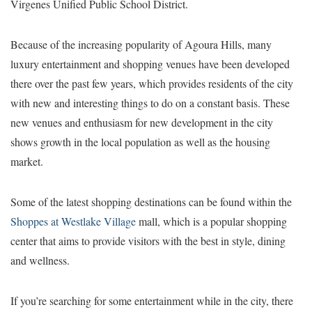
Virgenes Unified Public School District.
Because of the increasing popularity of Agoura Hills, many
luxury entertainment and shopping venues have been developed
there over the past few years, which provides residents of the city
with new and interesting things to do on a constant basis. These
new venues and enthusiasm for new development in the city
shows growth in the local population as well as the housing
market.
Some of the latest shopping destinations can be found within the
Shoppes at Westlake Village
mall, which is a popular shopping
center that aims to provide visitors with the best in style, dining
and wellness.
If you’re searching for some entertainment while in the city, there