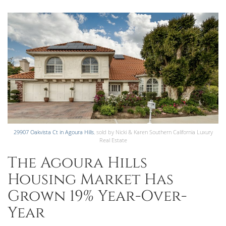
29907 Oakvista Ct in Agoura Hills
, sold by Nicki & Karen Southern California Luxury
Real Estate
The Agoura Hills
Housing Market Has
Grown 19% Year-Over-
Year