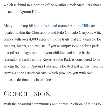
which is found in a portion of the Malibu Creek State Park that’s
located in Agoura Hills.
Many of the
top hiking trails in and around Agoura Hills
are
located within the Cheeseboro and Palo Comado Canyons, which
comes with over 4,000 acres of hiking trails that are available for
runners, hikers, and cyclists. If you’re simply looking for a park
that offers a playground for your children and some basic
recreational facilities, the Reyes Adobe Park is considered to be
among the best in Agoura Hills and is located just across from the
Reyes Adobe Historical Site, which provides you with two
fantastic destinations in one location.
Conclusion
With the beautiful communities and homes, plethora of things to