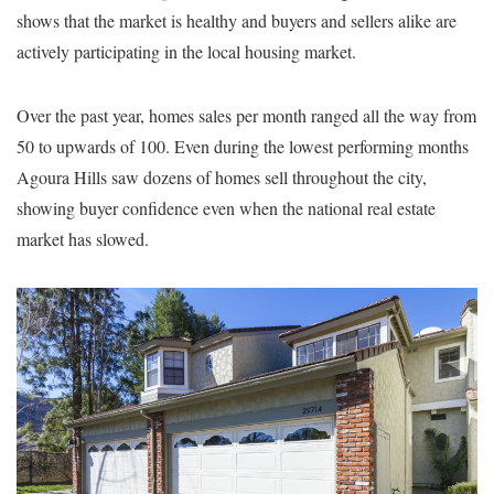
shows that the market is healthy and buyers and sellers alike are
actively participating in the local housing market.
Over the past year, homes sales per month ranged all the way from
50 to upwards of 100. Even during the lowest performing months
Agoura Hills saw dozens of homes sell throughout the city,
showing buyer confidence even when the national real estate
market has slowed.