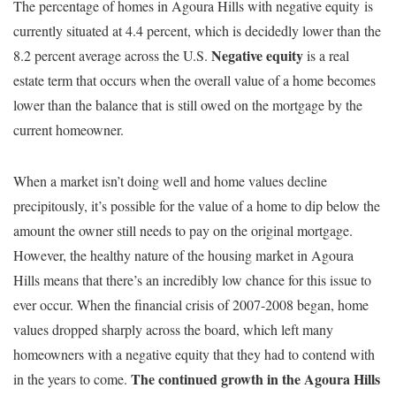
The percentage of homes in Agoura Hills with negative equity is
currently situated at 4.4 percent, which is decidedly lower than the
Negative equity
8.2 percent average across the U.S.
is a real
estate term that occurs when the overall value of a home becomes
lower than the balance that is still owed on the mortgage by the
current homeowner.
When a market isn’t doing well and home values decline
precipitously, it’s possible for the value of a home to dip below the
amount the owner still needs to pay on the original mortgage.
However, the healthy nature of the housing market in Agoura
Hills means that there’s an incredibly low chance for this issue to
ever occur. When the financial crisis of 2007-2008 began, home
values dropped sharply across the board, which left many
homeowners with a negative equity that they had to contend with
The continued growth in the Agoura Hills
in the years to come.