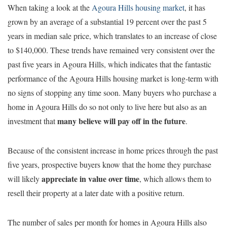
When taking a look at the
Agoura Hills housing market
, it has
grown by an average of a substantial 19 percent over the past 5
years in median sale price, which translates to an increase of close
to $140,000. These trends have remained very consistent over the
past five years in Agoura Hills, which indicates that the fantastic
performance of the Agoura Hills housing market is long-term with
no signs of stopping any time soon. Many buyers who purchase a
home in Agoura Hills do so not only to live here but also as an
many believe will pay off in the future
investment that
.
Because of the consistent increase in home prices through the past
five years, prospective buyers know that the home they purchase
appreciate in value over time
will likely
, which allows them to
resell their property at a later date with a positive return.
The number of sales per month for homes in Agoura Hills also